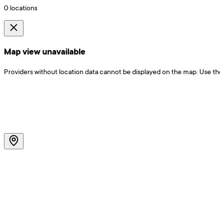
0
locations
Map view unavailable
Providers without location data cannot be displayed on the map. Use the f