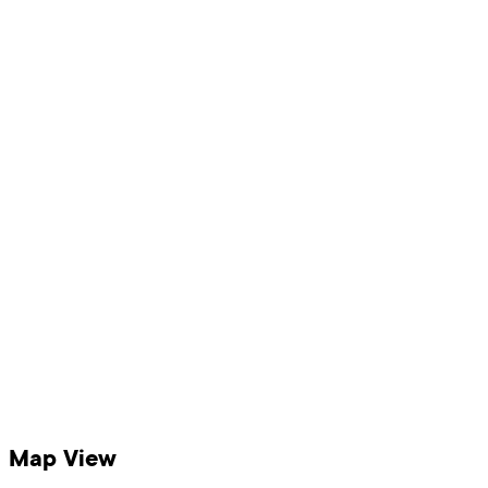
Map View