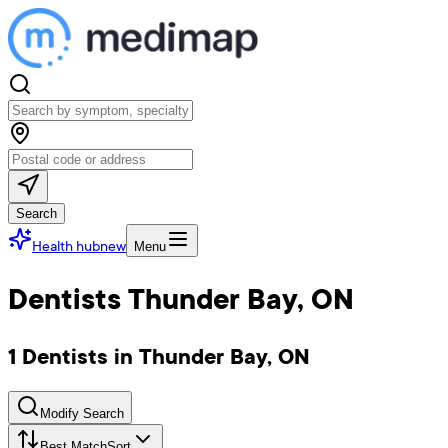
Search
Health hub
new
Menu
Dentists Thunder Bay, ON
1 Dentists in Thunder Bay, ON
Modify Search
Best Match
Sort