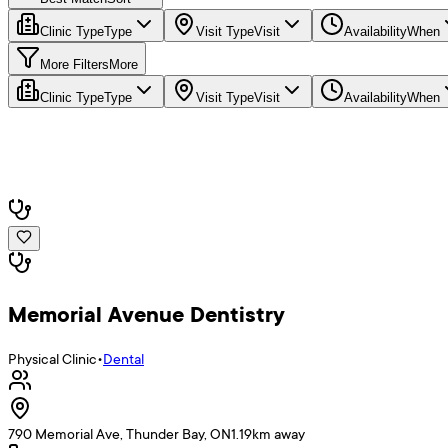
Clinic Type
Type
Visit Type
Visit
Availability
When
More Filters
More
Clinic Type
Type
Visit Type
Visit
Availability
When
Memorial Avenue Dentistry
Physical Clinic
•
Dental
790 Memorial Ave, Thunder Bay, ON
1.19
km away