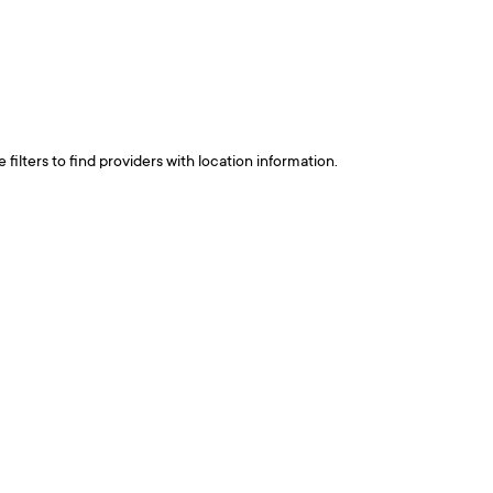
ilters to find providers with location information.