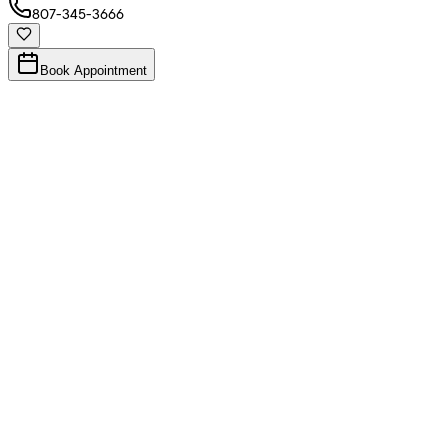
807-345-3666
Book Appointment