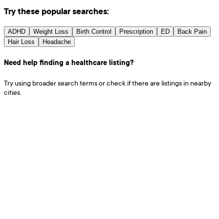
Try these popular searches:
ADHD
Weight Loss
Birth Control
Prescription
ED
Back Pain
Hair Loss
Headache
Need help finding a healthcare listing?
Try using broader search terms or check if there are listings in nearby
cities.