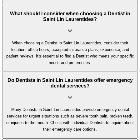
What should I consider when choosing a Dentist in
Saint Lin Laurentides?
When choosing a Dentist in Saint Lin Laurentides, consider their
location, office hours, accepted insurance plans, experience, and
patient reviews. It's essential to find a Dentist who meets your specific
needs and preferences.
Do Dentists in Saint Lin Laurentides offer emergency
dental services?
Many Dentists in Saint Lin Laurentides provide emergency dental
services for urgent situations such as severe tooth pain, broken teeth,
or injuries to the mouth. Check with individual Dentists to inquire about
their emergency care options.