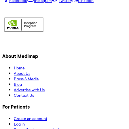
Facebook
Instagram
Twitter
LinkedIn
About Medimap
Home
About Us
Press & Media
Blog
Advertise with Us
Contact Us
For Patients
Create an account
Log in