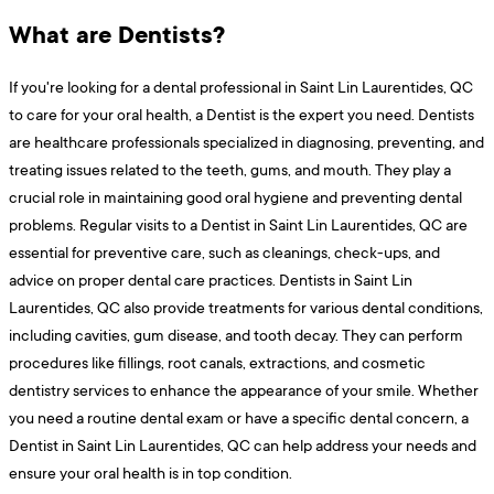
What are Dentists?
If you're looking for a dental professional in Saint Lin Laurentides, QC
to care for your oral health, a Dentist is the expert you need. Dentists
are healthcare professionals specialized in diagnosing, preventing, and
treating issues related to the teeth, gums, and mouth. They play a
crucial role in maintaining good oral hygiene and preventing dental
problems. Regular visits to a Dentist in Saint Lin Laurentides, QC are
essential for preventive care, such as cleanings, check-ups, and
advice on proper dental care practices. Dentists in Saint Lin
Laurentides, QC also provide treatments for various dental conditions,
including cavities, gum disease, and tooth decay. They can perform
procedures like fillings, root canals, extractions, and cosmetic
dentistry services to enhance the appearance of your smile. Whether
you need a routine dental exam or have a specific dental concern, a
Dentist in Saint Lin Laurentides, QC can help address your needs and
ensure your oral health is in top condition.