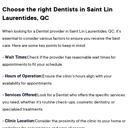
Choose the right Dentists in Saint Lin
Laurentides, QC
When looking for a Dentist provider in Saint Lin Laurentides, QC, it's
essential to consider various factors to ensure you receive the best
care. Here are some key points to keep in mind:
Wait Times:
•
Check if the provider has reasonable wait times for
appointments to fit your schedule.
Hours of Operation:
•
Ensure the clinic's hours align with your
availability for appointments.
Services Offered:
•
Look for a Dentist who offers the specific services
you need, whether it's routine check-ups, cosmetic dentistry, or
specialized treatments.
Clinic Location:
•
Consider the proximity of the clinic to your home or
workplace for convenience and ease of access.