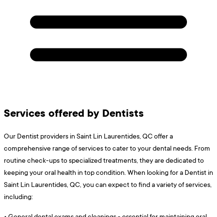
Services offered by Dentists
Our Dentist providers in Saint Lin Laurentides, QC offer a
comprehensive range of services to cater to your dental needs. From
routine check-ups to specialized treatments, they are dedicated to
keeping your oral health in top condition. When looking for a Dentist in
Saint Lin Laurentides, QC, you can expect to find a variety of services,
including:
•
General dental exams and cleanings - essential for maintaining oral