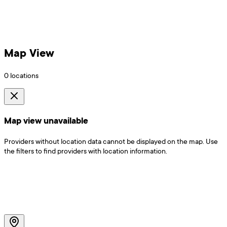
Map View
0
locations
Map view unavailable
Providers without location data cannot be displayed on the map. Use
the filters to find providers with location information.