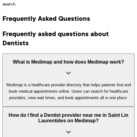
search.
Frequently Asked Questions
Frequently asked questions about
Dentists
What is Medimap and how does Medimap work?
Medimap is a healthcare provider directory that helps patients find and
book medical appointments online. Users can search for healthcare
providers, view wait times, and book appointments all in one place.
How do I find a Dentist provider near me in Saint Lin
Laurentides on Medimap?