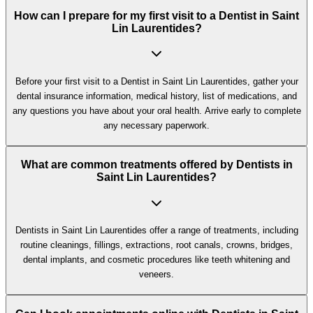
How can I prepare for my first visit to a Dentist in Saint
Lin Laurentides?
Before your first visit to a Dentist in Saint Lin Laurentides, gather your
dental insurance information, medical history, list of medications, and
any questions you have about your oral health. Arrive early to complete
any necessary paperwork.
What are common treatments offered by Dentists in
Saint Lin Laurentides?
Dentists in Saint Lin Laurentides offer a range of treatments, including
routine cleanings, fillings, extractions, root canals, crowns, bridges,
dental implants, and cosmetic procedures like teeth whitening and
veneers.