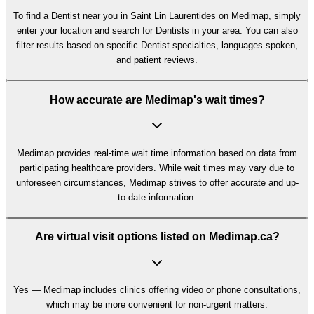
To find a Dentist near you in Saint Lin Laurentides on Medimap, simply
enter your location and search for Dentists in your area. You can also
filter results based on specific Dentist specialties, languages spoken,
and patient reviews.
How accurate are Medimap's wait times?
Medimap provides real-time wait time information based on data from
participating healthcare providers. While wait times may vary due to
unforeseen circumstances, Medimap strives to offer accurate and up-
to-date information.
Are virtual visit options listed on Medimap.ca?
Yes — Medimap includes clinics offering video or phone consultations,
which may be more convenient for non-urgent matters.