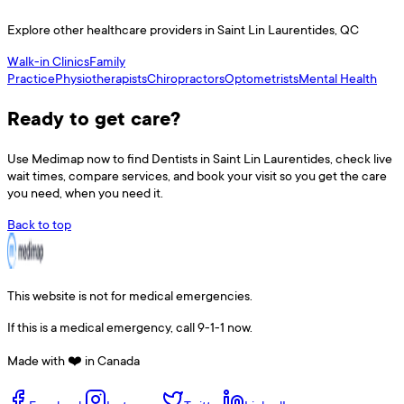
Explore other healthcare providers in
Saint Lin Laurentides
,
QC
Walk-in Clinics
Family
Practice
Physiotherapists
Chiropractors
Optometrists
Mental Health
Ready to get care?
Use
Medimap
now to find
Dentists
in
Saint Lin Laurentides
, check live
wait times, compare services, and book your visit so you get the care
you need, when you need it.
Back to top
This website is not for medical emergencies.
If this is a medical emergency, call 9-1-1 now.
Made with ❤️ in Canada