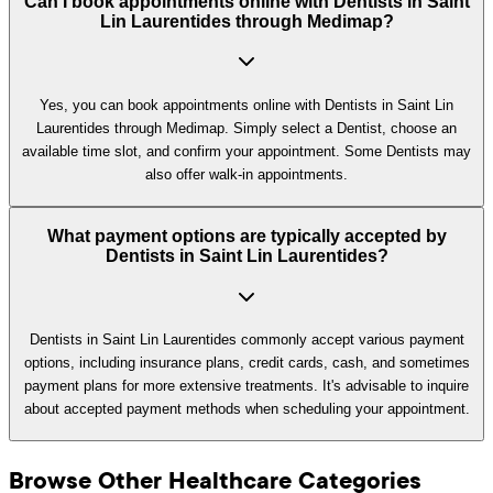
Can I book appointments online with Dentists in Saint
Lin Laurentides through Medimap?
Yes, you can book appointments online with Dentists in Saint Lin
Laurentides through Medimap. Simply select a Dentist, choose an
available time slot, and confirm your appointment. Some Dentists may
also offer walk-in appointments.
What payment options are typically accepted by
Dentists in Saint Lin Laurentides?
Dentists in Saint Lin Laurentides commonly accept various payment
options, including insurance plans, credit cards, cash, and sometimes
payment plans for more extensive treatments. It's advisable to inquire
about accepted payment methods when scheduling your appointment.
Browse Other Healthcare Categories