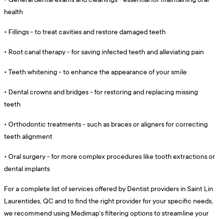
health
•
Fillings - to treat cavities and restore damaged teeth
•
Root canal therapy - for saving infected teeth and alleviating pain
•
Teeth whitening - to enhance the appearance of your smile
•
Dental crowns and bridges - for restoring and replacing missing
teeth
•
Orthodontic treatments - such as braces or aligners for correcting
teeth alignment
•
Oral surgery - for more complex procedures like tooth extractions or
dental implants
For a complete list of services offered by Dentist providers in Saint Lin
Laurentides, QC and to find the right provider for your specific needs,
we recommend using Medimap's filtering options to streamline your