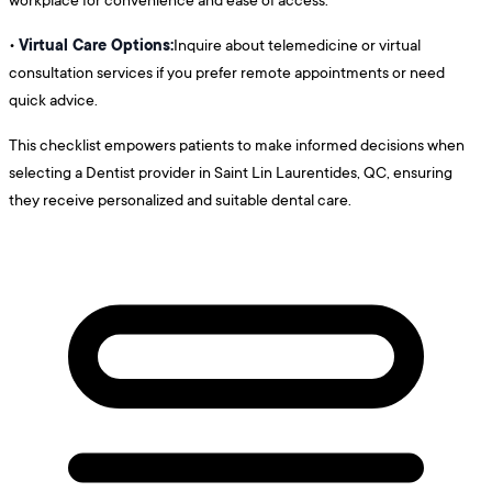
Virtual Care Options:
•
Inquire about telemedicine or virtual
consultation services if you prefer remote appointments or need
quick advice.
This checklist empowers patients to make informed decisions when
selecting a Dentist provider in Saint Lin Laurentides, QC, ensuring
they receive personalized and suitable dental care.