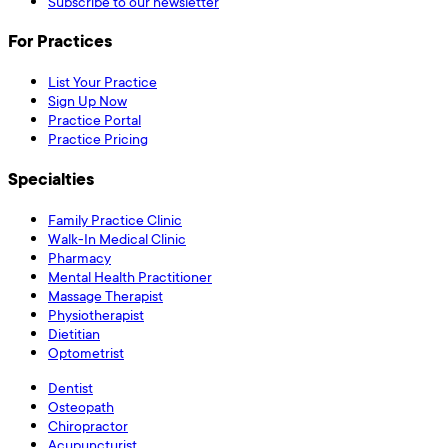
Subscribe to our newsletter
For Practices
List Your Practice
Sign Up Now
Practice Portal
Practice Pricing
Specialties
Family Practice Clinic
Walk-In Medical Clinic
Pharmacy
Mental Health Practitioner
Massage Therapist
Physiotherapist
Dietitian
Optometrist
Dentist
Osteopath
Chiropractor
Acupuncturist