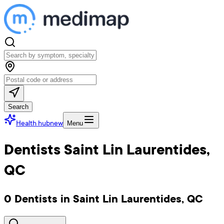
Search
Health hub
new
Menu
Dentists Saint Lin Laurentides,
QC
0 Dentists in Saint Lin Laurentides, QC