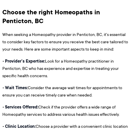
Choose the right Homeopaths in
Penticton, BC
When seeking a Homeopathy provider in Penticton, BC, it's essential
to consider key factors to ensure you receive the best care tailored to
your needs. Here are some important aspects to keep in mind:
Provider's Expertise:
•
Look for a Homeopathy practitioner in
Penticton, BC who has experience and expertise in treating your
specific health concerns.
Wait Times:
•
Consider the average wait times for appointments to
ensure you can receive timely care when needed.
Services Offered:
•
Check if the provider offers a wide range of
Homeopathy services to address various health issues effectively.
Clinic Location:
•
Choose a provider with a convenient clinic location