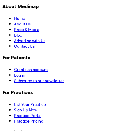
About Medimap
Home
About Us
Press & Media
Blog
Advertise with Us
Contact Us
For Patients
Create an account
Log in
Subscribe to our newsletter
For Practices
List Your Practice
Sign Up Now
Practice Portal
Practice Pricing