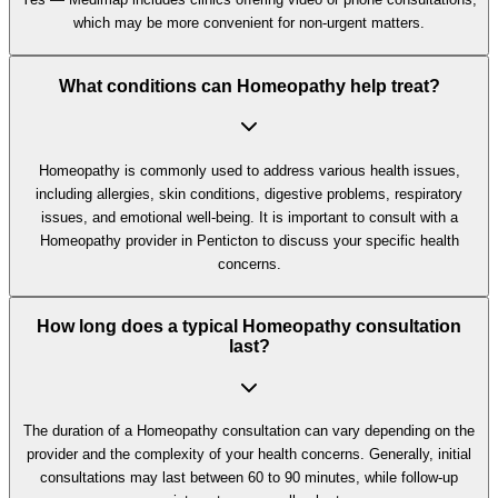
which may be more convenient for non-urgent matters.
What conditions can Homeopathy help treat?
Homeopathy is commonly used to address various health issues,
including allergies, skin conditions, digestive problems, respiratory
issues, and emotional well-being. It is important to consult with a
Homeopathy provider in Penticton to discuss your specific health
concerns.
How long does a typical Homeopathy consultation
last?
The duration of a Homeopathy consultation can vary depending on the
provider and the complexity of your health concerns. Generally, initial
consultations may last between 60 to 90 minutes, while follow-up