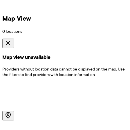
Map View
0
locations
Map view unavailable
Providers without location data cannot be displayed on the map. Use
the filters to find providers with location information.