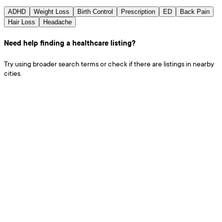
ADHD
Weight Loss
Birth Control
Prescription
ED
Back Pain
Hair Loss
Headache
Need help finding a healthcare listing?
Try using broader search terms or check if there are listings in nearby
cities.