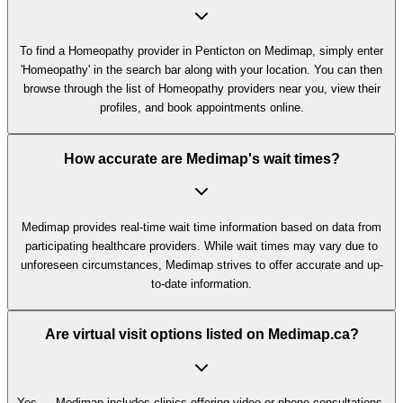
To find a Homeopathy provider in Penticton on Medimap, simply enter
'Homeopathy' in the search bar along with your location. You can then
browse through the list of Homeopathy providers near you, view their
profiles, and book appointments online.
How accurate are Medimap's wait times?
Medimap provides real-time wait time information based on data from
participating healthcare providers. While wait times may vary due to
unforeseen circumstances, Medimap strives to offer accurate and up-
to-date information.
Are virtual visit options listed on Medimap.ca?
Yes — Medimap includes clinics offering video or phone consultations,