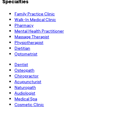
Specialties
Family Practice Clinic
Walk-In Medical Clinic
Pharmacy
Mental Health Practitioner
Massage Therapist
Physiotherapist
Dietitian
Optometrist
Dentist
Osteopath
Chiropractor
Acupuncturist
Naturopath
Audiologist
Medical Spa
Cosmetic Clinic