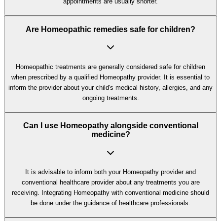
appointments are usually shorter.
Are Homeopathic remedies safe for children?
Homeopathic treatments are generally considered safe for children
when prescribed by a qualified Homeopathy provider. It is essential to
inform the provider about your child's medical history, allergies, and any
ongoing treatments.
Can I use Homeopathy alongside conventional
medicine?
It is advisable to inform both your Homeopathy provider and
conventional healthcare provider about any treatments you are
receiving. Integrating Homeopathy with conventional medicine should
be done under the guidance of healthcare professionals.