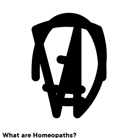
What are Homeopaths?