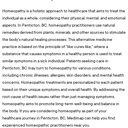
Homeopathy is a holistic approach to healthcare that aims to treat the
individual as a whole, considering their physical, mental, and emotional
aspects. In Penticton, BC, homeopathy practitioners use natural
remedies derived from plants, minerals, and other sources to stimulate
the body's natural healing processes. This alternative medicine
practice is based on the principle of "like cures like," where a
substance that causes symptoms in a healthy person is used to treat
similar symptoms in a sick individual. Patients seeking care in
Penticton, BC may turn to homeopathy for various conditions,
including chronic illnesses, allergies, skin disorders, and mental health
concerns. Homeopathic treatments are personalized to each patient
based on their unique symptoms and overall health. By addressing the
root cause of health issues rather than just managing symptoms,
homeopathy aims to promote long-term well-being and balance in
the body. If you are considering homeopathy as part of your
healthcare journey in Penticton, BC, Medimap can help you find
experienced homeopathic practitioners near you.