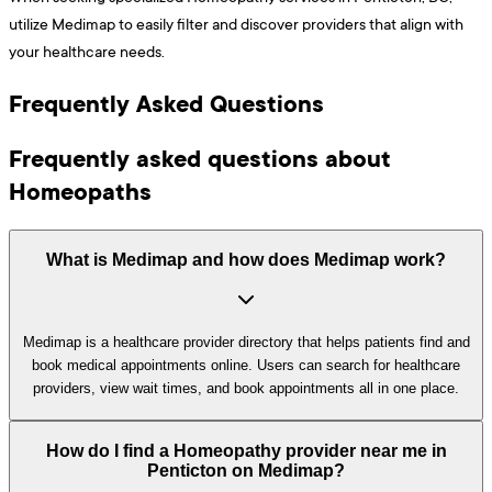
utilize Medimap to easily filter and discover providers that align with
your healthcare needs.
Frequently Asked Questions
Frequently asked questions about
Homeopaths
What is Medimap and how does Medimap work?
Medimap is a healthcare provider directory that helps patients find and
book medical appointments online. Users can search for healthcare
providers, view wait times, and book appointments all in one place.
How do I find a Homeopathy provider near me in
Penticton on Medimap?