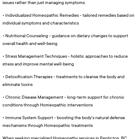
issues rather than just managing symptoms.
•
Individualized Homeopathic Remedies - tailored remedies based on
individual symptoms and characteristics
•
Nutritional Counseling - guidance on dietary changes to support
overall health and well-being
•
Stress Management Techniques - holistic approaches to reduce
stress and improve mental well-being
•
Detoxification Therapies - treatments to cleanse the body and
eliminate toxins
•
Chronic Disease Management - long-term support for chronic
conditions through Homeopathic interventions
•
Immune System Support - boosting the body's natural defense
mechanisms through Homeopathic treatments
When seeking specialized Homeopathy services in Penticton, BC,