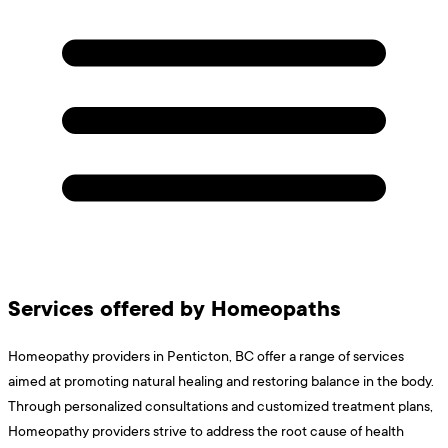
Services offered by Homeopaths
Homeopathy providers in Penticton, BC offer a range of services
aimed at promoting natural healing and restoring balance in the body.
Through personalized consultations and customized treatment plans,
Homeopathy providers strive to address the root cause of health