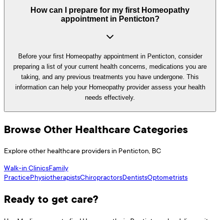
How can I prepare for my first Homeopathy
appointment in Penticton?
Before your first Homeopathy appointment in Penticton, consider
preparing a list of your current health concerns, medications you are
taking, and any previous treatments you have undergone. This
information can help your Homeopathy provider assess your health
needs effectively.
Browse Other Healthcare Categories
Explore other healthcare providers in
Penticton
,
BC
Walk-in Clinics
Family
Practice
Physiotherapists
Chiropractors
Dentists
Optometrists
Ready to get care?