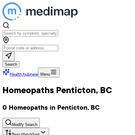
Search
Health hub
new
Menu
Homeopaths Penticton, BC
0 Homeopaths in Penticton, BC
Modify Search
Best Match
Sort