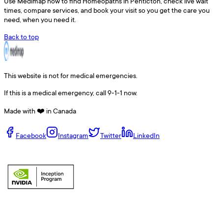
Use
Medimap
now to find
Homeopaths
in
Penticton
, check live wait
times, compare services, and book your visit so you get the care you
need, when you need it.
Back to top
This website is not for medical emergencies.
If this is a medical emergency, call 9-1-1 now.
Made with ❤️ in Canada
Facebook
Instagram
Twitter
LinkedIn