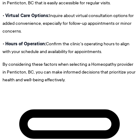
in Penticton, BC that is easily accessible for regular visits.
Virtual Care Options:
•
Inquire about virtual consultation options for
added convenience, especially for follow-up appointments or minor
concerns.
Hours of Operation:
•
Confirm the clinic's operating hours to align
with your schedule and availability for appointments.
By considering these factors when selecting a Homeopathy provider
in Penticton, BC, you can make informed decisions that prioritize your
health and well-being effectively.