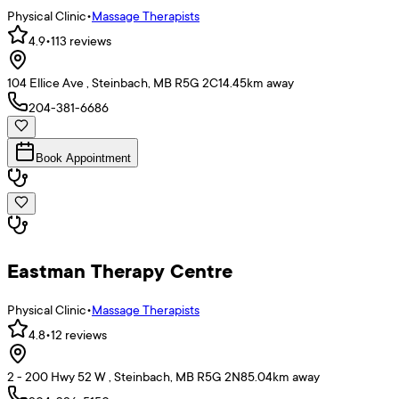
Physical Clinic
•
Massage Therapists
4.9
•
113
reviews
104 Ellice Ave , Steinbach, MB R5G 2C1
4.45
km away
204-381-6686
Book Appointment
Eastman Therapy Centre
Physical Clinic
•
Massage Therapists
4.8
•
12
reviews
2 - 200 Hwy 52 W , Steinbach, MB R5G 2N8
5.04
km away