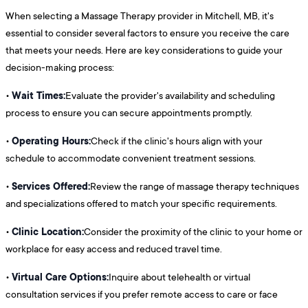
When selecting a Massage Therapy provider in Mitchell, MB, it's
essential to consider several factors to ensure you receive the care
that meets your needs. Here are key considerations to guide your
decision-making process:
Wait Times:
•
Evaluate the provider's availability and scheduling
process to ensure you can secure appointments promptly.
Operating Hours:
•
Check if the clinic's hours align with your
schedule to accommodate convenient treatment sessions.
Services Offered:
•
Review the range of massage therapy techniques
and specializations offered to match your specific requirements.
Clinic Location:
•
Consider the proximity of the clinic to your home or
workplace for easy access and reduced travel time.
Virtual Care Options:
•
Inquire about telehealth or virtual
consultation services if you prefer remote access to care or face