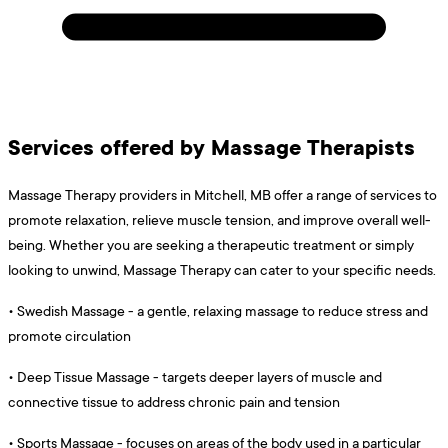
Services offered by Massage Therapists
Massage Therapy providers in Mitchell, MB offer a range of services to
promote relaxation, relieve muscle tension, and improve overall well-
being. Whether you are seeking a therapeutic treatment or simply
looking to unwind, Massage Therapy can cater to your specific needs.
•
Swedish Massage - a gentle, relaxing massage to reduce stress and
promote circulation
•
Deep Tissue Massage - targets deeper layers of muscle and
connective tissue to address chronic pain and tension
•
Sports Massage - focuses on areas of the body used in a particular