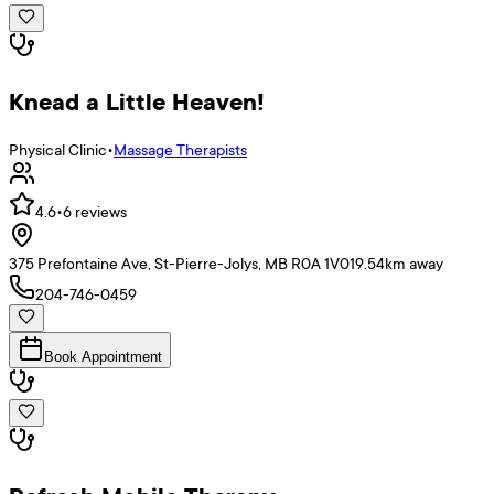
Knead a Little Heaven!
Physical Clinic
•
Massage Therapists
4.6
•
6
reviews
375 Prefontaine Ave, St-Pierre-Jolys, MB R0A 1V0
19.54
km away
204-746-0459
Book Appointment