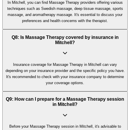
In Mitchell, you can find Massage Therapy providers offering various
techniques such as Swedish massage, deep tissue massage, sports
massage, and aromatherapy massage. It's essential to discuss your
preferences and health concerns with the therapist.
Q8: Is Massage Therapy covered by insurance in
Mitchell?
Insurance coverage for Massage Therapy in Mitchell can vary
depending on your insurance provider and the specific policy you have.
It's recommended to check with your insurance company to determine
your coverage options.
Q9: How can I prepare for a Massage Therapy session
in Mitchell?
Before your Massage Therapy session in Mitchell, it's advisable to