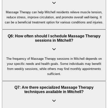
Massage Therapy can help Mitchell residents relieve muscle tension,
reduce stress, improve circulation, and promote overall well-being. It
can be a beneficial treatment option for various conditions and injuries.
Q6: How often should I schedule Massage Therapy
sessions in Mitchell?
The frequency of Massage Therapy sessions in Mitchell depends on
your specific needs and health goals. Some individuals may benefit
from weekly sessions, while others may find monthly appointments
sufficient.
Q7: Are there specialized Massage Therapy
techniques available in Mitchell?