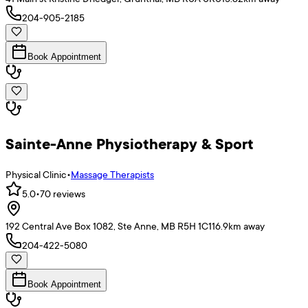
204-905-2185
Book Appointment
Sainte-Anne Physiotherapy & Sport
Physical Clinic
•
Massage Therapists
5.0
•
70
reviews
192 Central Ave Box 1082, Ste Anne, MB R5H 1C1
16.9
km away
204-422-5080
Book Appointment