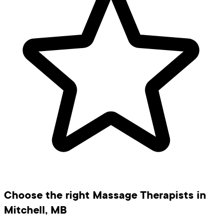
Choose the right Massage Therapists in
Mitchell, MB