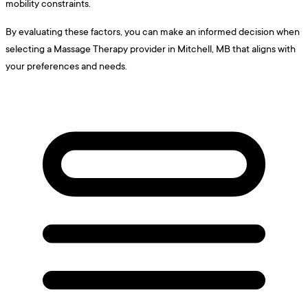
mobility constraints.
By evaluating these factors, you can make an informed decision when
selecting a Massage Therapy provider in Mitchell, MB that aligns with
your preferences and needs.