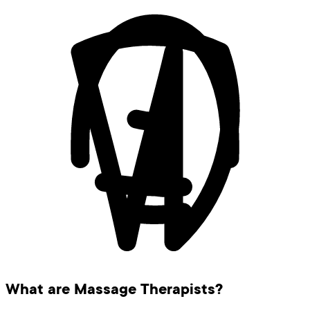
What are Massage Therapists?