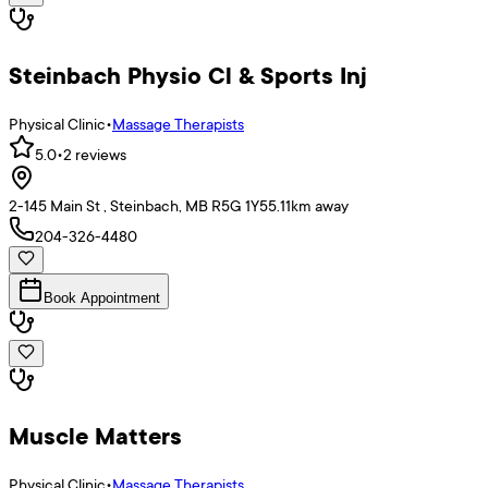
Steinbach Physio Cl & Sports Inj
Physical Clinic
•
Massage Therapists
5.0
•
2
reviews
2-145 Main St , Steinbach, MB R5G 1Y5
5.11
km away
204-326-4480
Book Appointment
Muscle Matters
Physical Clinic
•
Massage Therapists