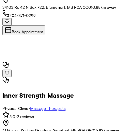
34103 Rd 42 N Box 722, Blumenort, MB R0A 0C0
10.88
km away
204-371-0299
Book Appointment
Inner Strength Massage
Physical Clinic
•
Massage Therapists
5.0
•
2
reviews
41 Main st Kristine Driedger, Grunthal, MB R0A 0R0
15.82
km away