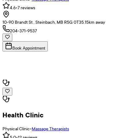
4.6
•
7
reviews
10-90 Brandt St , Steinbach, MB R5G 0T3
5.15
km away
204-371-9537
Book Appointment
Health Clinic
Physical Clinic
•
Massage Therapists
5.0
•
12
reviews