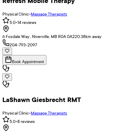
Refresh Mobile Therapy
Physical Clinic
•
Massage Therapists
5.0
•
14
reviews
6 Foxdale Way , Niverville, MB R0A 0A2
20.38
km away
204-793-2097
Book Appointment
LaShawn Giesbrecht RMT
Physical Clinic
•
Massage Therapists
5.0
•
8
reviews