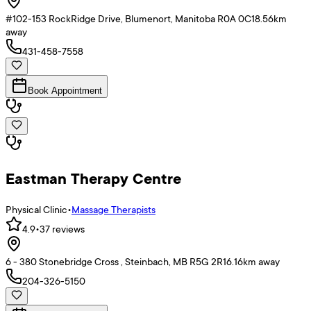
#102-153 RockRidge Drive, Blumenort, Manitoba R0A 0C1
8.56
km
away
431-458-7558
Book Appointment
Eastman Therapy Centre
Physical Clinic
•
Massage Therapists
4.9
•
37
reviews
6 - 380 Stonebridge Cross , Steinbach, MB R5G 2R1
6.16
km away
204-326-5150