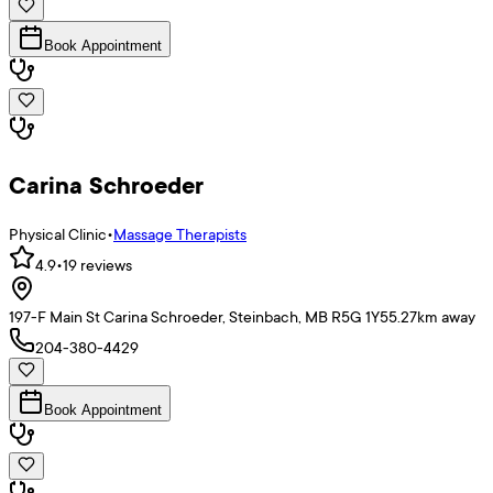
Book Appointment
Carina Schroeder
Physical Clinic
•
Massage Therapists
4.9
•
19
reviews
197-F Main St Carina Schroeder, Steinbach, MB R5G 1Y5
5.27
km away
204-380-4429
Book Appointment