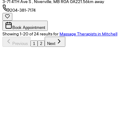
3-71 4TH Ave S , Niverville, MB R0A 0A2
21.56
km away
204-381-7174
Book Appointment
Showing
1
-
20
of
24
results
for
Massage Therapists
in Mitchell
Previous
1
2
Next