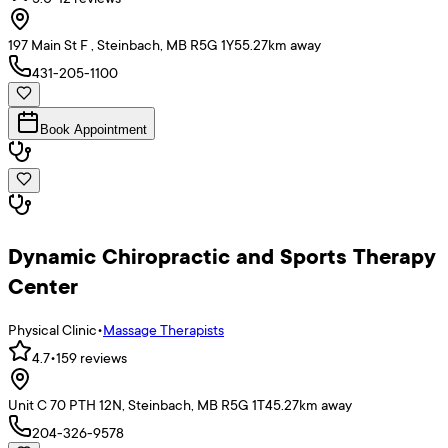
197 Main St F , Steinbach, MB R5G 1Y5
5.27
km away
431-205-1100
Book Appointment
Dynamic Chiropractic and Sports Therapy
Center
Physical Clinic
•
Massage Therapists
4.7
•
159
reviews
Unit C 70 PTH 12N, Steinbach, MB R5G 1T4
5.27
km away
204-326-9578