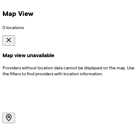
Map View
0
locations
Map view unavailable
Providers without location data cannot be displayed on the map. Use
the filters to find providers with location information.