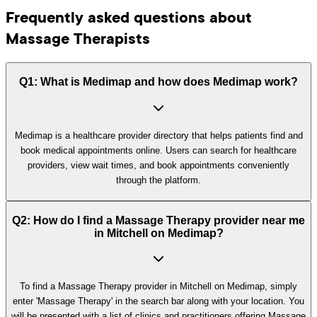
Frequently asked questions about
Massage Therapists
Q1: What is Medimap and how does Medimap work?
Medimap is a healthcare provider directory that helps patients find and
book medical appointments online. Users can search for healthcare
providers, view wait times, and book appointments conveniently
through the platform.
Q2: How do I find a Massage Therapy provider near me
in Mitchell on Medimap?
To find a Massage Therapy provider in Mitchell on Medimap, simply
enter 'Massage Therapy' in the search bar along with your location. You
will be presented with a list of clinics and practitioners offering Massage