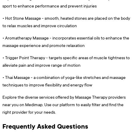
sport to enhance performance and prevent injuries
•
Hot Stone Massage - smooth, heated stones are placed on the body
to relax muscles and improve circulation
•
Aromatherapy Massage - incorporates essential oils to enhance the
massage experience and promote relaxation
•
Trigger Point Therapy - targets specific areas of muscle tightness to
alleviate pain and improve range of motion
•
Thai Massage - a combination of yoga-like stretches and massage
techniques to improve flexibility and energy flow
Explore the diverse services offered by Massage Therapy providers
near you on Medimap. Use our platform to easily filter and find the
right provider for your needs.
Frequently Asked Questions