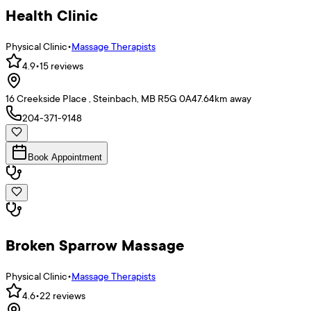
Health Clinic
Physical Clinic
•
Massage Therapists
4.9
•
15
reviews
16 Creekside Place , Steinbach, MB R5G 0A4
7.64
km away
204-371-9148
Book Appointment
Broken Sparrow Massage
Physical Clinic
•
Massage Therapists
4.6
•
22
reviews