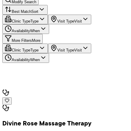
Modify Search
Best Match
Sort
Clinic Type
Type
Visit Type
Visit
Availability
When
More Filters
More
Clinic Type
Type
Visit Type
Visit
Availability
When
Divine Rose Massage Therapy