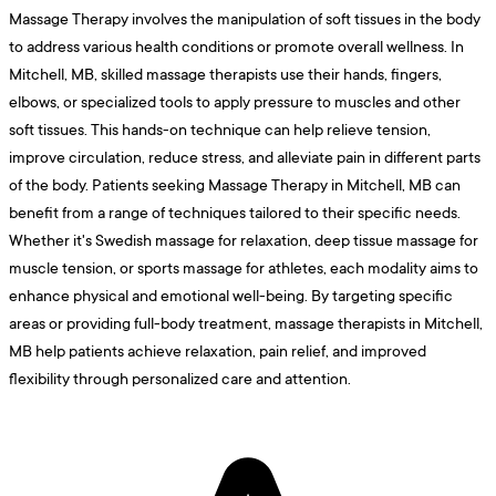
Massage Therapy involves the manipulation of soft tissues in the body
to address various health conditions or promote overall wellness. In
Mitchell, MB, skilled massage therapists use their hands, fingers,
elbows, or specialized tools to apply pressure to muscles and other
soft tissues. This hands-on technique can help relieve tension,
improve circulation, reduce stress, and alleviate pain in different parts
of the body. Patients seeking Massage Therapy in Mitchell, MB can
benefit from a range of techniques tailored to their specific needs.
Whether it's Swedish massage for relaxation, deep tissue massage for
muscle tension, or sports massage for athletes, each modality aims to
enhance physical and emotional well-being. By targeting specific
areas or providing full-body treatment, massage therapists in Mitchell,
MB help patients achieve relaxation, pain relief, and improved
flexibility through personalized care and attention.