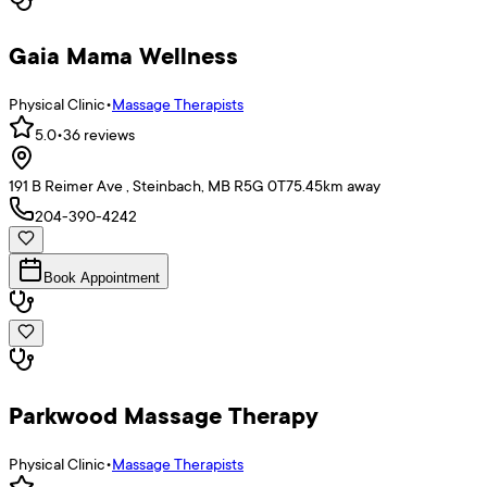
Gaia Mama Wellness
Physical Clinic
•
Massage Therapists
5.0
•
36
reviews
191 B Reimer Ave , Steinbach, MB R5G 0T7
5.45
km away
204-390-4242
Book Appointment
Parkwood Massage Therapy
Physical Clinic
•
Massage Therapists