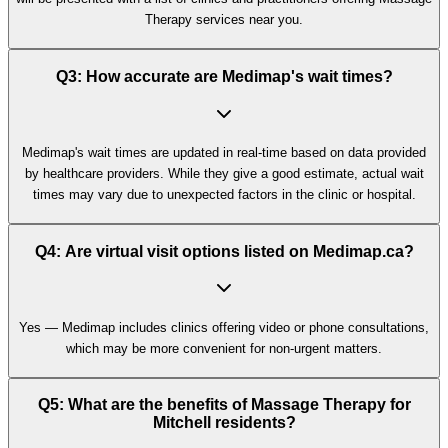
Therapy services near you.
Q3: How accurate are Medimap's wait times?
Medimap's wait times are updated in real-time based on data provided
by healthcare providers. While they give a good estimate, actual wait
times may vary due to unexpected factors in the clinic or hospital.
Q4: Are virtual visit options listed on Medimap.ca?
Yes — Medimap includes clinics offering video or phone consultations,
which may be more convenient for non-urgent matters.
Q5: What are the benefits of Massage Therapy for
Mitchell residents?