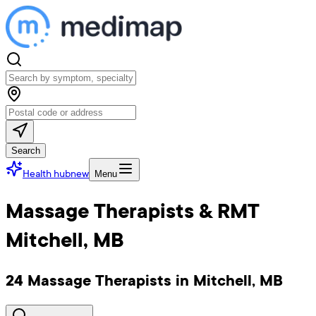
Search
Health hub
new
Menu
Massage Therapists & RMT
Mitchell, MB
24 Massage Therapists in Mitchell, MB