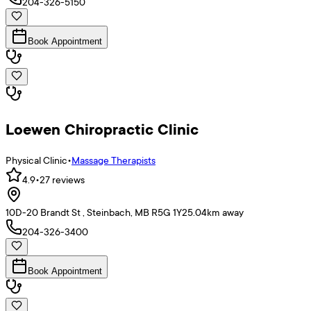
204-326-5150
Book Appointment
Loewen Chiropractic Clinic
Physical Clinic
•
Massage Therapists
4.9
•
27
reviews
10D-20 Brandt St , Steinbach, MB R5G 1Y2
5.04
km away
204-326-3400
Book Appointment