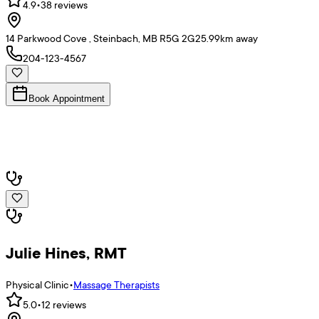
4.9
•
38
reviews
14 Parkwood Cove , Steinbach, MB R5G 2G2
5.99
km away
204-123-4567
Book Appointment
Julie Hines, RMT
Physical Clinic
•
Massage Therapists
5.0
•
12
reviews