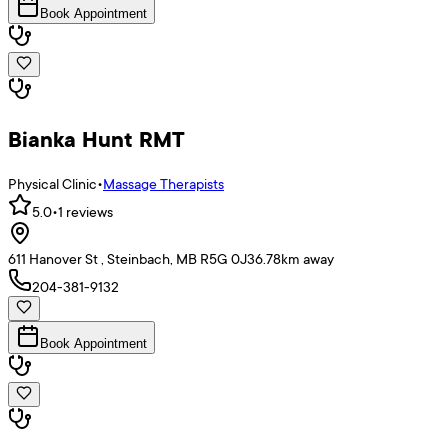
Book Appointment
Bianka Hunt RMT
Physical Clinic
•
Massage Therapists
5.0
•
1
reviews
611 Hanover St , Steinbach, MB R5G 0J3
6.78
km away
204-381-9132
Book Appointment