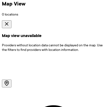
Map View
0
locations
Map view unavailable
Providers without location data cannot be displayed on the map. Use
the filters to find providers with location information.