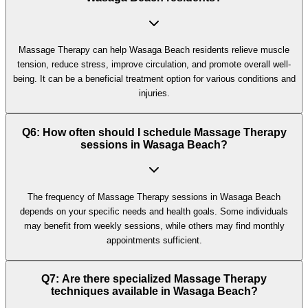
Massage Therapy can help Wasaga Beach residents relieve muscle
tension, reduce stress, improve circulation, and promote overall well-
being. It can be a beneficial treatment option for various conditions and
injuries.
Q6: How often should I schedule Massage Therapy
sessions in Wasaga Beach?
The frequency of Massage Therapy sessions in Wasaga Beach
depends on your specific needs and health goals. Some individuals
may benefit from weekly sessions, while others may find monthly
appointments sufficient.
Q7: Are there specialized Massage Therapy
techniques available in Wasaga Beach?