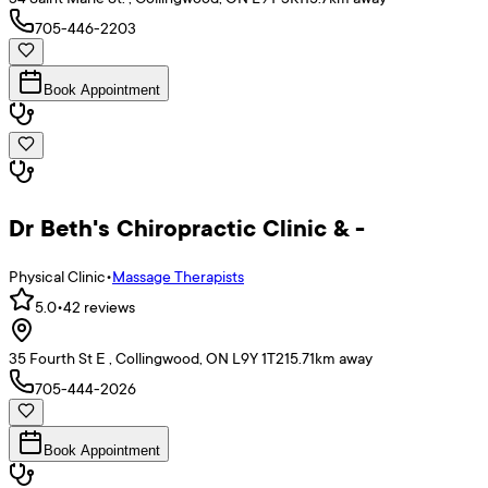
705-446-2203
Book Appointment
Dr Beth's Chiropractic Clinic & -
Physical Clinic
•
Massage Therapists
5.0
•
42
reviews
35 Fourth St E , Collingwood, ON L9Y 1T2
15.71
km away
705-444-2026
Book Appointment