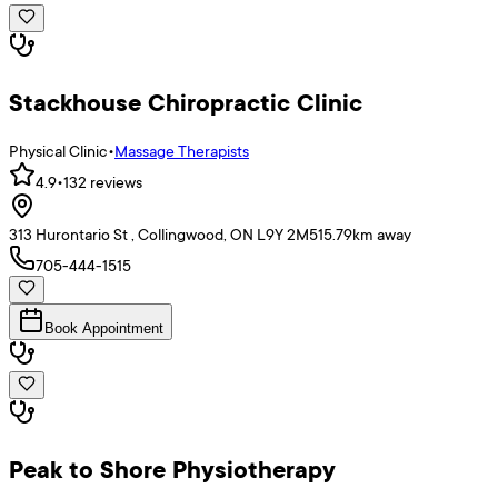
Stackhouse Chiropractic Clinic
Physical Clinic
•
Massage Therapists
4.9
•
132
reviews
313 Hurontario St , Collingwood, ON L9Y 2M5
15.79
km away
705-444-1515
Book Appointment
Peak to Shore Physiotherapy