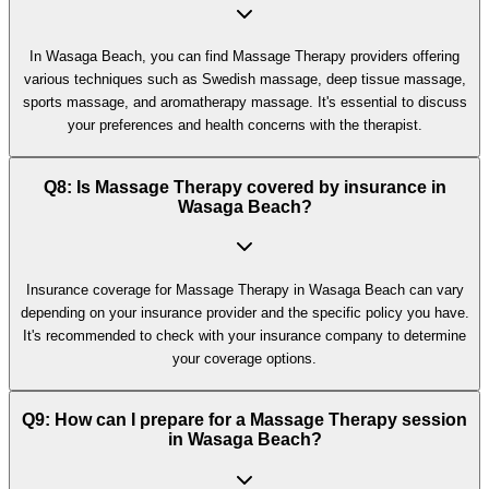
In Wasaga Beach, you can find Massage Therapy providers offering
various techniques such as Swedish massage, deep tissue massage,
sports massage, and aromatherapy massage. It's essential to discuss
your preferences and health concerns with the therapist.
Q8: Is Massage Therapy covered by insurance in
Wasaga Beach?
Insurance coverage for Massage Therapy in Wasaga Beach can vary
depending on your insurance provider and the specific policy you have.
It's recommended to check with your insurance company to determine
your coverage options.
Q9: How can I prepare for a Massage Therapy session
in Wasaga Beach?