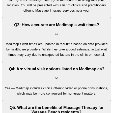
location. You will be presented with a list of clinics and practitioners
offering Massage Therapy services near you.
Q3: How accurate are Medimap's wait times?
Medimap's wait times are updated in real-time based on data provided
by healthcare providers. While they give a good estimate, actual wait
times may vary due to unexpected factors in the clinic or hospital.
Q4: Are virtual visit options listed on Medimap.ca?
Yes — Medimap includes clinics offering video or phone consultations,
which may be more convenient for non-urgent matters.
Q5: What are the benefits of Massage Therapy for
Wasaga Beach residents?