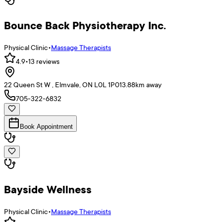
Bounce Back Physiotherapy Inc.
Physical Clinic
•
Massage Therapists
4.9
•
13
reviews
22 Queen St W , Elmvale, ON L0L 1P0
13.88
km away
705-322-6832
Book Appointment
Bayside Wellness
Physical Clinic
•
Massage Therapists