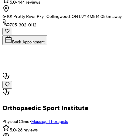
5.0
•
444
reviews
6-101 Pretty River Pky , Collingwood, ON L9Y 4M8
14.08
km away
705-302-0112
Book Appointment
Orthopaedic Sport Institute
Physical Clinic
•
Massage Therapists
5.0
•
26
reviews