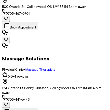
500 Ontario St , Collingwood, ON L9Y 3Z1
14.34
km away
705-467-0701
Book Appointment
Massage Solutions
Physical Clinic
•
Massage Therapists
5.0
•
4
reviews
124 Ontario St Penny Chiasson, Collingwood, ON L9Y 1M3
15.49
km
away
705-441-6449