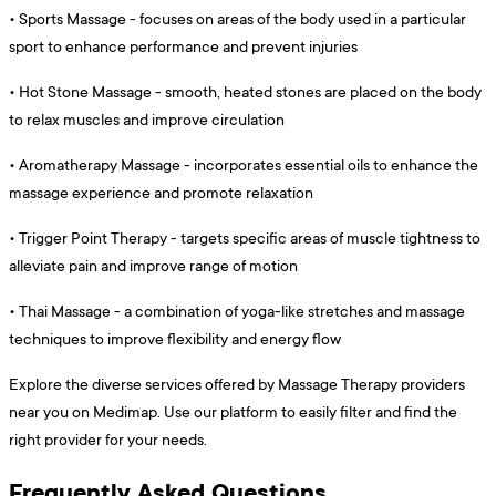
•
Sports Massage - focuses on areas of the body used in a particular
sport to enhance performance and prevent injuries
•
Hot Stone Massage - smooth, heated stones are placed on the body
to relax muscles and improve circulation
•
Aromatherapy Massage - incorporates essential oils to enhance the
massage experience and promote relaxation
•
Trigger Point Therapy - targets specific areas of muscle tightness to
alleviate pain and improve range of motion
•
Thai Massage - a combination of yoga-like stretches and massage
techniques to improve flexibility and energy flow
Explore the diverse services offered by Massage Therapy providers
near you on Medimap. Use our platform to easily filter and find the
right provider for your needs.
Frequently Asked Questions