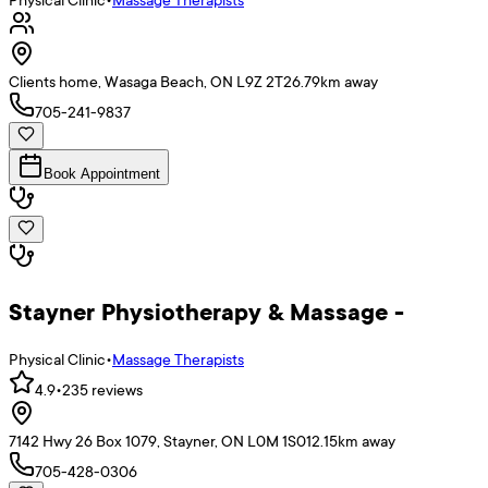
Clients home, Wasaga Beach, ON L9Z 2T2
6.79
km away
705-241-9837
Book Appointment
Stayner Physiotherapy & Massage -
Physical Clinic
•
Massage Therapists
4.9
•
235
reviews
7142 Hwy 26 Box 1079, Stayner, ON L0M 1S0
12.15
km away
705-428-0306