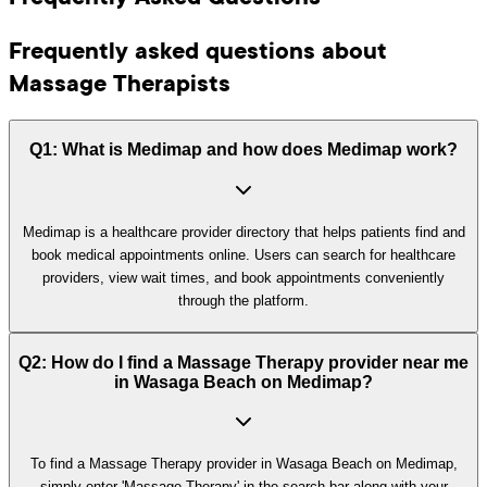
Frequently asked questions about
Massage Therapists
Q1: What is Medimap and how does Medimap work?
Medimap is a healthcare provider directory that helps patients find and
book medical appointments online. Users can search for healthcare
providers, view wait times, and book appointments conveniently
through the platform.
Q2: How do I find a Massage Therapy provider near me
in Wasaga Beach on Medimap?
To find a Massage Therapy provider in Wasaga Beach on Medimap,
simply enter 'Massage Therapy' in the search bar along with your