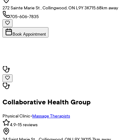
272 Sainte Marie St , Collingwood, ON L9Y 3K7
15.68
km away
705-606-7835
Book Appointment
Collaborative Health Group
Physical Clinic
•
Massage Therapists
4.9
•
15
reviews
34 Saint Marie St. , Collingwood, ON L9Y 3K1
15.7
km away