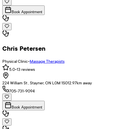
Book Appointment
Chris Petersen
Physical Clinic
•
Massage Therapists
5.0
•
13
reviews
224 William St , Stayner, ON L0M 1S0
12.97
km away
705-731-9094
Book Appointment