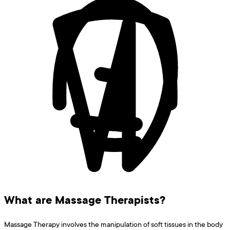
What are Massage Therapists?
Massage Therapy involves the manipulation of soft tissues in the body