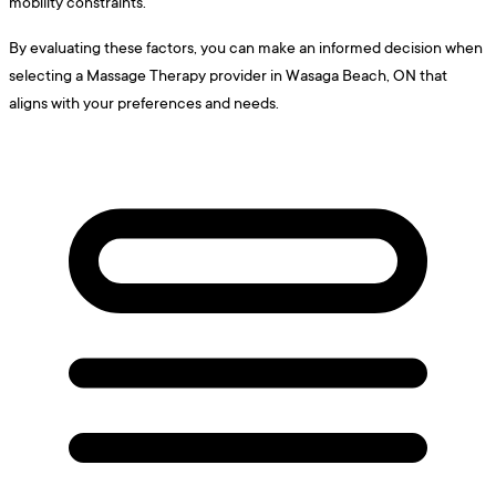
mobility constraints.
By evaluating these factors, you can make an informed decision when
selecting a Massage Therapy provider in Wasaga Beach, ON that
aligns with your preferences and needs.