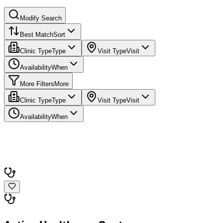
Modify Search
Best Match
Sort
Clinic Type
Type
Visit Type
Visit
Availability
When
More Filters
More
Clinic Type
Type
Visit Type
Visit
Availability
When