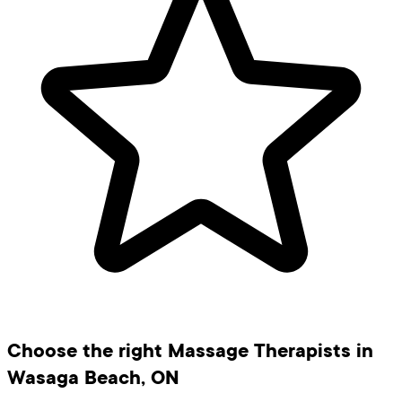
Choose the right Massage Therapists in
Wasaga Beach, ON