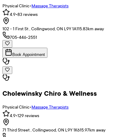
Physical Clinic
•
Massage Therapists
4.9
•
83
reviews
102 - 1 First St , Collingwood, ON L9Y 1A1
15.83
km away
705-446-2551
Book Appointment
Cholewinsky Chiro & Wellness
Physical Clinic
•
Massage Therapists
4.9
•
129
reviews
71 Third Street , Collingwood, ON L9Y 1K6
15.97
km away