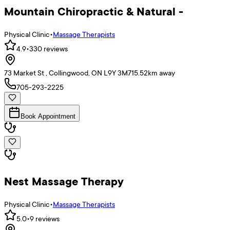
Mountain Chiropractic & Natural -
Physical Clinic
•
Massage Therapists
4.9
•
330
reviews
73 Market St , Collingwood, ON L9Y 3M7
15.52
km away
705-293-2225
Book Appointment
Nest Massage Therapy
Physical Clinic
•
Massage Therapists
5.0
•
9
reviews