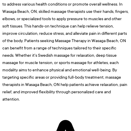
to address various health conditions or promote overall wellness. In
Wasaga Beach, ON, skilled massage therapists use their hands, fingers,
elbows, or specialized tools to apply pressure to muscles and other
soft tissues. This hands-on technique can help relieve tension,
improve circulation, reduce stress, and alleviate pain in different parts
of the body. Patients seeking Massage Therapy in Wasaga Beach, ON
can benefit from a range of techniques tailored to their specific
needs. Whether it's Swedish massage for relaxation, deep tissue
massage for muscle tension, or sports massage for athletes, each
modality aims to enhance physical and emotional well-being. By
targeting specific areas or providing full-body treatment, massage
therapists in Wasaga Beach, ON help patients achieve relaxation, pain
relief, and improved flexibility through personalized care and
attention.