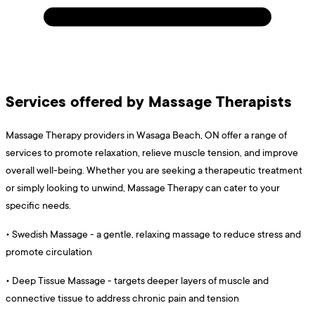
Services offered by Massage Therapists
Massage Therapy providers in Wasaga Beach, ON offer a range of
services to promote relaxation, relieve muscle tension, and improve
overall well-being. Whether you are seeking a therapeutic treatment
or simply looking to unwind, Massage Therapy can cater to your
specific needs.
•
Swedish Massage - a gentle, relaxing massage to reduce stress and
promote circulation
•
Deep Tissue Massage - targets deeper layers of muscle and
connective tissue to address chronic pain and tension