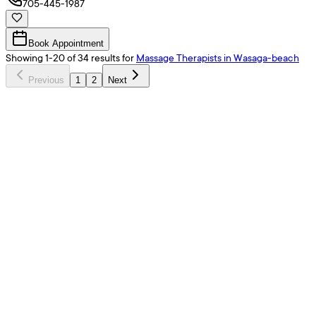
705-445-1987
Book Appointment
Showing
1
-
20
of
34
results
for
Massage Therapists
in Wasaga-beach
Previous
1
2
Next