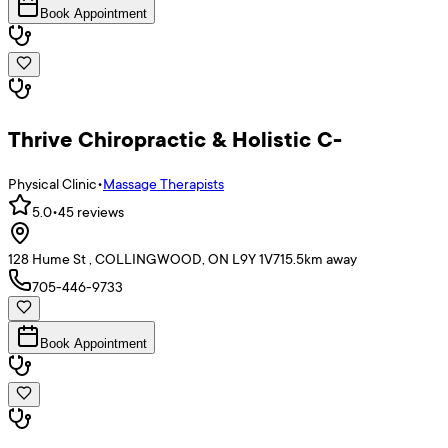
Book Appointment
Thrive Chiropractic & Holistic C-
Physical Clinic
•
Massage Therapists
5.0
•
45
reviews
128 Hume St , COLLINGWOOD, ON L9Y 1V7
15.5
km away
705-446-9733
Book Appointment