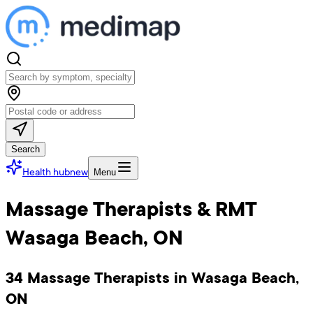
Search
Health hub
new
Menu
Massage Therapists & RMT
Wasaga Beach, ON
34 Massage Therapists in Wasaga Beach,
ON