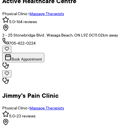
Active Healthcare Centre
Physical Clinic
•
Massage Therapists
5.0
•
164
reviews
2 - 25 Stonebridge Blvd , Wasaga Beach, ON L9Z 0C1
1.02
km away
705-422-0224
Book Appointment
Jimmy's Pain Clinic
Physical Clinic
•
Massage Therapists
5.0
•
23
reviews