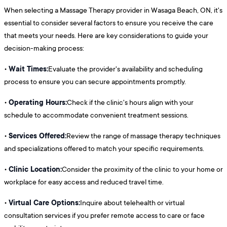
When selecting a Massage Therapy provider in Wasaga Beach, ON, it's
essential to consider several factors to ensure you receive the care
that meets your needs. Here are key considerations to guide your
decision-making process:
Wait Times:
•
Evaluate the provider's availability and scheduling
process to ensure you can secure appointments promptly.
Operating Hours:
•
Check if the clinic's hours align with your
schedule to accommodate convenient treatment sessions.
Services Offered:
•
Review the range of massage therapy techniques
and specializations offered to match your specific requirements.
Clinic Location:
•
Consider the proximity of the clinic to your home or
workplace for easy access and reduced travel time.
Virtual Care Options:
•
Inquire about telehealth or virtual
consultation services if you prefer remote access to care or face