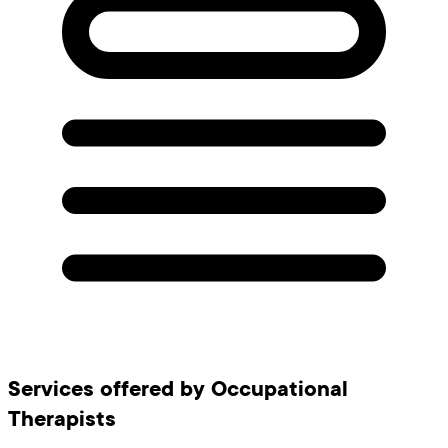
Services offered by Occupational
Therapists