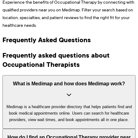
Experience the benefits of Occupational Therapy by connecting with
qualified providers near you on Medimap. Filter your search based on
location, specialties, and patient reviews to find the right fit for your
healthcare needs.
Frequently Asked Questions
Frequently asked questions about
Occupational Therapists
What is Medimap and how does Medimap work?
Medimap is a healthcare provider directory that helps patients find and
book medical appointments online. Users can search for healthcare
providers, view wait times, and book appointments all in one place.
How do I find an Occupational Therapy provider near