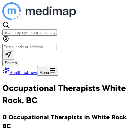
Search
Health hub
new
Menu
Occupational Therapists White
Rock, BC
0 Occupational Therapists in White Rock,
BC