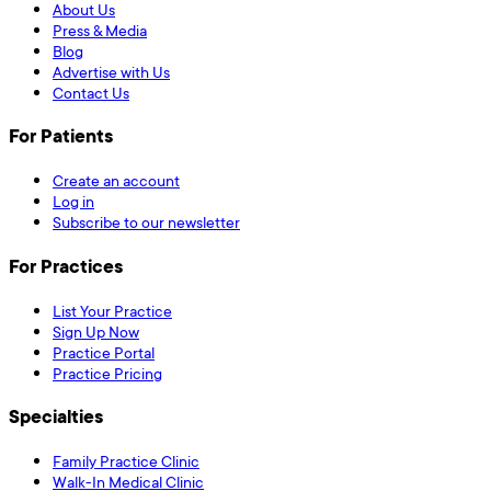
About Us
Press & Media
Blog
Advertise with Us
Contact Us
For Patients
Create an account
Log in
Subscribe to our newsletter
For Practices
List Your Practice
Sign Up Now
Practice Portal
Practice Pricing
Specialties
Family Practice Clinic
Walk-In Medical Clinic