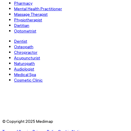
Pharmacy
Mental Health Practitioner
Massage Therapist
Physiotherapist
Dietitian
Optometrist
Dentist
Osteopath
Chiropractor
Acupuncturist
Naturopath
Audiologist
Medical Spa
Cosmetic Clinic
© Copyright 2025 Medimap