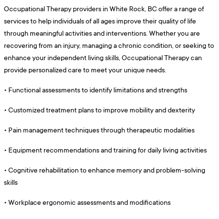
Occupational Therapy providers in White Rock, BC offer a range of
services to help individuals of all ages improve their quality of life
through meaningful activities and interventions. Whether you are
recovering from an injury, managing a chronic condition, or seeking to
enhance your independent living skills, Occupational Therapy can
provide personalized care to meet your unique needs.
•
Functional assessments to identify limitations and strengths
•
Customized treatment plans to improve mobility and dexterity
•
Pain management techniques through therapeutic modalities
•
Equipment recommendations and training for daily living activities
•
Cognitive rehabilitation to enhance memory and problem-solving
skills
•
Workplace ergonomic assessments and modifications