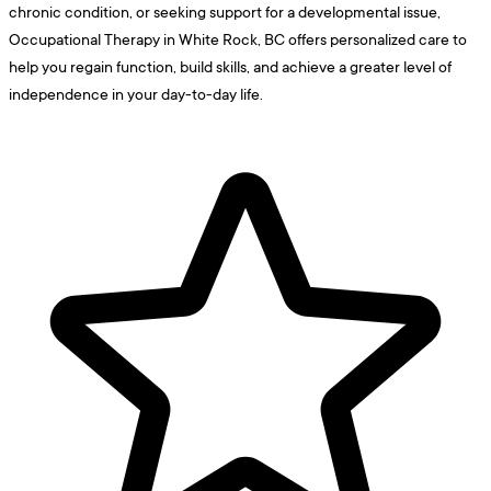
chronic condition, or seeking support for a developmental issue,
Occupational Therapy in White Rock, BC offers personalized care to
help you regain function, build skills, and achieve a greater level of
independence in your day-to-day life.