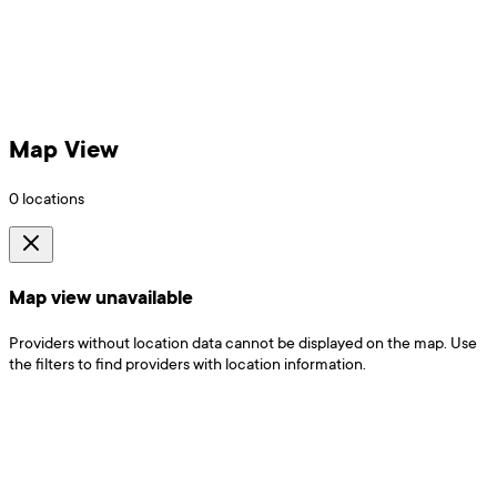
Map View
0
locations
Map view unavailable
Providers without location data cannot be displayed on the map. Use
the filters to find providers with location information.