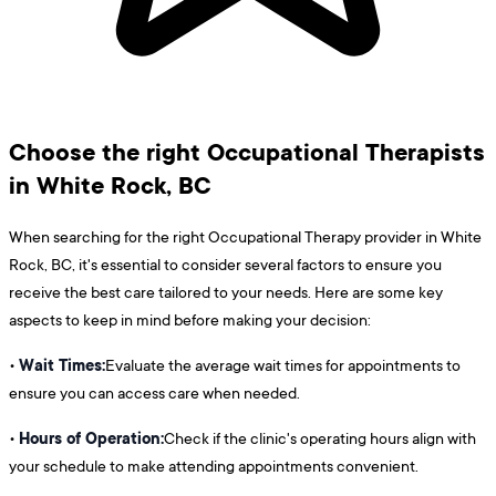
Choose the right Occupational Therapists
in White Rock, BC
When searching for the right Occupational Therapy provider in White
Rock, BC, it's essential to consider several factors to ensure you
receive the best care tailored to your needs. Here are some key
aspects to keep in mind before making your decision:
Wait Times:
•
Evaluate the average wait times for appointments to
ensure you can access care when needed.
Hours of Operation:
•
Check if the clinic's operating hours align with
your schedule to make attending appointments convenient.