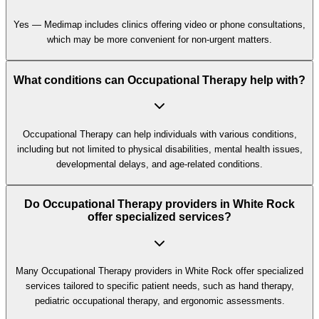
Yes — Medimap includes clinics offering video or phone consultations,
which may be more convenient for non-urgent matters.
What conditions can Occupational Therapy help with?
Occupational Therapy can help individuals with various conditions,
including but not limited to physical disabilities, mental health issues,
developmental delays, and age-related conditions.
Do Occupational Therapy providers in White Rock
offer specialized services?
Many Occupational Therapy providers in White Rock offer specialized
services tailored to specific patient needs, such as hand therapy,
pediatric occupational therapy, and ergonomic assessments.