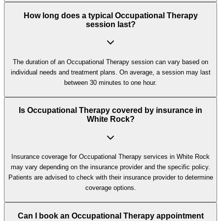
How long does a typical Occupational Therapy
session last?
The duration of an Occupational Therapy session can vary based on
individual needs and treatment plans. On average, a session may last
between 30 minutes to one hour.
Is Occupational Therapy covered by insurance in
White Rock?
Insurance coverage for Occupational Therapy services in White Rock
may vary depending on the insurance provider and the specific policy.
Patients are advised to check with their insurance provider to determine
coverage options.
Can I book an Occupational Therapy appointment