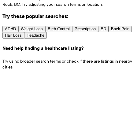
Rock, BC. Try adjusting your search terms or location.
Try these popular searches:
ADHD
Weight Loss
Birth Control
Prescription
ED
Back Pain
Hair Loss
Headache
Need help finding a healthcare listing?
Try using broader search terms or check if there are listings in nearby
cities.