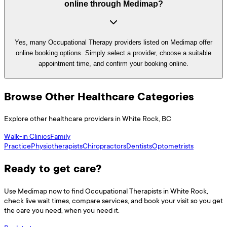
online through Medimap?
Yes, many Occupational Therapy providers listed on Medimap offer
online booking options. Simply select a provider, choose a suitable
appointment time, and confirm your booking online.
Browse Other Healthcare Categories
Explore other healthcare providers in
White Rock
,
BC
Walk-in Clinics
Family
Practice
Physiotherapists
Chiropractors
Dentists
Optometrists
Ready to get care?
Use
Medimap
now to find
Occupational Therapists
in
White Rock
,
check live wait times, compare services, and book your visit so you get
the care you need, when you need it.