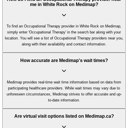
me in White Rock on Medimap?
To find an Occupational Therapy provider in White Rock on Medimap,
simply enter 'Occupational Therapy' in the search bar along with your
location. You will see a list of Occupational Therapy providers near you,
along with their availability and contact information.
How accurate are Medimap's wait times?
Medimap provides real-time wait time information based on data from
participating healthcare providers. While wait times may vary due to
unforeseen circumstances, Medimap strives to offer accurate and up-
to-date information.
Are virtual visit options listed on Medimap.ca?