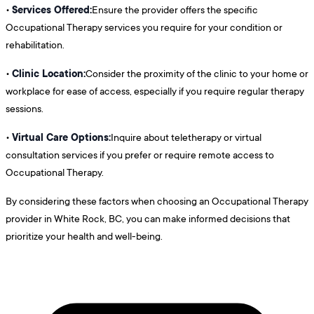
Services Offered:
•
Ensure the provider offers the specific
Occupational Therapy services you require for your condition or
rehabilitation.
Clinic Location:
•
Consider the proximity of the clinic to your home or
workplace for ease of access, especially if you require regular therapy
sessions.
Virtual Care Options:
•
Inquire about teletherapy or virtual
consultation services if you prefer or require remote access to
Occupational Therapy.
By considering these factors when choosing an Occupational Therapy
provider in White Rock, BC, you can make informed decisions that
prioritize your health and well-being.