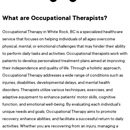
What are Occupational Therapists?
Occupational Therapy in White Rock, BC is a specialized healthcare
service that focuses on helping individuals of all ages overcome
physical, mental, or emotional challenges that may hinder their ability
to perform daily tasks and activities. Occupational therapists work with
patients to develop personalized treatment plans aimed at improving
their independence and quality of life. Through a holistic approach,
Occupational Therapy addresses a wide range of conditions such as
injuries, disabilities, developmental delays, and mental health
disorders. Therapists utilize various techniques, exercises, and
adaptive equipment to enhance patients' motor skills, cognitive
function, and emotional well-being. By evaluating each individual's
unique needs and goals, Occupational Therapy aims to promote
recovery, enhance abilities, and facilitate a successful return to daily
activities. Whether you are recovering from an injury, managing a