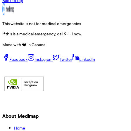
Back to top
This website is not for medical emergencies.
If this is a medical emergency, call 9-1-1 now.
Made with ❤️ in Canada
Facebook
Instagram
Twitter
LinkedIn
About Medimap
Home