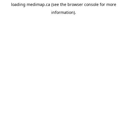
loading
medimap.ca
(see the
browser console
for more
information).