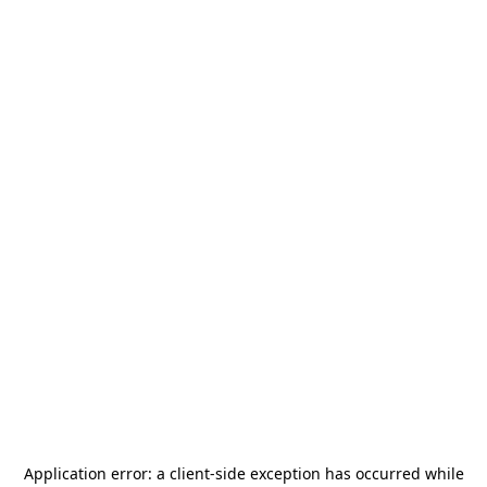
Application error: a
client
-side exception has occurred while