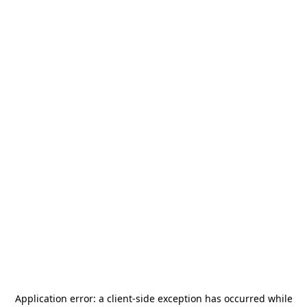
Application error: a
client
-side exception has occurred while