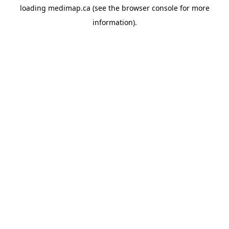
loading
medimap.ca
(see the
browser console
for more
information).