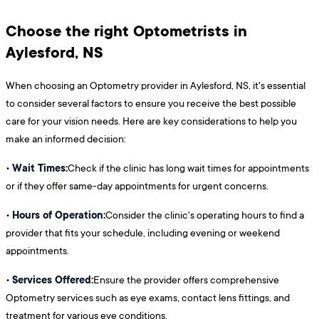
Choose the right Optometrists in
Aylesford, NS
When choosing an Optometry provider in Aylesford, NS, it's essential
to consider several factors to ensure you receive the best possible
care for your vision needs. Here are key considerations to help you
make an informed decision:
Wait Times:
•
Check if the clinic has long wait times for appointments
or if they offer same-day appointments for urgent concerns.
Hours of Operation:
•
Consider the clinic's operating hours to find a
provider that fits your schedule, including evening or weekend
appointments.
Services Offered:
•
Ensure the provider offers comprehensive
Optometry services such as eye exams, contact lens fittings, and
treatment for various eye conditions.