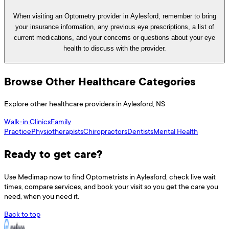
When visiting an Optometry provider in Aylesford, remember to bring
your insurance information, any previous eye prescriptions, a list of
current medications, and your concerns or questions about your eye
health to discuss with the provider.
Browse Other Healthcare Categories
Explore other healthcare providers in
Aylesford
,
NS
Walk-in Clinics
Family
Practice
Physiotherapists
Chiropractors
Dentists
Mental Health
Ready to get care?
Use
Medimap
now to find
Optometrists
in
Aylesford
, check live wait
times, compare services, and book your visit so you get the care you
need, when you need it.
Back to top