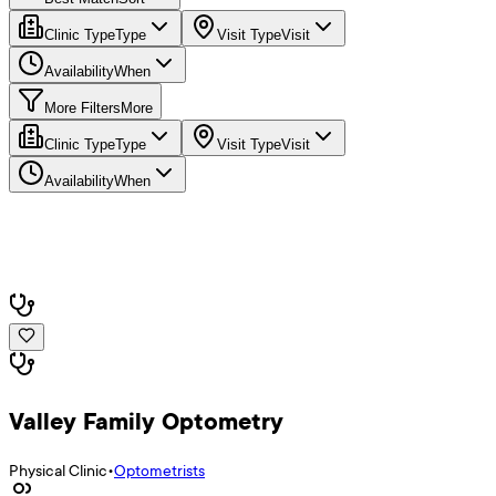
Clinic Type
Type
Visit Type
Visit
Availability
When
More Filters
More
Clinic Type
Type
Visit Type
Visit
Availability
When
Valley Family Optometry
Physical Clinic
•
Optometrists