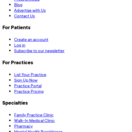
Blog
Advertise with Us
Contact Us
For Patients
Create an account
Log in
Subscribe to our newsletter
For Practices
List Your Practice
Sign Up Now
Practice Portal
Practice Pricing
Specialties
Family Practice Clinic
Walk-In Medical Clinic
Pharmacy
Mental Health Practitioner