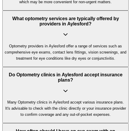
which may be more convenient for non-urgent matters.
What optometry services are typically offered by
providers in Aylesford?
Optometry providers in Aylesford offer a range of services such as
comprehensive eye exams, contact lens fittings, vision screenings, and
treatment for eye conditions like dry eyes or conjunctivitis.
Do Optometry clinics in Aylesford accept insurance
plans?
Many Optometry clinics in Aylesford accept various insurance plans.
It's advisable to check with the clinic directly or your insurance provider
to confirm coverage and any out-of-pocket expenses.