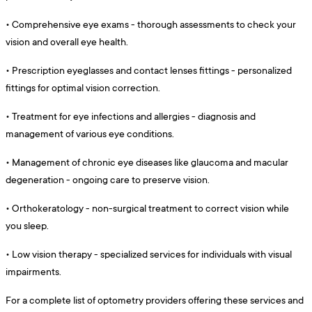
•
Comprehensive eye exams - thorough assessments to check your
vision and overall eye health.
•
Prescription eyeglasses and contact lenses fittings - personalized
fittings for optimal vision correction.
•
Treatment for eye infections and allergies - diagnosis and
management of various eye conditions.
•
Management of chronic eye diseases like glaucoma and macular
degeneration - ongoing care to preserve vision.
•
Orthokeratology - non-surgical treatment to correct vision while
you sleep.
•
Low vision therapy - specialized services for individuals with visual
impairments.
For a complete list of optometry providers offering these services and