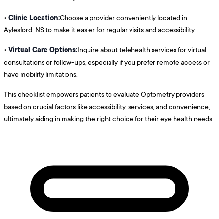
Clinic Location:
•
Choose a provider conveniently located in
Aylesford, NS to make it easier for regular visits and accessibility.
Virtual Care Options:
•
Inquire about telehealth services for virtual
consultations or follow-ups, especially if you prefer remote access or
have mobility limitations.
This checklist empowers patients to evaluate Optometry providers
based on crucial factors like accessibility, services, and convenience,
ultimately aiding in making the right choice for their eye health needs.