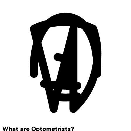
What are Optometrists?