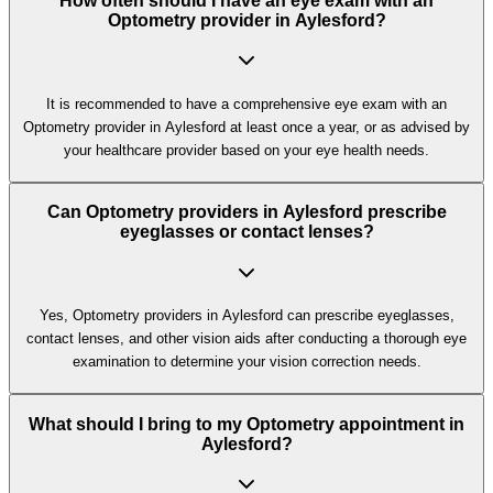
How often should I have an eye exam with an
Optometry provider in Aylesford?
It is recommended to have a comprehensive eye exam with an
Optometry provider in Aylesford at least once a year, or as advised by
your healthcare provider based on your eye health needs.
Can Optometry providers in Aylesford prescribe
eyeglasses or contact lenses?
Yes, Optometry providers in Aylesford can prescribe eyeglasses,
contact lenses, and other vision aids after conducting a thorough eye
examination to determine your vision correction needs.
What should I bring to my Optometry appointment in
Aylesford?