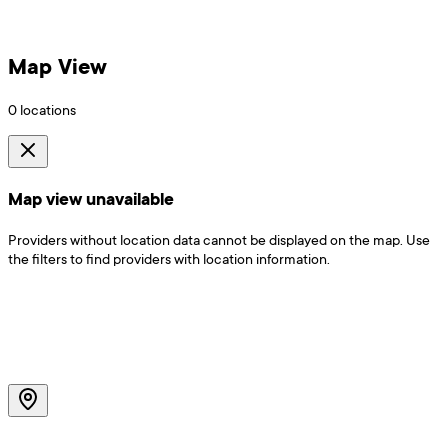
Map View
0
locations
Map view unavailable
Providers without location data cannot be displayed on the map. Use
the filters to find providers with location information.