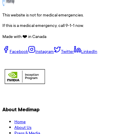
This website is not for medical emergencies.
If this is a medical emergency, call 9-1-1 now.
Made with ❤️ in Canada
Facebook
Instagram
Twitter
LinkedIn
About Medimap
Home
About Us
Press & Media