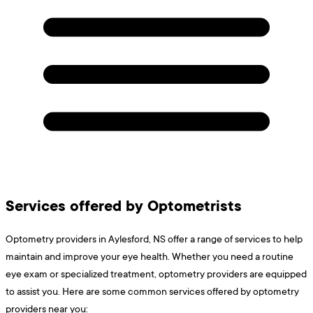
Services offered by Optometrists
Optometry providers in Aylesford, NS offer a range of services to help
maintain and improve your eye health. Whether you need a routine
eye exam or specialized treatment, optometry providers are equipped
to assist you. Here are some common services offered by optometry
providers near you: