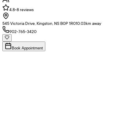
4.8
•
8
reviews
545 Victoria Drive, Kingston, NS B0P 1R0
10.03
km away
902-765-3420
Book Appointment