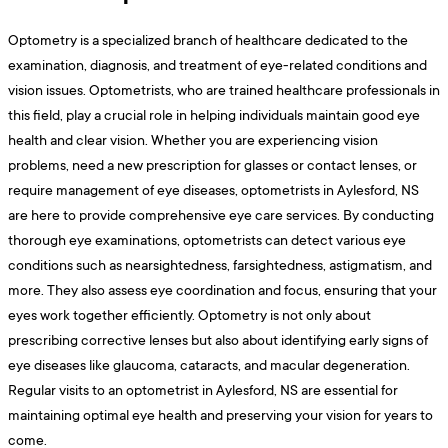
Optometry is a specialized branch of healthcare dedicated to the
examination, diagnosis, and treatment of eye-related conditions and
vision issues. Optometrists, who are trained healthcare professionals in
this field, play a crucial role in helping individuals maintain good eye
health and clear vision. Whether you are experiencing vision
problems, need a new prescription for glasses or contact lenses, or
require management of eye diseases, optometrists in Aylesford, NS
are here to provide comprehensive eye care services. By conducting
thorough eye examinations, optometrists can detect various eye
conditions such as nearsightedness, farsightedness, astigmatism, and
more. They also assess eye coordination and focus, ensuring that your
eyes work together efficiently. Optometry is not only about
prescribing corrective lenses but also about identifying early signs of
eye diseases like glaucoma, cataracts, and macular degeneration.
Regular visits to an optometrist in Aylesford, NS are essential for
maintaining optimal eye health and preserving your vision for years to
come.