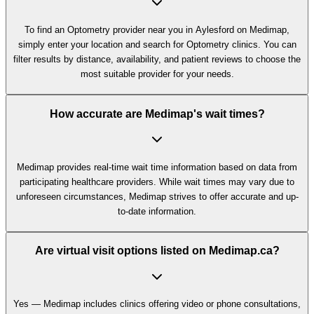
To find an Optometry provider near you in Aylesford on Medimap,
simply enter your location and search for Optometry clinics. You can
filter results by distance, availability, and patient reviews to choose the
most suitable provider for your needs.
How accurate are Medimap's wait times?
Medimap provides real-time wait time information based on data from
participating healthcare providers. While wait times may vary due to
unforeseen circumstances, Medimap strives to offer accurate and up-
to-date information.
Are virtual visit options listed on Medimap.ca?
Yes — Medimap includes clinics offering video or phone consultations,