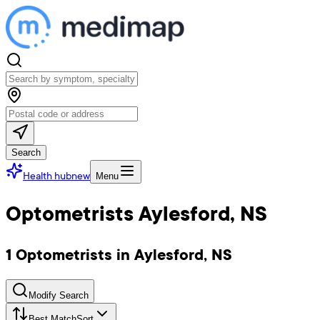
Search
Health hub
new
Menu
Optometrists Aylesford, NS
1 Optometrists in Aylesford, NS
Modify Search
Best Match
Sort