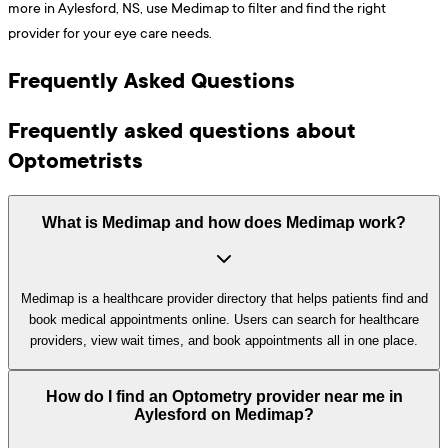
more in Aylesford, NS, use Medimap to filter and find the right
provider for your eye care needs.
Frequently Asked Questions
Frequently asked questions about
Optometrists
What is Medimap and how does Medimap work?
Medimap is a healthcare provider directory that helps patients find and
book medical appointments online. Users can search for healthcare
providers, view wait times, and book appointments all in one place.
How do I find an Optometry provider near me in
Aylesford on Medimap?