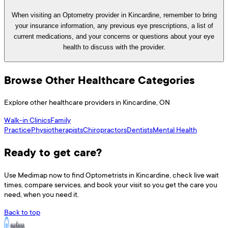
When visiting an Optometry provider in Kincardine, remember to bring
your insurance information, any previous eye prescriptions, a list of
current medications, and your concerns or questions about your eye
health to discuss with the provider.
Browse Other Healthcare Categories
Explore other healthcare providers in
Kincardine
,
ON
Walk-in Clinics
Family
Practice
Physiotherapists
Chiropractors
Dentists
Mental Health
Ready to get care?
Use
Medimap
now to find
Optometrists
in
Kincardine
, check live wait
times, compare services, and book your visit so you get the care you
need, when you need it.
Back to top