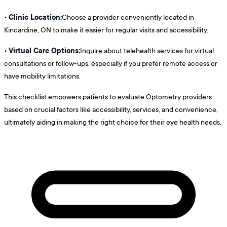
Clinic Location:
•
Choose a provider conveniently located in
Kincardine, ON to make it easier for regular visits and accessibility.
Virtual Care Options:
•
Inquire about telehealth services for virtual
consultations or follow-ups, especially if you prefer remote access or
have mobility limitations.
This checklist empowers patients to evaluate Optometry providers
based on crucial factors like accessibility, services, and convenience,
ultimately aiding in making the right choice for their eye health needs.