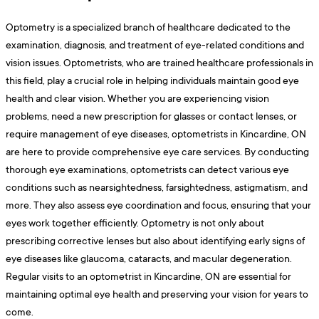
Optometry is a specialized branch of healthcare dedicated to the
examination, diagnosis, and treatment of eye-related conditions and
vision issues. Optometrists, who are trained healthcare professionals in
this field, play a crucial role in helping individuals maintain good eye
health and clear vision. Whether you are experiencing vision
problems, need a new prescription for glasses or contact lenses, or
require management of eye diseases, optometrists in Kincardine, ON
are here to provide comprehensive eye care services. By conducting
thorough eye examinations, optometrists can detect various eye
conditions such as nearsightedness, farsightedness, astigmatism, and
more. They also assess eye coordination and focus, ensuring that your
eyes work together efficiently. Optometry is not only about
prescribing corrective lenses but also about identifying early signs of
eye diseases like glaucoma, cataracts, and macular degeneration.
Regular visits to an optometrist in Kincardine, ON are essential for
maintaining optimal eye health and preserving your vision for years to
come.