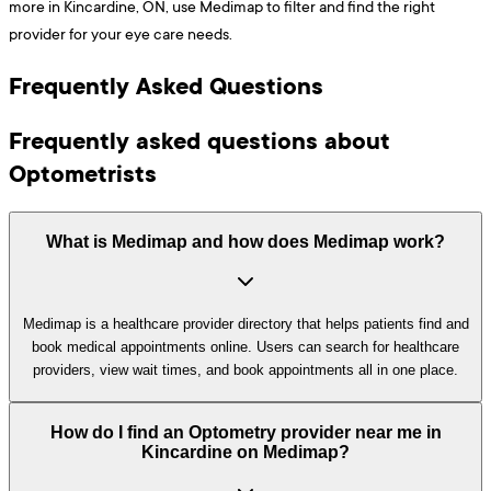
more in Kincardine, ON, use Medimap to filter and find the right
provider for your eye care needs.
Frequently Asked Questions
Frequently asked questions about
Optometrists
What is Medimap and how does Medimap work?
Medimap is a healthcare provider directory that helps patients find and
book medical appointments online. Users can search for healthcare
providers, view wait times, and book appointments all in one place.
How do I find an Optometry provider near me in
Kincardine on Medimap?