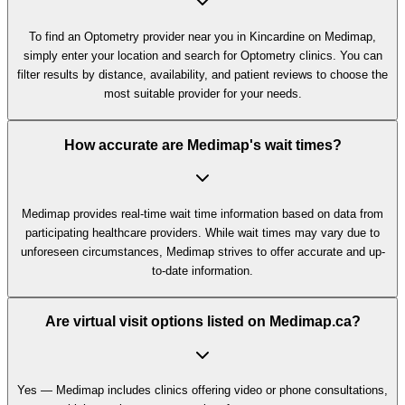
To find an Optometry provider near you in Kincardine on Medimap,
simply enter your location and search for Optometry clinics. You can
filter results by distance, availability, and patient reviews to choose the
most suitable provider for your needs.
How accurate are Medimap's wait times?
Medimap provides real-time wait time information based on data from
participating healthcare providers. While wait times may vary due to
unforeseen circumstances, Medimap strives to offer accurate and up-
to-date information.
Are virtual visit options listed on Medimap.ca?
Yes — Medimap includes clinics offering video or phone consultations,