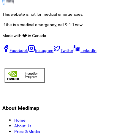
This website is not for medical emergencies.
If this is a medical emergency, call 9-1-1 now.
Made with ❤️ in Canada
Facebook
Instagram
Twitter
LinkedIn
About Medimap
Home
About Us
Press & Media