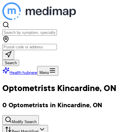
Search
Health hub
new
Menu
Optometrists Kincardine, ON
0 Optometrists in Kincardine, ON
Modify Search
Best Match
Sort