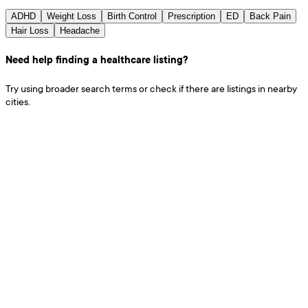
ADHD
Weight Loss
Birth Control
Prescription
ED
Back Pain
Hair Loss
Headache
Need help finding a healthcare listing?
Try using broader search terms or check if there are listings in nearby
cities.