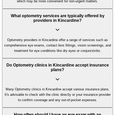
which may be more convenient for non-urgent matters.
What optometry services are typically offered by
providers in Kincardine?
Optometry providers in Kincardine offer a range of services such as
comprehensive eye exams, contact lens fittings, vision screenings, and
treatment for eye conditions like dry eyes or conjunctivitis.
Do Optometry clinics in Kincardine accept insurance
plans?
Many Optometry clinics in Kincardine accept various insurance plans.
It's advisable to check with the clinic directly or your insurance provider
to confirm coverage and any out-of-pocket expenses.
How often should I have an eye exam with an