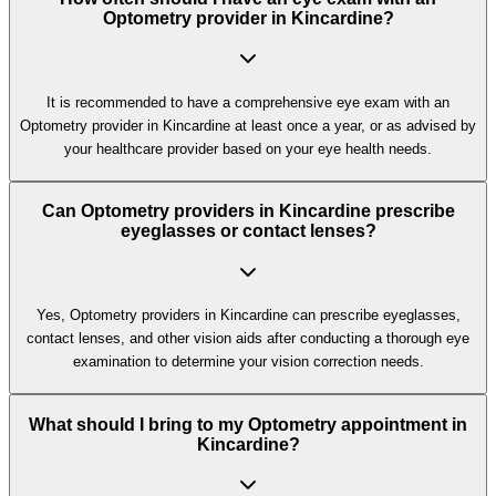
Optometry provider in Kincardine?
It is recommended to have a comprehensive eye exam with an
Optometry provider in Kincardine at least once a year, or as advised by
your healthcare provider based on your eye health needs.
Can Optometry providers in Kincardine prescribe
eyeglasses or contact lenses?
Yes, Optometry providers in Kincardine can prescribe eyeglasses,
contact lenses, and other vision aids after conducting a thorough eye
examination to determine your vision correction needs.
What should I bring to my Optometry appointment in
Kincardine?