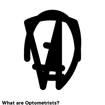
What are Optometrists?