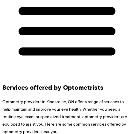
Services offered by Optometrists
Optometry providers in Kincardine, ON offer a range of services to
help maintain and improve your eye health. Whether you need a
routine eye exam or specialized treatment, optometry providers are
equipped to assist you. Here are some common services offered by
optometry providers near you: