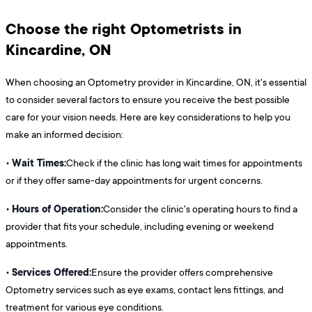
Choose the right Optometrists in
Kincardine, ON
When choosing an Optometry provider in Kincardine, ON, it's essential
to consider several factors to ensure you receive the best possible
care for your vision needs. Here are key considerations to help you
make an informed decision:
Wait Times:
•
Check if the clinic has long wait times for appointments
or if they offer same-day appointments for urgent concerns.
Hours of Operation:
•
Consider the clinic's operating hours to find a
provider that fits your schedule, including evening or weekend
appointments.
Services Offered:
•
Ensure the provider offers comprehensive
Optometry services such as eye exams, contact lens fittings, and
treatment for various eye conditions.