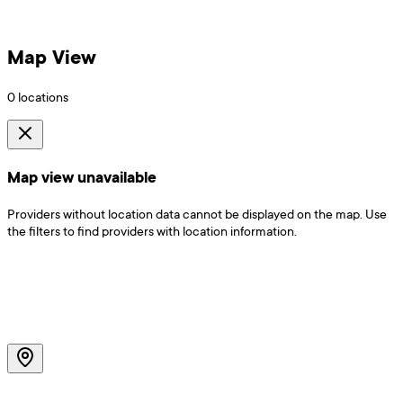
Map View
0
locations
Map view unavailable
Providers without location data cannot be displayed on the map. Use
the filters to find providers with location information.