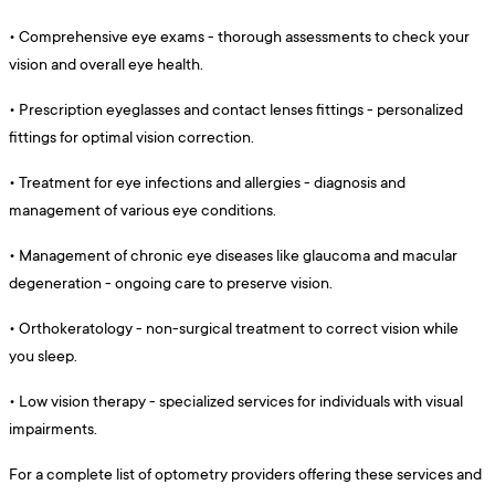
•
Comprehensive eye exams - thorough assessments to check your
vision and overall eye health.
•
Prescription eyeglasses and contact lenses fittings - personalized
fittings for optimal vision correction.
•
Treatment for eye infections and allergies - diagnosis and
management of various eye conditions.
•
Management of chronic eye diseases like glaucoma and macular
degeneration - ongoing care to preserve vision.
•
Orthokeratology - non-surgical treatment to correct vision while
you sleep.
•
Low vision therapy - specialized services for individuals with visual
impairments.
For a complete list of optometry providers offering these services and