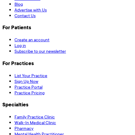
Blog
Advertise with Us
Contact Us
For Patients
Create an account
Log in
Subscribe to our newsletter
For Practices
List Your Practice
Sign Up Now
Practice Portal
Practice Pricing
Specialties
Family Practice Clinic
Walk-In Medical Clinic
Pharmacy
Mental Health Practitioner