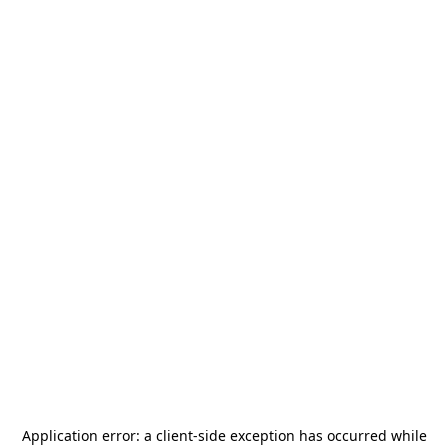
Application error: a
client
-side exception has occurred while