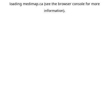
loading
medimap.ca
(see the
browser console
for more
information).