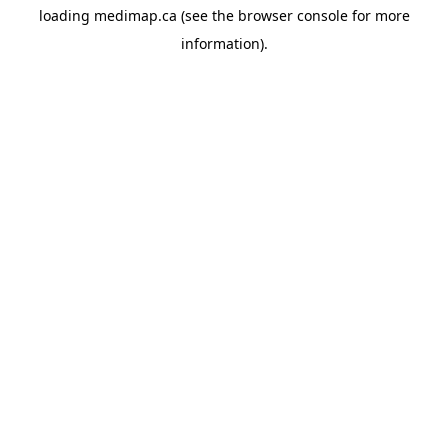
loading
medimap.ca
(see the
browser console
for more
information).