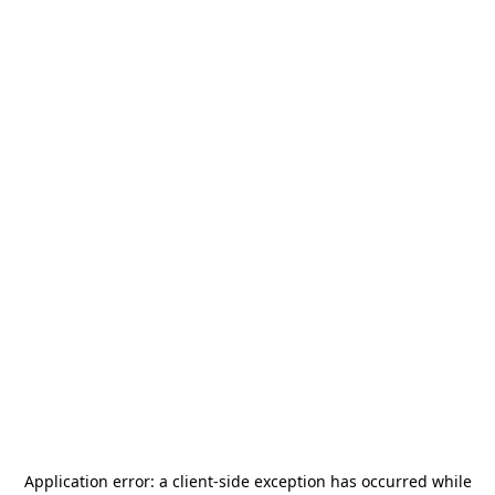
Application error: a
client
-side exception has occurred while