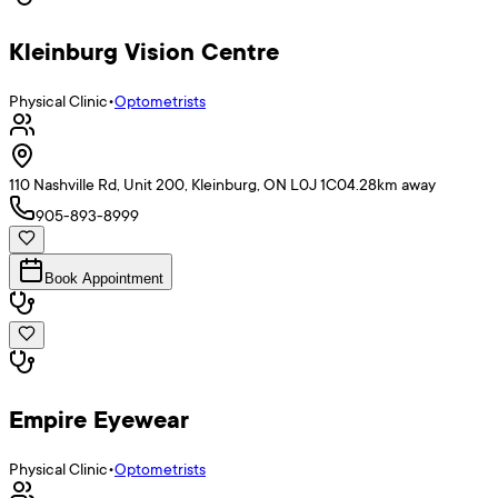
Kleinburg Vision Centre
Physical Clinic
•
Optometrists
110 Nashville Rd, Unit 200, Kleinburg, ON L0J 1C0
4.28
km away
905-893-8999
Book Appointment
Empire Eyewear
Physical Clinic
•
Optometrists