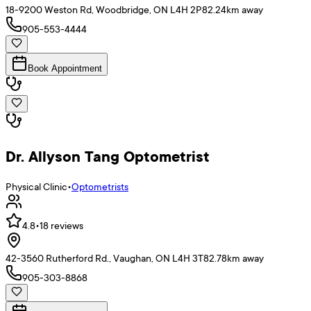
18-9200 Weston Rd, Woodbridge, ON L4H 2P8
2.24
km away
905-553-4444
Book Appointment
Dr. Allyson Tang Optometrist
Physical Clinic
•
Optometrists
4.8
•
18
reviews
42-3560 Rutherford Rd., Vaughan, ON L4H 3T8
2.78
km away
905-303-8868