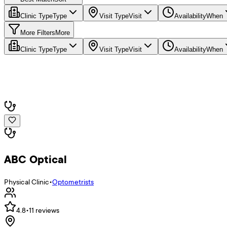
Clinic Type
Type
Visit Type
Visit
Availability
When
More Filters
More
Clinic Type
Type
Visit Type
Visit
Availability
When
ABC Optical
Physical Clinic
•
Optometrists
4.8
•
11
reviews