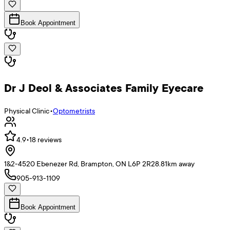
Book Appointment
Dr J Deol & Associates Family Eyecare
Physical Clinic
•
Optometrists
4.9
•
18
reviews
1&2-4520 Ebenezer Rd, Brampton, ON L6P 2R2
8.81
km away
905-913-1109
Book Appointment