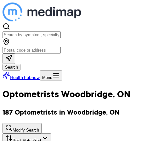
Search
Health hub
new
Menu
Optometrists Woodbridge, ON
187 Optometrists in Woodbridge, ON
Modify Search
Best Match
Sort