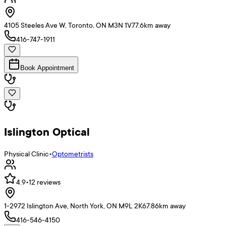
4105 Steeles Ave W, Toronto, ON M3N 1V7
7.6
km away
416-747-1911
Book Appointment
Islington Optical
Physical Clinic
•
Optometrists
4.9
•
12
reviews
1-2972 Islington Ave, North York, ON M9L 2K6
7.86
km away
416-546-4150