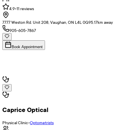
4.9
•
11
reviews
7777 Weston Rd. Unit 208, Vaughan, ON L4L 0G9
5.17
km away
905-605-7867
Book Appointment
Caprice Optical
Physical Clinic
•
Optometrists