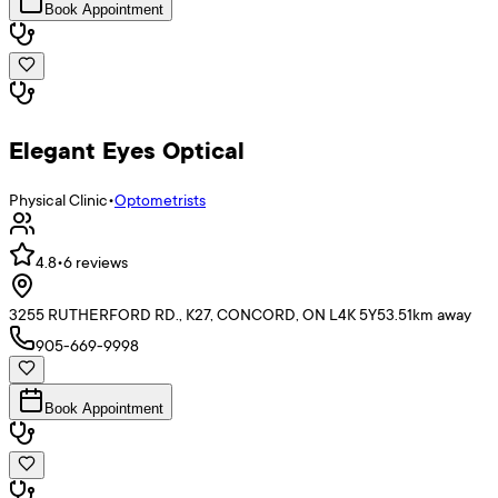
Book Appointment
Elegant Eyes Optical
Physical Clinic
•
Optometrists
4.8
•
6
reviews
3255 RUTHERFORD RD., K27, CONCORD, ON L4K 5Y5
3.51
km away
905-669-9998
Book Appointment