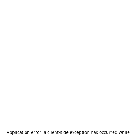
Application error: a
client
-side exception has occurred while