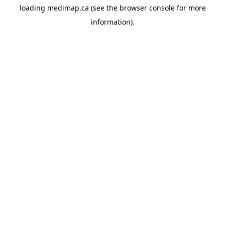
loading
medimap.ca
(see the
browser console
for more
information).