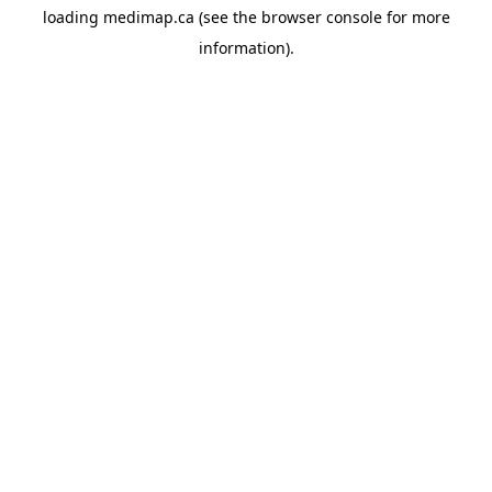
loading
medimap.ca
(see the
browser console
for more
information).