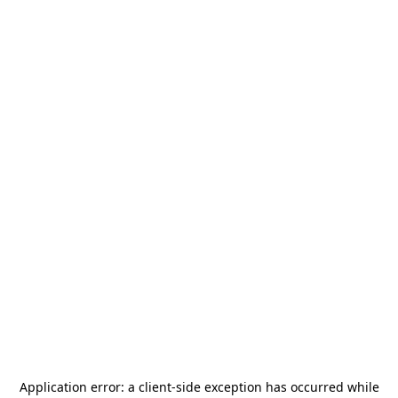
Application error: a
client
-side exception has occurred while