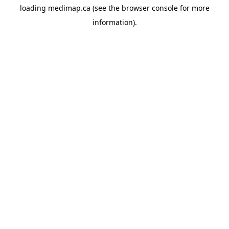
loading
medimap.ca
(see the
browser console
for more
information).