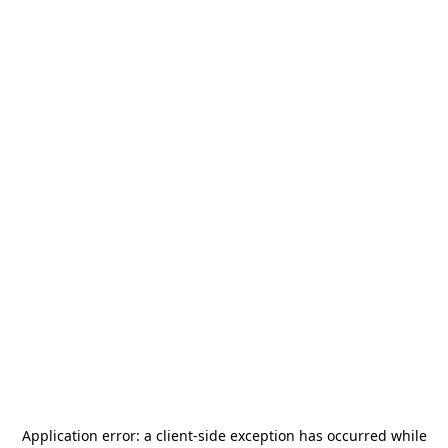
Application error: a
client
-side exception has occurred while