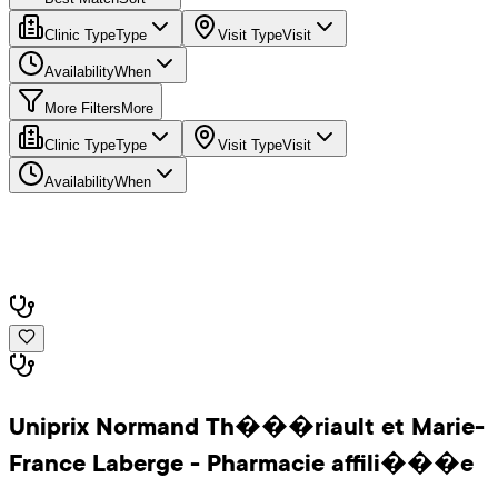
Clinic Type
Type
Visit Type
Visit
Availability
When
More Filters
More
Clinic Type
Type
Visit Type
Visit
Availability
When
Uniprix Normand Th���riault et Marie-
France Laberge - Pharmacie affili���e