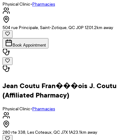
Physical Clinic
•
Pharmacies
504 rue Principale, Saint-Zotique, QC J0P 1Z0
1.2
km away
Book Appointment
Jean Coutu Fran���ois J. Coutu
(Affiliated Pharmacy)
Physical Clinic
•
Pharmacies
280 rte 338, Les Coteaux, QC J7X 1A2
3.1
km away