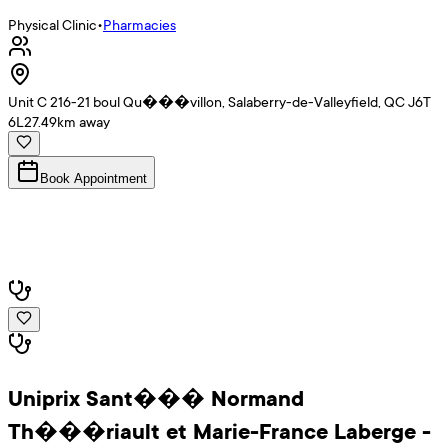
Physical Clinic
•
Pharmacies
Unit C 216-21 boul Qu���villon, Salaberry-de-Valleyfield, QC J6T
6L2
7.49
km away
Book Appointment
Uniprix Sant��� Normand
Th���riault et Marie-France Laberge -