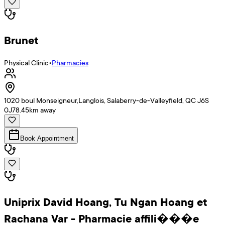
Brunet
Physical Clinic
•
Pharmacies
1020 boul Monseigneur,Langlois, Salaberry-de-Valleyfield, QC J6S
0J7
8.45
km away
Book Appointment
Uniprix David Hoang, Tu Ngan Hoang et
Rachana Var - Pharmacie affili���e