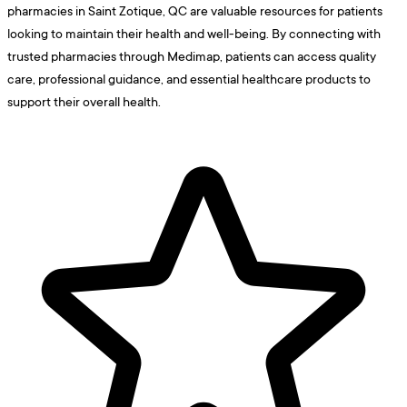
pharmacies in Saint Zotique, QC are valuable resources for patients
looking to maintain their health and well-being. By connecting with
trusted pharmacies through Medimap, patients can access quality
care, professional guidance, and essential healthcare products to
support their overall health.