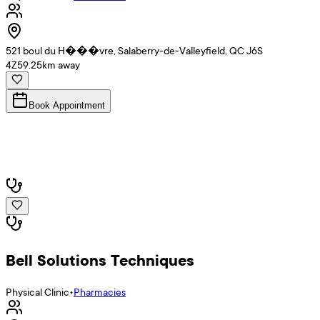
521 boul du H���vre, Salaberry-de-Valleyfield, QC J6S
4Z5
9.25
km away
Book Appointment
Bell Solutions Techniques
Physical Clinic
•
Pharmacies