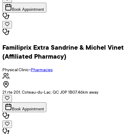
Book Appointment
Familiprix Extra Sandrine & Michel Vinet
(Affiliated Pharmacy)
Physical Clinic
•
Pharmacies
21 rte 201, Coteau-du-Lac, QC J0P 1B0
7.46
km away
Book Appointment