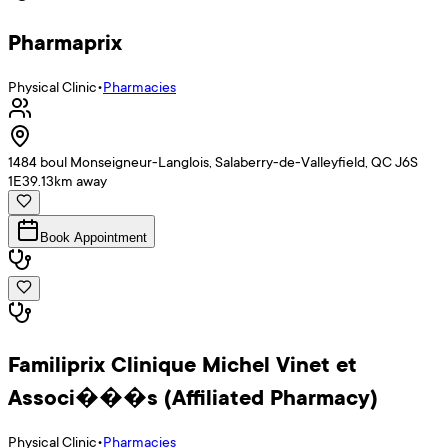
Pharmaprix
Physical Clinic
•
Pharmacies
1484 boul Monseigneur-Langlois, Salaberry-de-Valleyfield, QC J6S
1E3
9.13
km away
Book Appointment
Familiprix Clinique Michel Vinet et
Associ���s (Affiliated Pharmacy)
Physical Clinic
•
Pharmacies