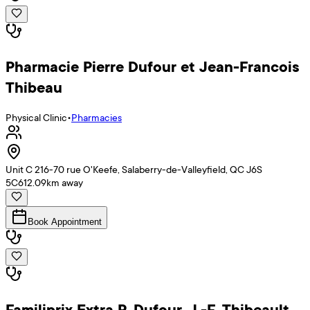
Pharmacie Pierre Dufour et Jean-Francois
Thibeau
Physical Clinic
•
Pharmacies
Unit C 216-70 rue O'Keefe, Salaberry-de-Valleyfield, QC J6S
5C6
12.09
km away
Book Appointment
Familiprix Extra P. Dufour, J.-F. Thibeault