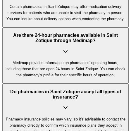
Certain pharmacies in Saint Zotique may offer medication delivery
services for patients who are unable to visit the pharmacy in person.
You can inquire about delivery options when contacting the pharmacy.
Are there 24-hour pharmacies available in Saint
Zotique through Medimap?
Medimap provides information on pharmacies' operating hours,
including those that are open 24 hours in Saint Zotique. You can check
the pharmacy's profile for their specific hours of operation.
Do pharmacies in Saint Zotique accept all types of
insurance?
Pharmacy insurance policies may vary, so it's advisable to contact the
pharmacy directly to confirm which insurance plans they accept in