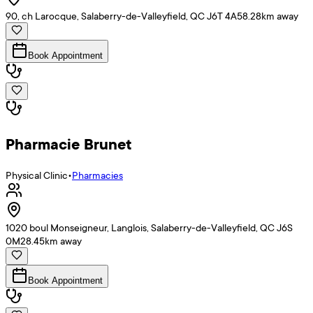
90, ch Larocque, Salaberry-de-Valleyfield, QC J6T 4A5
8.28
km away
Book Appointment
Pharmacie Brunet
Physical Clinic
•
Pharmacies
1020 boul Monseigneur, Langlois, Salaberry-de-Valleyfield, QC J6S
0M2
8.45
km away
Book Appointment