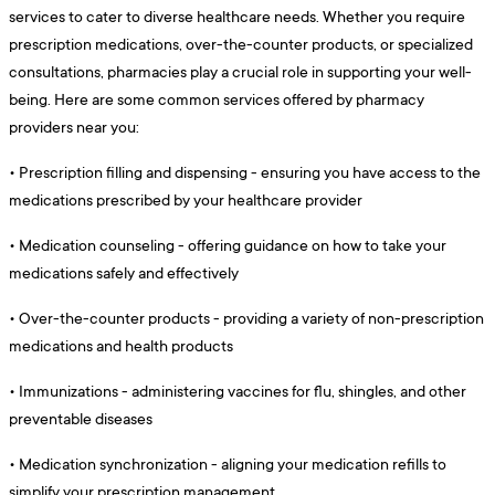
services to cater to diverse healthcare needs. Whether you require
prescription medications, over-the-counter products, or specialized
consultations, pharmacies play a crucial role in supporting your well-
being. Here are some common services offered by pharmacy
providers near you:
•
Prescription filling and dispensing - ensuring you have access to the
medications prescribed by your healthcare provider
•
Medication counseling - offering guidance on how to take your
medications safely and effectively
•
Over-the-counter products - providing a variety of non-prescription
medications and health products
•
Immunizations - administering vaccines for flu, shingles, and other
preventable diseases
•
Medication synchronization - aligning your medication refills to
simplify your prescription management