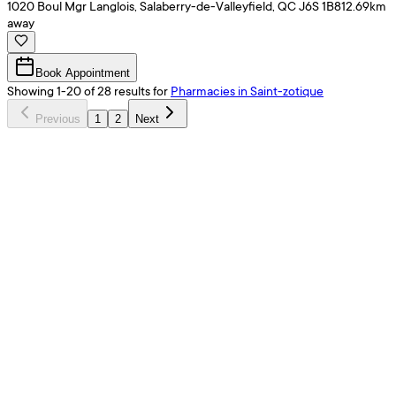
1020 Boul Mgr Langlois, Salaberry-de-Valleyfield, QC J6S 1B8
12.69
km
away
Book Appointment
Showing
1
-
20
of
28
results
for
Pharmacies
in Saint-zotique
Previous
1
2
Next