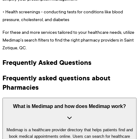
•
Health screenings - conducting tests for conditions like blood
pressure, cholesterol, and diabetes
For these and more services tailored to your healthcare needs, utilize
Medimap's search filters to find the right pharmacy providers in Saint
Zotique, QC.
Frequently Asked Questions
Frequently asked questions about
Pharmacies
What is Medimap and how does Medimap work?
Medimap is a healthcare provider directory that helps patients find and
book medical appointments online. Users can search for healthcare