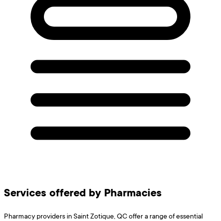
Services offered by Pharmacies
Pharmacy providers in Saint Zotique, QC offer a range of essential