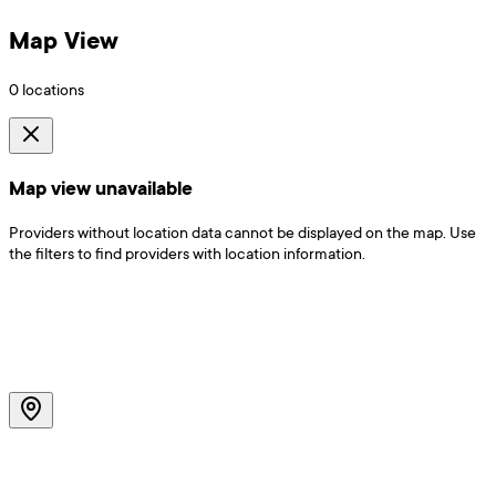
Map View
0
locations
Map view unavailable
Providers without location data cannot be displayed on the map. Use
the filters to find providers with location information.