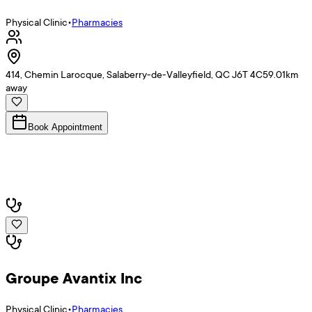
Physical Clinic
•
Pharmacies
414, Chemin Larocque, Salaberry-de-Valleyfield, QC J6T 4C5
9.01
km
away
Book Appointment
Groupe Avantix Inc
Physical Clinic
•
Pharmacies