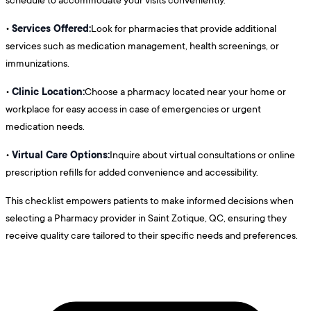
Services Offered:
•
Look for pharmacies that provide additional
services such as medication management, health screenings, or
immunizations.
Clinic Location:
•
Choose a pharmacy located near your home or
workplace for easy access in case of emergencies or urgent
medication needs.
Virtual Care Options:
•
Inquire about virtual consultations or online
prescription refills for added convenience and accessibility.
This checklist empowers patients to make informed decisions when
selecting a Pharmacy provider in Saint Zotique, QC, ensuring they
receive quality care tailored to their specific needs and preferences.