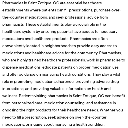
Pharmacies in Saint Zotique, QC are essential healthcare
establishments where patients can fill prescriptions, purchase over-
the-counter medications, and seek professional advice from
pharmacists. These establishments play a crucial role in the
healthcare system by ensuring patients have access to necessary
medications and healthcare products. Pharmacies are often
conveniently located in neighborhoods to provide easy access to
medications and healthcare advice for the community. Pharmacists,
who are highly trained healthcare professionals, work in pharmacies to
dispense medications, educate patients on proper medication use,
and offer guidance on managing health conditions. They play a vital
role in promoting medication adherence, preventing adverse drug
interactions, and providing valuable information on health and
wellness. Patients visiting pharmacies in Saint Zotique, QC can benefit
from personalized care, medication counseling, and assistance in
choosing the right products for their healthcare needs. Whether you
need to fill a prescription, seek advice on over-the-counter
medications, or inquire about managing a health condition,