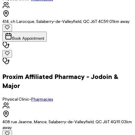
414, ch Larocque, Salaberry-de-Valleyfield, QC J6T 4C5
9.01
km away
Book Appointment
Proxim Affiliated Pharmacy - Jodoin &
Major
Physical Clinic
•
Pharmacies
408 rue Jeanne, Mance, Salaberry-de-Valleyfield, QC J6T 4G1
9.03
km
away