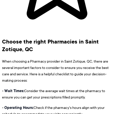
Choose the right Pharmacies in Saint
Zotique, QC
When choosing a Pharmacy provider in Saint Zotique, QC, there are
several important factors to consider to ensure you receive the best
care and service. Here is a helpful checklist to guide your decision-
making process:
Wait Times:
•
Consider the average wait times at the pharmacy to
ensure you can get your prescriptions filled promptly.
Operating Hours:
•
Check if the pharmacy's hours align with your
schedule to accommodate your visits conveniently.