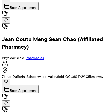
Book Appointment
Jean Coutu Meng Sean Chao (Affiliated
Pharmacy)
Physical Clinic
•
Pharmacies
76 rue Dufferin, Salaberry-de-Valleyfield, QC J6S 1Y2
9.05
km away
Book Appointment