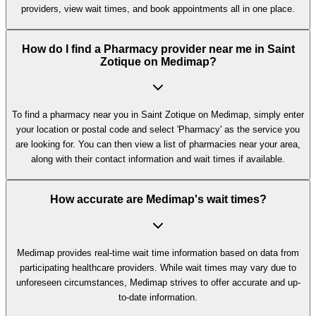
providers, view wait times, and book appointments all in one place.
How do I find a Pharmacy provider near me in Saint
Zotique on Medimap?
To find a pharmacy near you in Saint Zotique on Medimap, simply enter
your location or postal code and select 'Pharmacy' as the service you
are looking for. You can then view a list of pharmacies near your area,
along with their contact information and wait times if available.
How accurate are Medimap's wait times?
Medimap provides real-time wait time information based on data from
participating healthcare providers. While wait times may vary due to
unforeseen circumstances, Medimap strives to offer accurate and up-
to-date information.