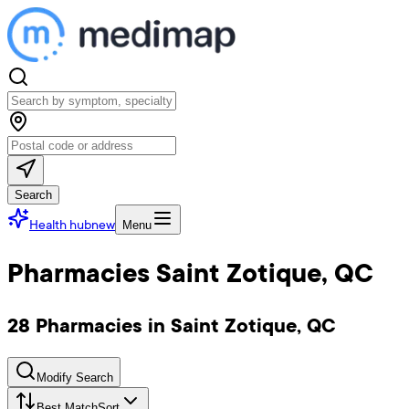
Search
Health hub
new
Menu
Pharmacies Saint Zotique, QC
28 Pharmacies in Saint Zotique, QC
Modify Search
Best Match
Sort