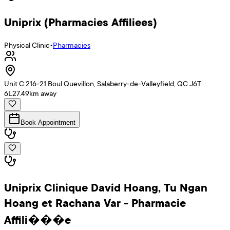
Uniprix (Pharmacies Affiliees)
Physical Clinic
•
Pharmacies
Unit C 216-21 Boul Quevillon, Salaberry-de-Valleyfield, QC J6T
6L2
7.49
km away
Book Appointment
Uniprix Clinique David Hoang, Tu Ngan
Hoang et Rachana Var - Pharmacie
Affili���e