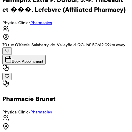
et ���. Lefebvre (Affiliated Pharmacy)
Physical Clinic
•
Pharmacies
70 rue O'Keefe, Salaberry-de-Valleyfield, QC J6S 5C6
12.09
km away
Book Appointment
Pharmacie Brunet
Physical Clinic
•
Pharmacies