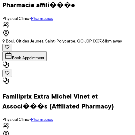
Pharmacie affili���e
Physical Clinic
•
Pharmacies
9 Boul. Cit des Jeunes, Saint-Polycarpe, QC J0P 1X0
7.61
km away
Book Appointment
Familiprix Extra Michel Vinet et
Associ���s (Affiliated Pharmacy)
Physical Clinic
•
Pharmacies