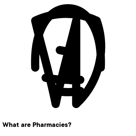
What are Pharmacies?