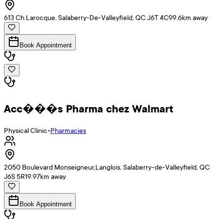
613 Ch Larocque, Salaberry-De-Valleyfield, QC J6T 4C9
9.6
km away
Book Appointment
Acc���s Pharma chez Walmart
Physical Clinic
•
Pharmacies
2050 Boulevard Monseigneur,Langlois, Salaberry-de-Valleyfield, QC
J6S 5R1
9.97
km away
Book Appointment