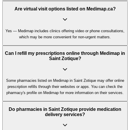
Are virtual visit options listed on Medimap.ca?
Yes — Medimap includes clinics offering video or phone consultations,
which may be more convenient for non-urgent matters.
Can I refill my prescriptions online through Medimap in
Saint Zotique?
Some pharmacies listed on Medimap in Saint Zotique may offer online
prescription refills through their websites or apps. You can check the
pharmacy's profile on Medimap for more information on their services.
Do pharmacies in Saint Zotique provide medication
delivery services?