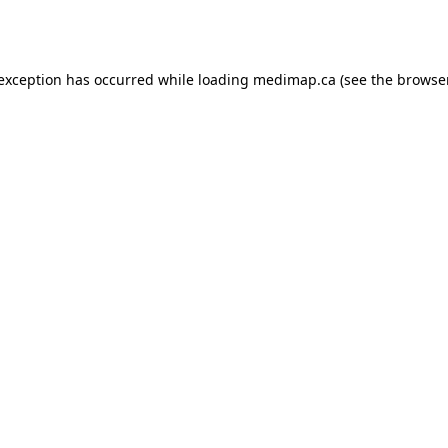
 exception has occurred while loading
medimap.ca
(see the
browser