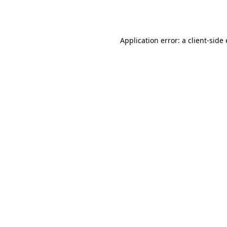
Application error: a
client
-side