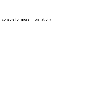
 console
for more information).