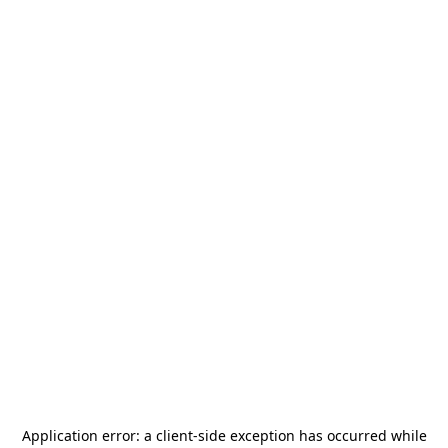
Application error: a
client
-side exception has occurred while