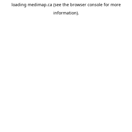
loading
medimap.ca
(see the
browser console
for more
information).