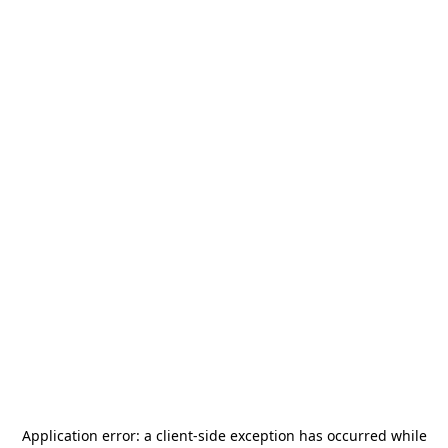
Application error: a
client
-side exception has occurred while