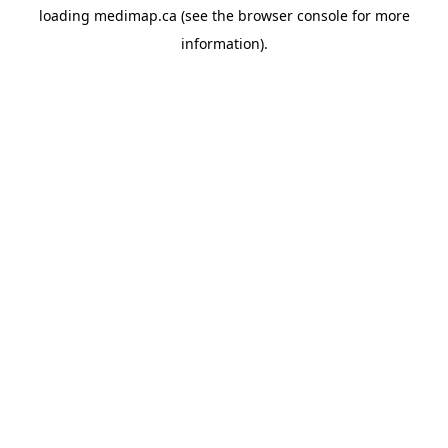
loading
medimap.ca
(see the
browser console
for more
information).