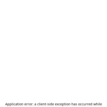
Application error: a
client
-side exception has occurred while