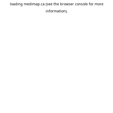
loading
medimap.ca
(see the
browser console
for more
information).