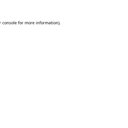
 console
for more information).