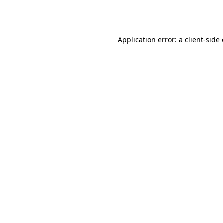
Application error: a
client
-side