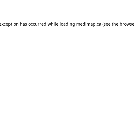
 exception has occurred while loading
medimap.ca
(see the
browser