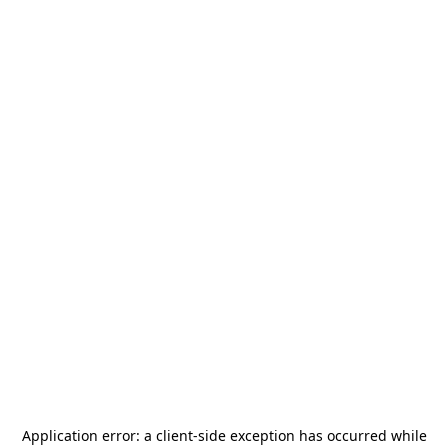
Application error: a
client
-side exception has occurred while