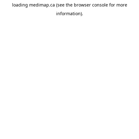
loading
medimap.ca
(see the
browser console
for more
information).