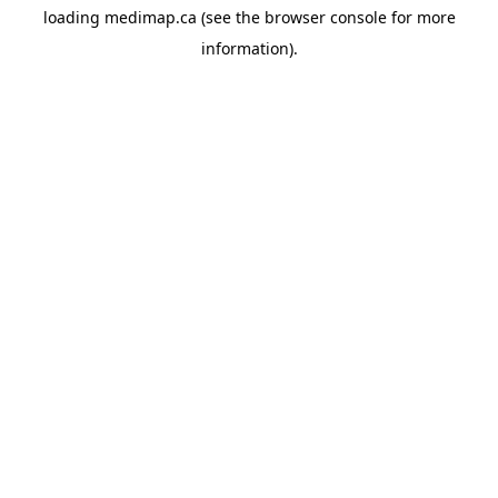
loading
medimap.ca
(see the
browser console
for more
information).