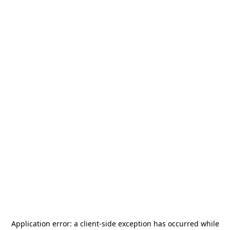
Application error: a
client
-side exception has occurred while