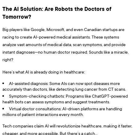
The AI Solution: Are Robots the Doctors of
Tomorrow?
Big players like Google, Microsoft, and even Canadian startups are
racing to create AI-powered medical assistants. These systems
analyze vast amounts of medical data, scan symptoms, and provide
instant diagnoses—no human doctor required. Sounds like a miracle,
right?
Here’s what AI is already doing in healthcare:
AI-assisted diagnosis: Some AIs can now spot diseases more
accurately than doctors, like detecting lung cancer from CT scans.
Symptom-checking chatbots: Programs like ChatGPT-powered
health bots can assess symptoms and suggest treatments.
Virtual doctor consultations: AI-driven platforms are handling
millions of patient interactions every month.
Tech companies claim AI will revolutionize healthcare, making it faster,
cheaper, and more accessible. But there’s a catch…