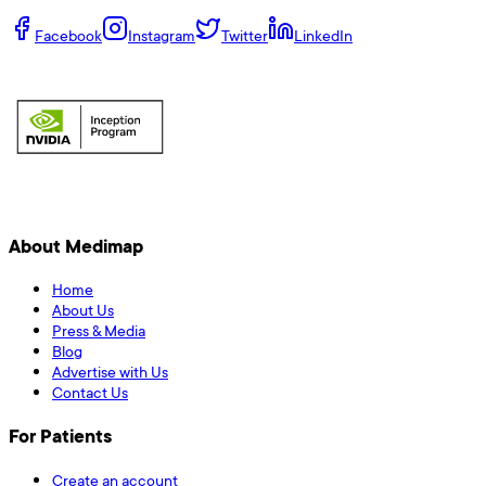
Facebook
Instagram
Twitter
LinkedIn
About Medimap
Home
About Us
Press & Media
Blog
Advertise with Us
Contact Us
For Patients
Create an account