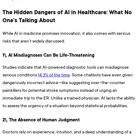
The Hidden Dangers of AI in Healthcare: What No
One’s Talking About
While AI in medicine promises innovation, it also comes with serious
risks that aren’t widely discussed.
1\. AI Misdiagnoses Can Be Life-Threatening
Studies indicate that AI-powered diagnostic tools can misdiagnose
serious conditions
14.3% of the time
. Some chatbots have even given
dangerously incorrect advice—like suggesting over-the-counter
painkillers for potential stroke symptoms instead of urging an
immediate trip to the ER. Unlike a trained physician, AI lacks the ability
to assess the urgency of a situation beyond statistical probabilities.
2\. The Absence of Human Judgment
Doctors rely on experience, intuition, and a deep understanding of a