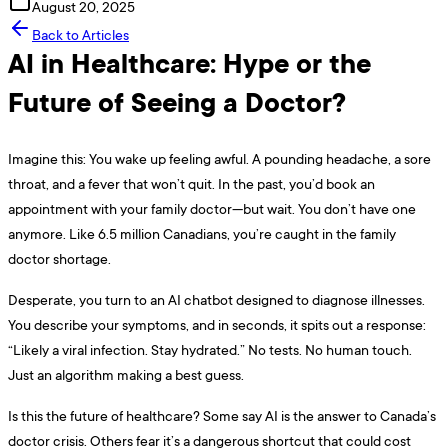
August 20, 2025
Back to Articles
AI in Healthcare: Hype or the
Future of Seeing a Doctor?
Imagine this: You wake up feeling awful. A pounding headache, a sore
throat, and a fever that won’t quit. In the past, you’d book an
appointment with your family doctor—but wait. You don’t have one
anymore. Like 6.5 million Canadians, you’re caught in the family
doctor shortage.
Desperate, you turn to an AI chatbot designed to diagnose illnesses.
You describe your symptoms, and in seconds, it spits out a response:
“Likely a viral infection. Stay hydrated.” No tests. No human touch.
Just an algorithm making a best guess.
Is this the future of healthcare? Some say AI is the answer to Canada’s
doctor crisis. Others fear it’s a dangerous shortcut that could cost