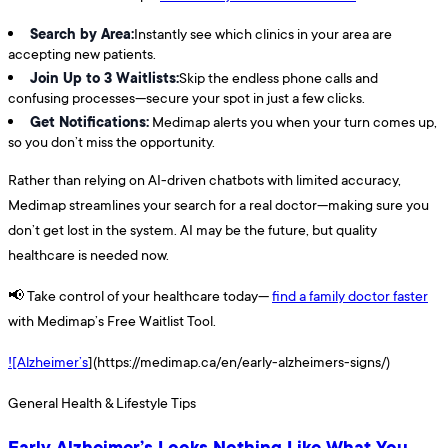
Search by Area:
Instantly see which clinics in your area are
accepting new patients.
Join Up to 3 Waitlists:
Skip the endless phone calls and
confusing processes—secure your spot in just a few clicks.
Get Notifications:
Medimap alerts you when your turn comes up,
so you don’t miss the opportunity.
Rather than relying on AI-driven chatbots with limited accuracy,
Medimap streamlines your search for a real doctor—making sure you
don’t get lost in the system. AI may be the future, but quality
healthcare is needed now.
📢 Take control of your healthcare today—
find a family doctor faster
with Medimap’s Free Waitlist Tool.
![Alzheimer’s
](https://medimap.ca/en/early-alzheimers-signs/)
General Health & Lifestyle Tips
Early Alzheimer’s Looks Nothing Like What You