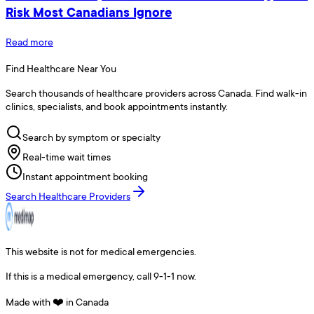
Risk Most Canadians Ignore
Read more
Find Healthcare Near You
Search thousands of healthcare providers across Canada. Find walk-in
clinics, specialists, and book appointments instantly.
Search by symptom or specialty
Real-time wait times
Instant appointment booking
Search Healthcare Providers
This website is not for medical emergencies.
If this is a medical emergency, call 9-1-1 now.
Made with ❤️ in Canada