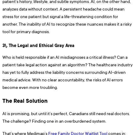
patient’s history, lifestyle, and subtle symptoms. AI, on the other hand,
analyzes data without context. A persistent headache could mean
stress for one patient but signal a life-threatening condition for
another. The inability of AI to recognize these nuances makes it a risky
tool for primary diagnosis.
3\. The Legal and Ethical Gray Area
Who is held responsible if an AI misdiagnoses a critical illness? Can a
patient take legal action against an algorithm? The healthcare industry
has yet to fully address the liability concerns surrounding AI-driven
medical advice. With no clear accountability, the risks of AI errors
become even more troubling.
The Real Solution
AI is promising, but until it’s perfect, Canadians still need real doctors.
The challenge? Finding one in an overburdened system.
That’s where Medimap’s
Free Family Doctor Waitlist Tool
comes in: