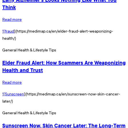
Think
Read more
![fraud
](https://medimap.ca/en/elder-fraud-alert-weaponizing-
health/)
General Health & Lifestyle Tips
Elder Fraud Alert: How Scammers Are Weaponizing
Health and Trust
Read more
![Sunscreen
](https://medimap.ca/en/sunscreen-now-skin-cancer-
later/)
General Health & Lifestyle Tips
Sunscreen Now, Skin Cancer Later: The Long-Term