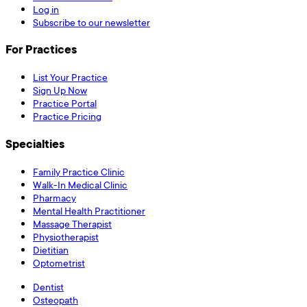
Log in
Subscribe to our newsletter
For Practices
List Your Practice
Sign Up Now
Practice Portal
Practice Pricing
Specialties
Family Practice Clinic
Walk-In Medical Clinic
Pharmacy
Mental Health Practitioner
Massage Therapist
Physiotherapist
Dietitian
Optometrist
Dentist
Osteopath