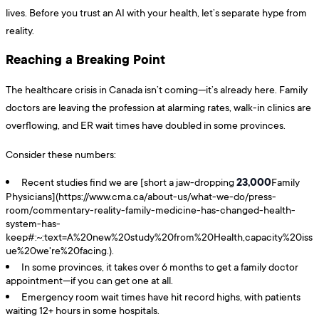
lives. Before you trust an AI with your health, let’s separate hype from
reality.
Reaching a Breaking Point
The healthcare crisis in Canada isn’t coming—it’s already here. Family
doctors are leaving the profession at alarming rates, walk-in clinics are
overflowing, and ER wait times have doubled in some provinces.
Consider these numbers:
23,000
Recent studies find we are [short a jaw-dropping
Family
Physicians](https://www.cma.ca/about-us/what-we-do/press-
room/commentary-reality-family-medicine-has-changed-health-
system-has-
keep#:~:text=A%20new%20study%20from%20Health,capacity%20iss
ue%20we're%20facing.).
In some provinces, it takes over 6 months to get a family doctor
appointment—if you can get one at all.
Emergency room wait times have hit record highs, with patients
waiting 12+ hours in some hospitals.