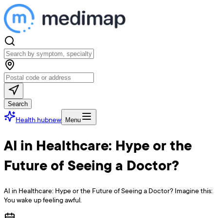
Search
Health hub
new
Menu
AI in Healthcare: Hype or the
Future of Seeing a Doctor?
AI in Healthcare: Hype or the Future of Seeing a Doctor? Imagine this:
You wake up feeling awful.