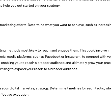
o help you get started on your strategy:
al marketing efforts. Determine what you want to achieve, such as increas
eting methods most likely to reach and engage them. This could involve im
social media platforms, such as Facebook or Instagram, to connect with yo
ity, enabling you to reach a broader audience and ultimately grow your pra
vertising to expand your reach to a broader audience.
your digital marketing strategy. Determine timelines for each tactic, whe
effective execution.