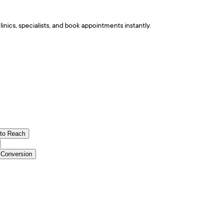
nics, specialists, and book appointments instantly.
 to Reach
 Conversion