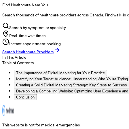
Find Healthcare Near You
Search thousands of healthcare providers across Canada. Find walk-in cli
Search by symptom or specialty
Real-time wait times
Instant appointment booking
Search Healthcare Providers
In This Article
Table of Contents
The Importance of Digital Marketing for Your Practice
Identifying Your Target Audience: Understanding Who You're Trying
Creating a Solid Digital Marketing Strategy: Key Steps to Success
Developing a Compelling Website: Optimizing User Experience and
Conclusion
This website is not for medical emergencies.