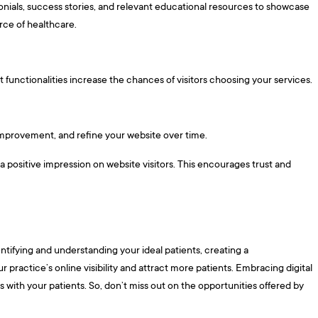
monials, success stories, and relevant educational resources to showcase
urce of healthcare.
 functionalities increase the chances of visitors choosing your services.
r improvement, and refine your website over time.
 a positive impression on website visitors. This encourages trust and
dentifying and understanding your ideal patients, creating a
practice’s online visibility and attract more patients. Embracing digital
 with your patients. So, don’t miss out on the opportunities offered by