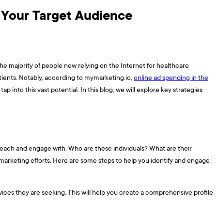
g Your Target Audience
 the majority of people now relying on the Internet for healthcare
atients. Notably, according to mymarketing.io,
online ad spending in the
 tap into this vast potential. In this blog, we will explore key strategies
o reach and engage with. Who are these individuals? What are their
 marketing efforts. Here are some steps to help you identify and engage
vices they are seeking. This will help you create a comprehensive profile