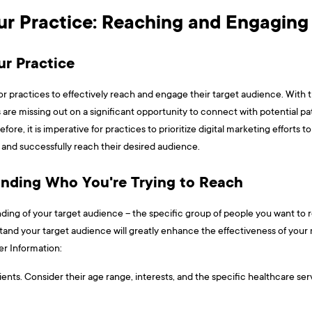
our Practice: Reaching and Engagin
ur Practice
al for practices to effectively reach and engage their target audience. With
 are missing out on a significant opportunity to connect with potential p
fore, it is imperative for practices to prioritize digital marketing efforts to
 and successfully reach their desired audience.
anding Who You're Trying to Reach
standing of your target audience – the specific group of people you want t
tand your target audience will greatly enhance the effectiveness of your
nformation: ​​​
ents. Consider their age range, interests, and the specific healthcare ser