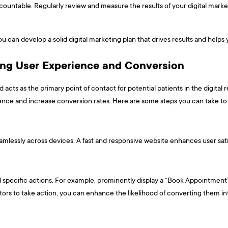
ountable. Regularly review and measure the results of your digital market
u can develop a solid digital marketing plan that drives results and helps
ing User Experience and Conversion
 acts as the primary point of contact for potential patients in the digital 
ience and increase conversion rates. Here are some steps you can take to
seamlessly across devices. A fast and responsive website enhances user sati
rd specific actions. For example, prominently display a “Book Appointment” b
isitors to take action, you can enhance the likelihood of converting them in