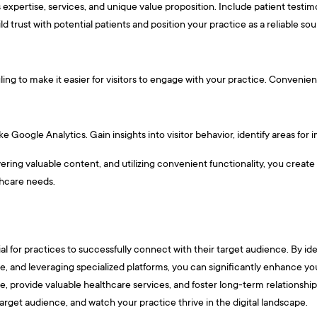
 expertise, services, and unique value proposition. Include patient testi
ld trust with potential patients and position your practice as a reliable so
ng to make it easier for visitors to engage with your practice. Convenient
e Google Analytics. Gain insights into visitor behavior, identify areas fo
ivering valuable content, and utilizing convenient functionality, you create
lthcare needs.
ntial for practices to successfully connect with their target audience. By i
, and leveraging specialized platforms, you can significantly enhance your 
, provide valuable healthcare services, and foster long-term relationships
arget audience, and watch your practice thrive in the digital landscape.