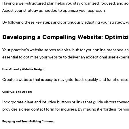
Having a well-structured plan helps you stay organized, focused, and acc
Adjust your strategy as needed to optimize your approach.
By following these key steps and continuously adapting your strategy, yo
Developing a Compelling Website: Optimiz
Your practice’s website serves as a vital hub for your online presence and
essential to optimize your website to deliver an exceptional user exper
User-Friendly Website Design: ​​​
Create a website that is easy to navigate, loads quickly, and functions 
Clear Calls-to-Action: ​​​
Incorporate clear and intuitive buttons or links that guide visitors towa
provides a clear contact form for inquiries. By making it effortless for v
Engaging and Trust-Building Content: ​​​