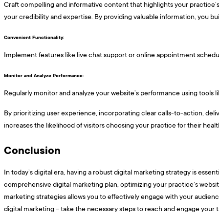
Craft compelling and informative content that highlights your practice’s
your credibility and expertise. By providing valuable information, you bui
Convenient Functionality: ​​​
Implement features like live chat support or online appointment scheduli
Monitor and Analyze Performance: ​​​
Regularly monitor and analyze your website’s performance using tools lik
By prioritizing user experience, incorporating clear calls-to-action, del
increases the likelihood of visitors choosing your practice for their hea
Conclusion
In today’s digital era, having a robust digital marketing strategy is esse
comprehensive digital marketing plan, optimizing your practice’s website
marketing strategies allows you to effectively engage with your audience
digital marketing – take the necessary steps to reach and engage your t