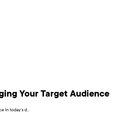
aging Your Target Audience
 In today’s d...