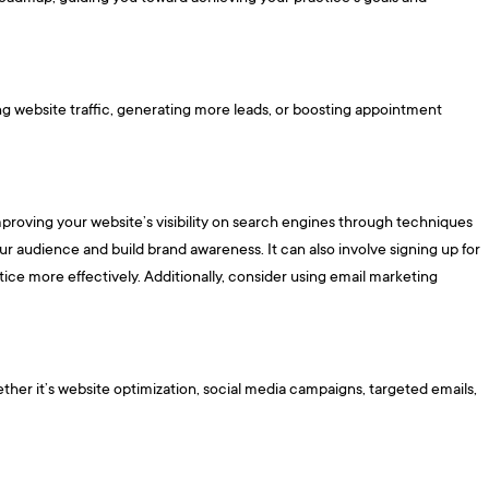
ing website traffic, generating more leads, or boosting appointment
proving your website’s visibility on search engines through techniques
ur audience and build brand awareness. It can also involve signing up for
ctice more effectively. Additionally, consider using email marketing
ther it’s website optimization, social media campaigns, targeted emails,