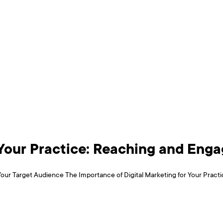
r Your Practice: Reaching and Eng
our Target Audience The Importance of Digital Marketing for Your Practice