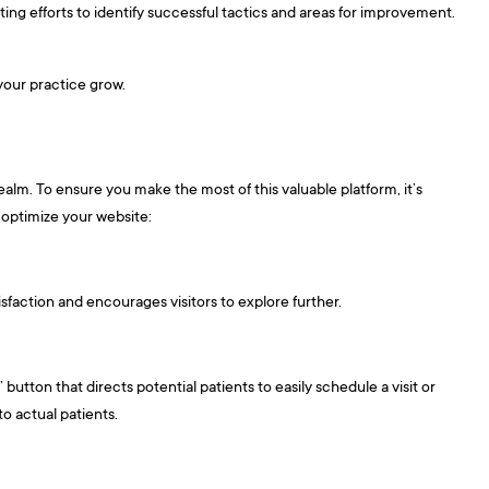
ing efforts to identify successful tactics and areas for improvement.
 your practice grow.
realm. To ensure you make the most of this valuable platform, it’s
 optimize your website:
sfaction and encourages visitors to explore further.
utton that directs potential patients to easily schedule a visit or
to actual patients.