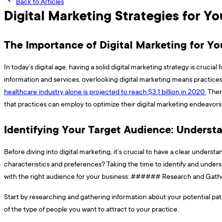
Back to Articles
Digital Marketing Strategies for Y
The Importance of Digital Marketing for Yo
In today’s digital age, having a solid digital marketing strategy is cruci
information and services, overlooking digital marketing means practices
healthcare industry alone is projected to reach $3.1 billion in 2020.
There
that practices can employ to optimize their digital marketing endeavors
Identifying Your Target Audience: Underst
Before diving into digital marketing, it’s crucial to have a clear under
characteristics and preferences? Taking the time to identify and unders
with the right audience for your business: ###### Research and Gather I
Start by researching and gathering information about your potential pati
of the type of people you want to attract to your practice.