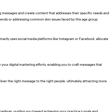
ing messages and create content that addresses their specific needs and
trends or addressing common skin issues faced by this age group.
marily uses social media platforms like Instagram or Facebook, allocate
e your digital marketing efforts, enabling you to craft messages that
liver the right message to the right people, ultimately attracting more
a roadmap, guiding you toward achieving your practice’s goals and