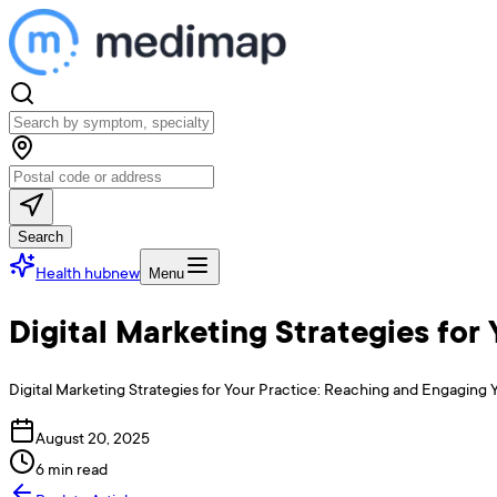
Search
Health hub
new
Menu
Digital Marketing Strategies fo
Digital Marketing Strategies for Your Practice: Reaching and Engaging Y
August 20, 2025
6 min read