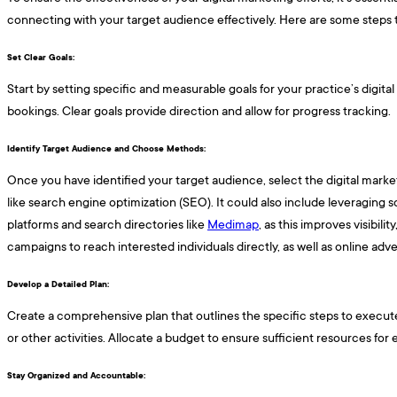
connecting with your target audience effectively. Here are some steps t
Set Clear Goals: ​​​
Start by setting specific and measurable goals for your practice’s digit
bookings. Clear goals provide direction and allow for progress tracking.
Identify Target Audience and Choose Methods: ​​​
Once you have identified your target audience, select the digital mark
like search engine optimization (SEO). It could also include leveraging 
platforms and search directories like
Medimap
, as this improves visibil
campaigns to reach interested individuals directly, as well as online ad
Develop a Detailed Plan: ​​​
Create a comprehensive plan that outlines the specific steps to execute 
or other activities. Allocate a budget to ensure sufficient resources for 
Stay Organized and Accountable: ​​​