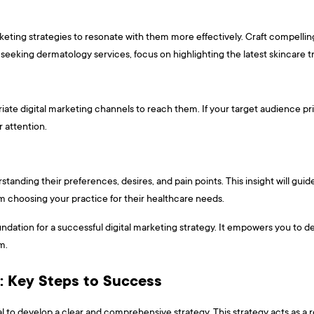
rketing strategies to resonate with them more effectively. Craft compell
 seeking dermatology services, focus on highlighting the latest skincare 
iate digital marketing channels to reach them. If your target audience pri
 attention.
tanding their preferences, desires, and pain points. This insight will guid
m choosing your practice for their healthcare needs.
ndation for a successful digital marketing strategy. It empowers you to de
m.
y: Key Steps to Success
ntial to develop a clear and comprehensive strategy. This strategy acts as 