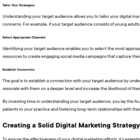
Tailor Your Strategies: ​​​
Understanding your target audience allows you to tailor your digital ma
concerns. For example, if your target audience consists of young adults
Select Appropriate Channels: ​​​
Identifying your target audience enables you to select the most appropr
resources to create engaging social media campaigns that capture their
Establish Connection: ​​​
The goal is to establish a connection with your target audience by unders
resonate with them on a deeper level and increase the likelihood of the
By investing time in understanding your target audience, you lay the fou
patients to your practice and fostering long-term relationships with the
Creating a Solid Digital Marketing Strateg
To ensure the effectiveness of your digital marketing efforts, it’s esse