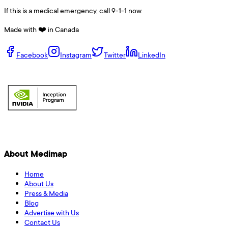
If this is a medical emergency, call 9-1-1 now.
Made with ❤️ in Canada
Facebook
Instagram
Twitter
LinkedIn
About Medimap
Home
About Us
Press & Media
Blog
Advertise with Us
Contact Us