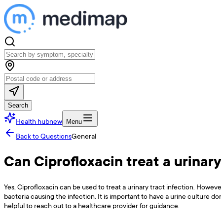
Search
Health hub
new
Menu
Back to Questions
General
Can Ciprofloxacin treat a urinary
Yes, Ciprofloxacin can be used to treat a urinary tract infection. Howeve
bacteria causing the infection. It is important to have a urine culture d
helpful to reach out to a healthcare provider for guidance.