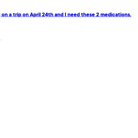
on a trip on April 24th and I need these 2 medications.
.