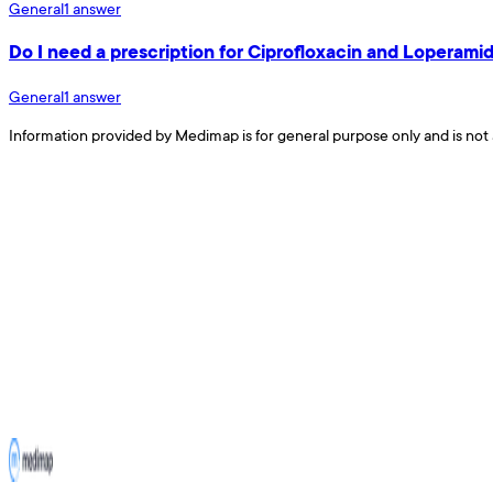
General
1
answer
Do I need a prescription for Ciprofloxacin and Loperamid
General
1
answer
Information provided by Medimap is for general purpose only and is not 