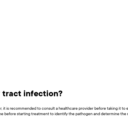
 tract infection?
r, it is recommended to consult a healthcare provider before taking it to 
one before starting treatment to identify the pathogen and determine the mo