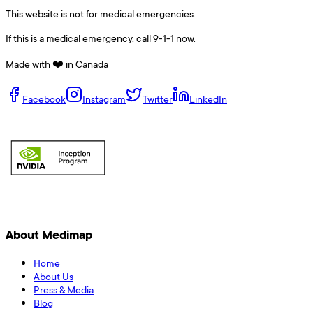
This website is not for medical emergencies.
If this is a medical emergency, call 9-1-1 now.
Made with ❤️ in Canada
Facebook
Instagram
Twitter
LinkedIn
About Medimap
Home
About Us
Press & Media
Blog