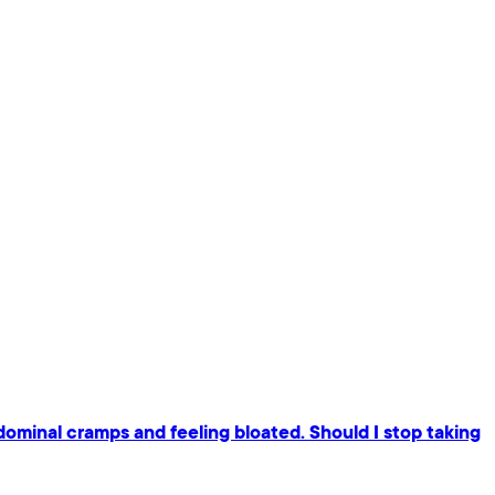
dominal cramps and feeling bloated. Should I stop taking