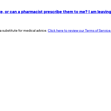
e, or can a pharmacist prescribe them to me? I am leaving 
a substitute for medical advice.
Click here to review our Terms of Service