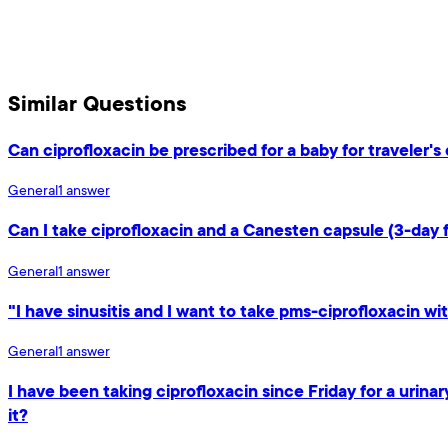
Similar Questions
Can ciprofloxacin be prescribed for a baby for traveler'
General
1
answer
Can I take ciprofloxacin and a Canesten capsule (3-day 
General
1
answer
"I have sinusitis and I want to take pms-ciprofloxacin wit
General
1
answer
I have been taking ciprofloxacin since Friday for a urin
it?