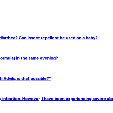
s diarrhea? Can insect repellent be used on a baby?
formula) in the same evening?
h Advils, is that possible?"
ary infection. However, I have been experiencing severe ab