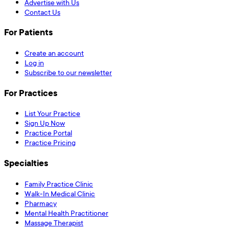
Advertise with Us
Contact Us
For Patients
Create an account
Log in
Subscribe to our newsletter
For Practices
List Your Practice
Sign Up Now
Practice Portal
Practice Pricing
Specialties
Family Practice Clinic
Walk-In Medical Clinic
Pharmacy
Mental Health Practitioner
Massage Therapist