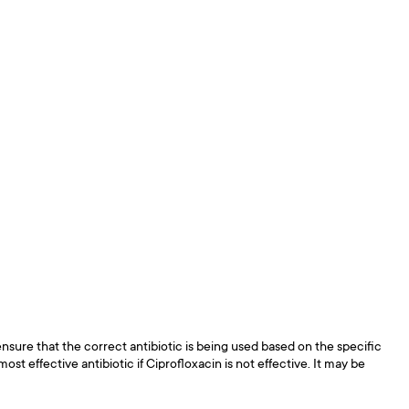
ensure that the correct antibiotic is being used based on the specific
st effective antibiotic if Ciprofloxacin is not effective. It may be