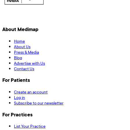
About Medimap
Home
About Us
Press & Media
Blog
Advertise with Us
Contact Us
For Patients
Create an account
Log in
Subscribe to our newsletter
For Practices
List Your Practice