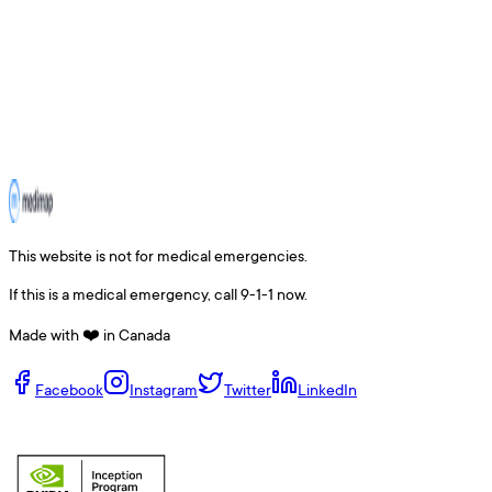
This website is not for medical emergencies.
If this is a medical emergency, call 9-1-1 now.
Made with ❤️ in Canada
Facebook
Instagram
Twitter
LinkedIn