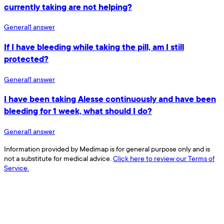
currently taking are not helping?
General
1
answer
If I have bleeding while taking the pill, am I still
protected?
General
1
answer
I have been taking Alesse continuously and have been
bleeding for 1 week, what should I do?
General
1
answer
Information provided by Medimap is for general purpose only and is
not a substitute for medical advice.
Click here to review our Terms of
Service.