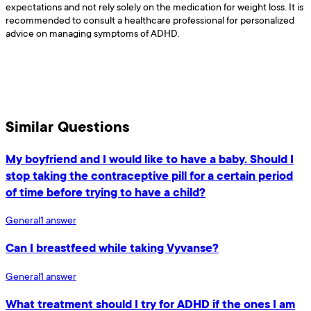
expectations and not rely solely on the medication for weight loss. It is
recommended to consult a healthcare professional for personalized
advice on managing symptoms of ADHD.
Similar Questions
My boyfriend and I would like to have a baby. Should I
stop taking the contraceptive pill for a certain period
of time before trying to have a child?
General
1
answer
Can I breastfeed while taking Vyvanse?
General
1
answer
What treatment should I try for ADHD if the ones I am