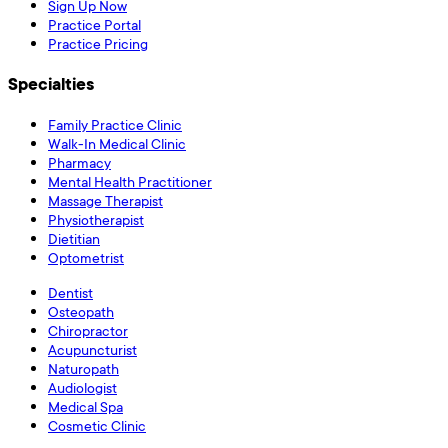
Sign Up Now
Practice Portal
Practice Pricing
Specialties
Family Practice Clinic
Walk-In Medical Clinic
Pharmacy
Mental Health Practitioner
Massage Therapist
Physiotherapist
Dietitian
Optometrist
Dentist
Osteopath
Chiropractor
Acupuncturist
Naturopath
Audiologist
Medical Spa
Cosmetic Clinic