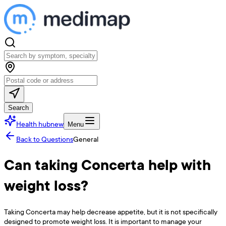
Search
Health hub
new
Menu
Back to Questions
General
Can taking Concerta help with
weight loss?
Taking Concerta may help decrease appetite, but it is not specifically
designed to promote weight loss. It is important to manage your