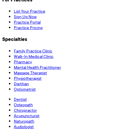
List Your Practice
Sign Up Now
Practice Portal
Practice Pricing
Specialties
Family Practice Clinic
Walk-In Medical Clinic
Pharmacy
Mental Health Practitioner
Massage Therapist
Physiotherapist
Dietitian
Optometrist
Dentist
Osteopath
Chiropractor
Acupuncturist
Naturopath
Audiologist