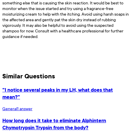
something else that is causing the skin reaction. It would be best to
monitor when the issue started and try using a fragrance-free
moisturizing cream to help with the itching. Avoid using harsh soaps in
the affected area and gently pat the skin dry instead of rubbing
vigorously. It may also be helpful to avoid using the suspected
shampoo for now. Consult with a healthcare professional for further
guidance if needed.
Similar Questions
"I notice several peaks in my LH, what does that
mean?"
General
1
answer
How long does it take to eliminate Alphintern
Chymotrypsin Trypsin from the body?