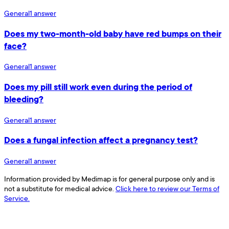
General
1
answer
Does my two-month-old baby have red bumps on their
face?
General
1
answer
Does my pill still work even during the period of
bleeding?
General
1
answer
Does a fungal infection affect a pregnancy test?
General
1
answer
Information provided by Medimap is for general purpose only and is
not a substitute for medical advice.
Click here to review our Terms of
Service.