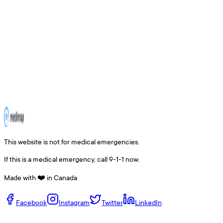
This website is not for medical emergencies.
If this is a medical emergency, call 9-1-1 now.
Made with ❤️ in Canada
Facebook
Instagram
Twitter
LinkedIn