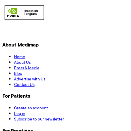
About Medimap
Home
About Us
Press & Media
Blog
Advertise with Us
Contact Us
For Patients
Create an account
Log in
Subscribe to our newsletter
For Practices