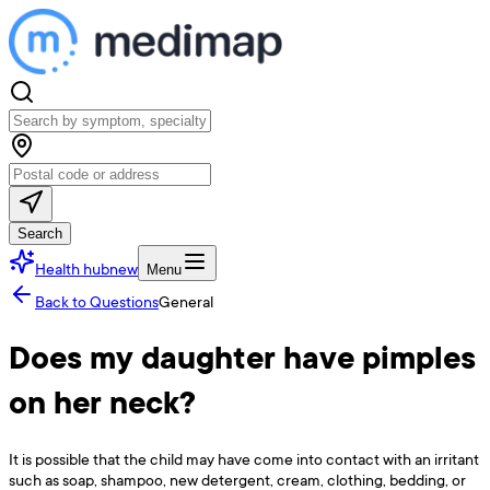
Search
Health hub
new
Menu
Back to Questions
General
Does my daughter have pimples
on her neck?
It is possible that the child may have come into contact with an irritant
such as soap, shampoo, new detergent, cream, clothing, bedding, or