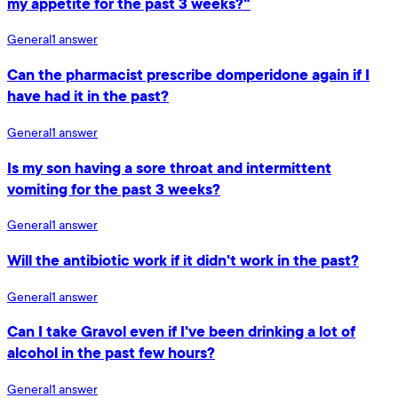
my appetite for the past 3 weeks?"
General
1
answer
Can the pharmacist prescribe domperidone again if I
have had it in the past?
General
1
answer
Is my son having a sore throat and intermittent
vomiting for the past 3 weeks?
General
1
answer
Will the antibiotic work if it didn't work in the past?
General
1
answer
Can I take Gravol even if I've been drinking a lot of
alcohol in the past few hours?
General
1
answer