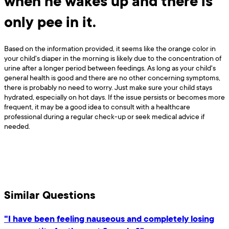
when he wakes up and there is
only pee in it.
Based on the information provided, it seems like the orange color in
your child's diaper in the morning is likely due to the concentration of
urine after a longer period between feedings. As long as your child's
general health is good and there are no other concerning symptoms,
there is probably no need to worry. Just make sure your child stays
hydrated, especially on hot days. If the issue persists or becomes more
frequent, it may be a good idea to consult with a healthcare
professional during a regular check-up or seek medical advice if
needed.
Similar Questions
"I have been feeling nauseous and completely losing