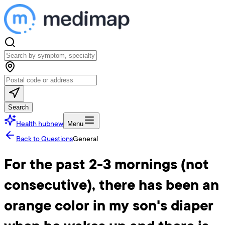
Search
Health hub
new
Menu
Back to Questions
General
For the past 2-3 mornings (not
consecutive), there has been an
orange color in my son's diaper