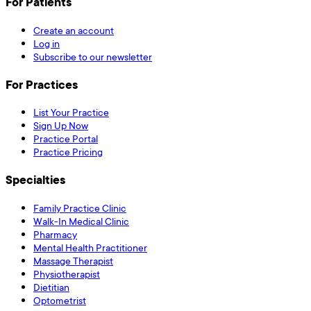
For Patients
Create an account
Log in
Subscribe to our newsletter
For Practices
List Your Practice
Sign Up Now
Practice Portal
Practice Pricing
Specialties
Family Practice Clinic
Walk-In Medical Clinic
Pharmacy
Mental Health Practitioner
Massage Therapist
Physiotherapist
Dietitian
Optometrist