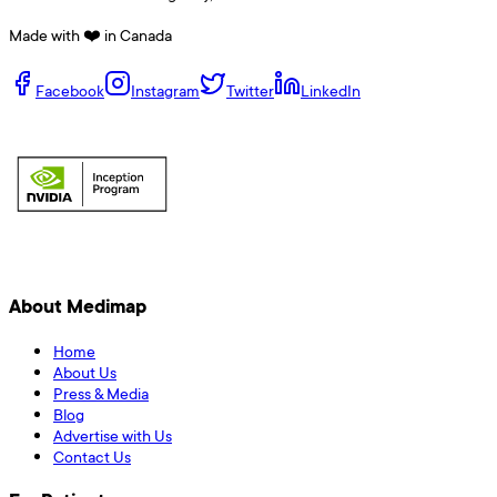
Made with ❤️ in Canada
Facebook
Instagram
Twitter
LinkedIn
About Medimap
Home
About Us
Press & Media
Blog
Advertise with Us
Contact Us