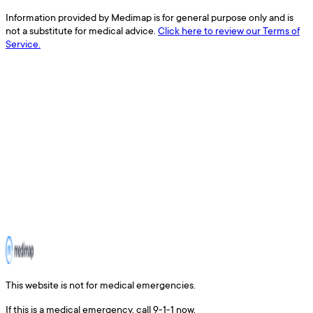
Information provided by Medimap is for general purpose only and is
not a substitute for medical advice.
Click here to review our Terms of
Service.
This website is not for medical emergencies.
If this is a medical emergency, call 9-1-1 now.