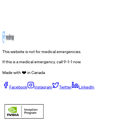
This website is not for medical emergencies.
If this is a medical emergency, call 9-1-1 now.
Made with ❤️ in Canada
Facebook
Instagram
Twitter
LinkedIn