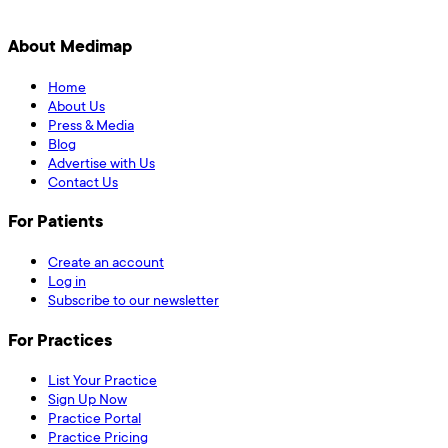
About Medimap
Home
About Us
Press & Media
Blog
Advertise with Us
Contact Us
For Patients
Create an account
Log in
Subscribe to our newsletter
For Practices
List Your Practice
Sign Up Now
Practice Portal
Practice Pricing