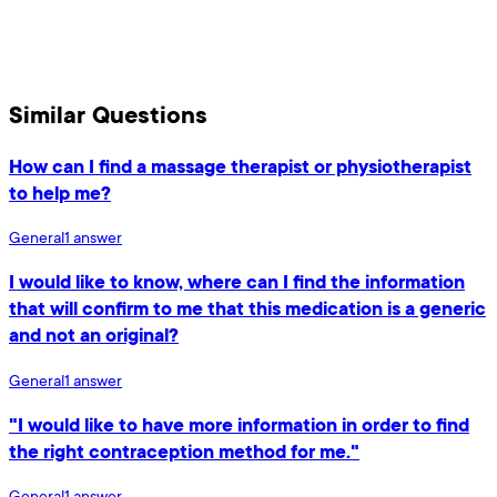
Similar Questions
How can I find a massage therapist or physiotherapist
to help me?
General
1
answer
I would like to know, where can I find the information
that will confirm to me that this medication is a generic
and not an original?
General
1
answer
"I would like to have more information in order to find
the right contraception method for me."
General
1
answer