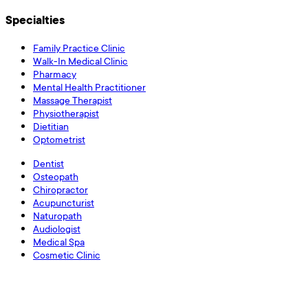
Specialties
Family Practice Clinic
Walk-In Medical Clinic
Pharmacy
Mental Health Practitioner
Massage Therapist
Physiotherapist
Dietitian
Optometrist
Dentist
Osteopath
Chiropractor
Acupuncturist
Naturopath
Audiologist
Medical Spa
Cosmetic Clinic