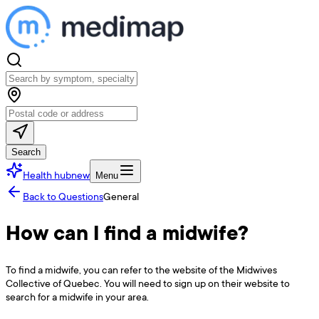
Search
Health hub
new
Menu
Back to Questions
General
How can I find a midwife?
To find a midwife, you can refer to the website of the Midwives
Collective of Quebec. You will need to sign up on their website to
search for a midwife in your area.