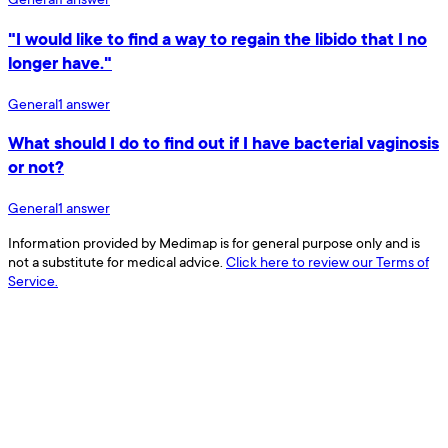
"I would like to find a way to regain the libido that I no
longer have."
General
1
answer
What should I do to find out if I have bacterial vaginosis
or not?
General
1
answer
Information provided by Medimap is for general purpose only and is
not a substitute for medical advice.
Click here to review our Terms of
Service.