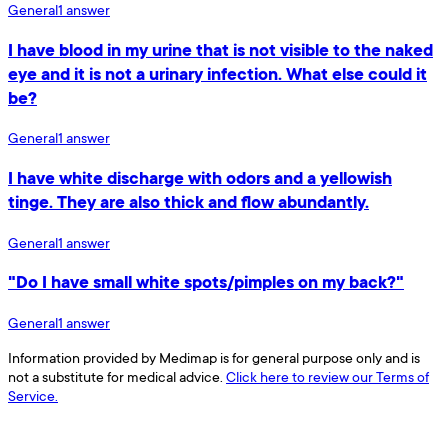
General
1
answer
I have blood in my urine that is not visible to the naked
eye and it is not a urinary infection. What else could it
be?
General
1
answer
I have white discharge with odors and a yellowish
tinge. They are also thick and flow abundantly.
General
1
answer
"Do I have small white spots/pimples on my back?"
General
1
answer
Information provided by Medimap is for general purpose only and is
not a substitute for medical advice.
Click here to review our Terms of
Service.