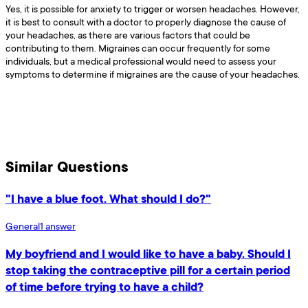
Yes, it is possible for anxiety to trigger or worsen headaches. However,
it is best to consult with a doctor to properly diagnose the cause of
your headaches, as there are various factors that could be
contributing to them. Migraines can occur frequently for some
individuals, but a medical professional would need to assess your
symptoms to determine if migraines are the cause of your headaches.
Similar Questions
"I have a blue foot. What should I do?"
General
1
answer
My boyfriend and I would like to have a baby. Should I
stop taking the contraceptive pill for a certain period
of time before trying to have a child?