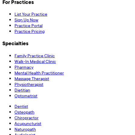
For Practices
List Your Practice
Sign Up Now
Practice Portal
Practice Pricing
Specialties
Family Practice Clinic
Walk-In Medical Clinic
Pharmacy
Mental Health Practitioner
Massage Therapist
Physiotherapist
Dietitian
Optometrist
Dentist
Osteopath
Chiropractor
Acupuncturist
Naturopath
Audiologist