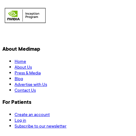
About Medimap
Home
About Us
Press & Media
Blog
Advertise with Us
Contact Us
For Patients
Create an account
Log in
Subscribe to our newsletter