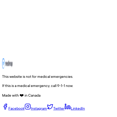
This website is not for medical emergencies.
If this is a medical emergency, call 9-1-1 now.
Made with ❤️ in Canada
Facebook
Instagram
Twitter
LinkedIn