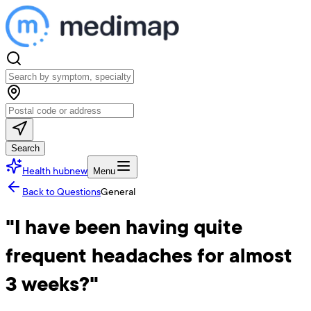
Search
Health hub
new
Menu
Back to Questions
General
"I have been having quite
frequent headaches for almost
3 weeks?"