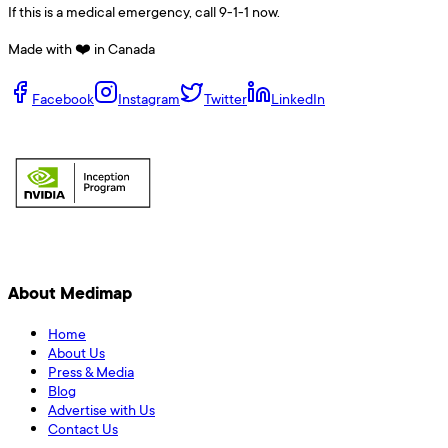
If this is a medical emergency, call 9-1-1 now.
Made with ❤️ in Canada
Facebook
Instagram
Twitter
LinkedIn
About Medimap
Home
About Us
Press & Media
Blog
Advertise with Us
Contact Us