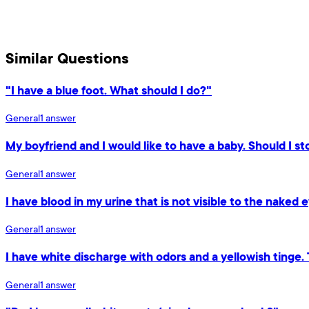
Similar Questions
"I have a blue foot. What should I do?"
General
1
answer
My boyfriend and I would like to have a baby. Should I sto
General
1
answer
I have blood in my urine that is not visible to the naked e
General
1
answer
I have white discharge with odors and a yellowish tinge.
General
1
answer