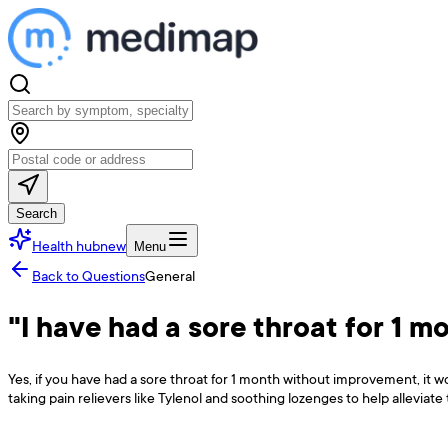
Search
Health hub
new
Menu
Back to Questions
General
"I have had a sore throat for 1 m
Yes, if you have had a sore throat for 1 month without improvement, it w
taking pain relievers like Tylenol and soothing lozenges to help alleviate