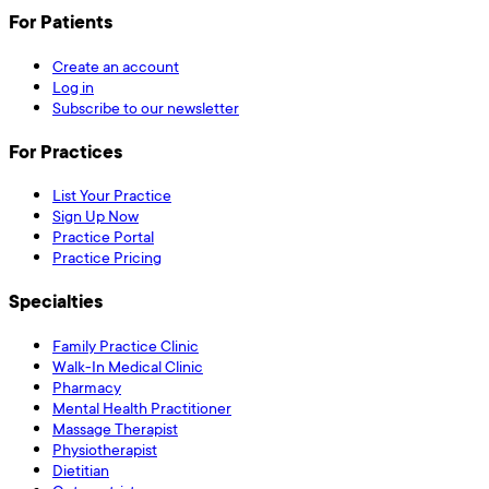
For Patients
Create an account
Log in
Subscribe to our newsletter
For Practices
List Your Practice
Sign Up Now
Practice Portal
Practice Pricing
Specialties
Family Practice Clinic
Walk-In Medical Clinic
Pharmacy
Mental Health Practitioner
Massage Therapist
Physiotherapist
Dietitian