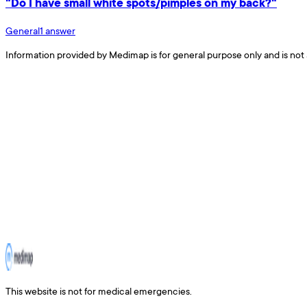
"Do I have small white spots/pimples on my back?"
General
1
answer
Information provided by Medimap is for general purpose only and is not 
This website is not for medical emergencies.