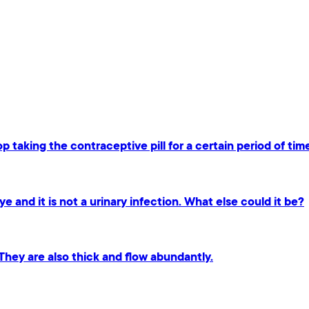
p taking the contraceptive pill for a certain period of tim
ye and it is not a urinary infection. What else could it be?
 They are also thick and flow abundantly.