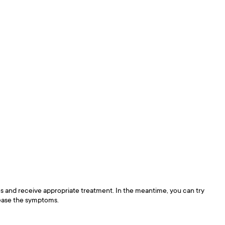
ses and receive appropriate treatment. In the meantime, you can try
p ease the symptoms.