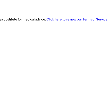
a substitute for medical advice.
Click here to review our Terms of Service