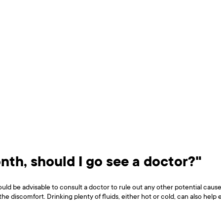
onth, should I go see a doctor?"
ould be advisable to consult a doctor to rule out any other potential cau
 the discomfort. Drinking plenty of fluids, either hot or cold, can also hel