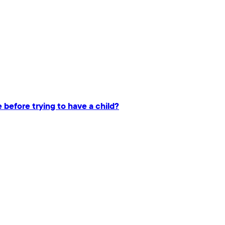
e before trying to have a child?