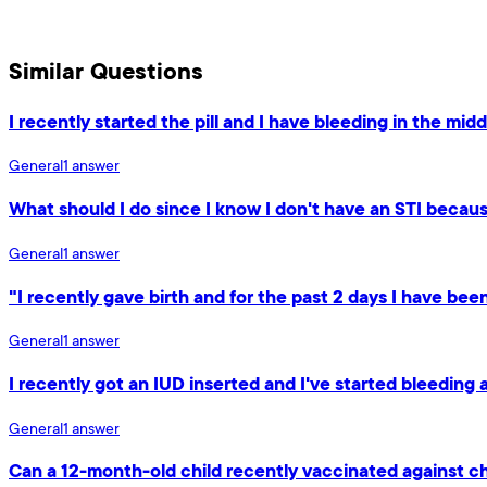
Similar Questions
I recently started the pill and I have bleeding in the mid
General
1
answer
What should I do since I know I don't have an STI because
General
1
answer
"I recently gave birth and for the past 2 days I have be
General
1
answer
I recently got an IUD inserted and I've started bleeding 
General
1
answer
Can a 12-month-old child recently vaccinated against c