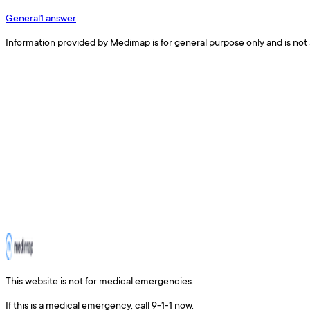
General
1
answer
Information provided by Medimap is for general purpose only and is not 
This website is not for medical emergencies.
If this is a medical emergency, call 9-1-1 now.