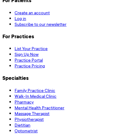
For Patients
Create an account
Log in
Subscribe to our newsletter
For Practices
List Your Practice
Sign Up Now
Practice Portal
Practice Pricing
Specialties
Family Practice Clinic
Walk-In Medical Clinic
Pharmacy
Mental Health Practitioner
Massage Therapist
Physiotherapist
Dietitian
Optometrist