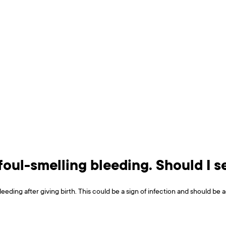
 foul-smelling bleeding. Should I 
bleeding after giving birth. This could be a sign of infection and should b