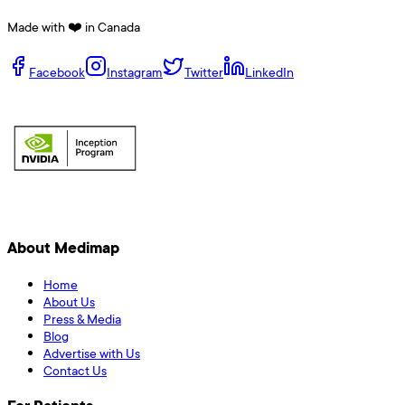
Made with ❤️ in Canada
Facebook
Instagram
Twitter
LinkedIn
About Medimap
Home
About Us
Press & Media
Blog
Advertise with Us
Contact Us