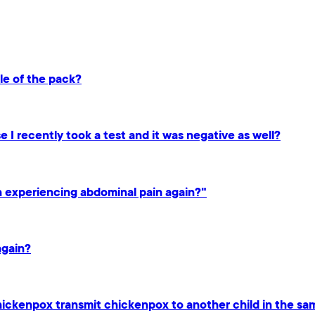
dle of the pack?
 I recently took a test and it was negative as well?
en experiencing abdominal pain again?"
again?
hickenpox transmit chickenpox to another child in the s