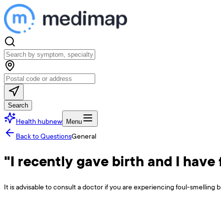
Search
Health hub
new
Menu
Back to Questions
General
"I recently gave birth and I have
It is advisable to consult a doctor if you are experiencing foul-smelling 