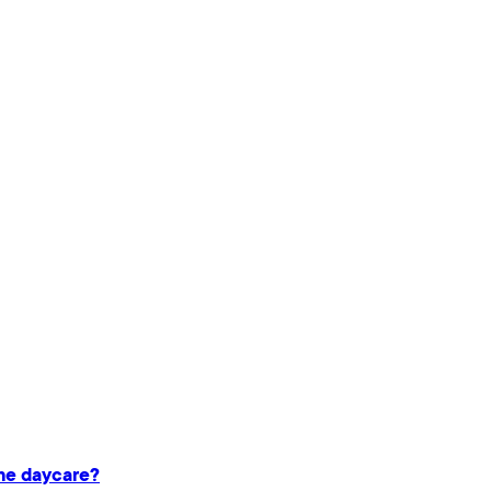
ame daycare?