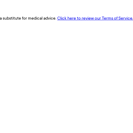
a substitute for medical advice.
Click here to review our Terms of Service