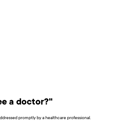
see a doctor?"
e addressed promptly by a healthcare professional.