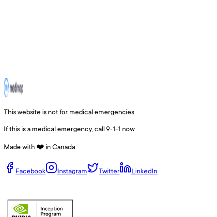
This website is not for medical emergencies.
If this is a medical emergency, call 9-1-1 now.
Made with ❤️ in Canada
Facebook
Instagram
Twitter
LinkedIn