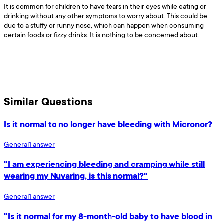
It is common for children to have tears in their eyes while eating or
drinking without any other symptoms to worry about. This could be
due to a stuffy or runny nose, which can happen when consuming
certain foods or fizzy drinks. It is nothing to be concerned about.
Similar Questions
Is it normal to no longer have bleeding with Micronor?
General
1
answer
"I am experiencing bleeding and cramping while still
wearing my Nuvaring, is this normal?"
General
1
answer
"Is it normal for my 8-month-old baby to have blood in