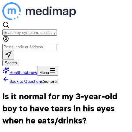
Search
Health hub
new
Menu
Back to Questions
General
Is it normal for my 3-year-old
boy to have tears in his eyes
when he eats/drinks?