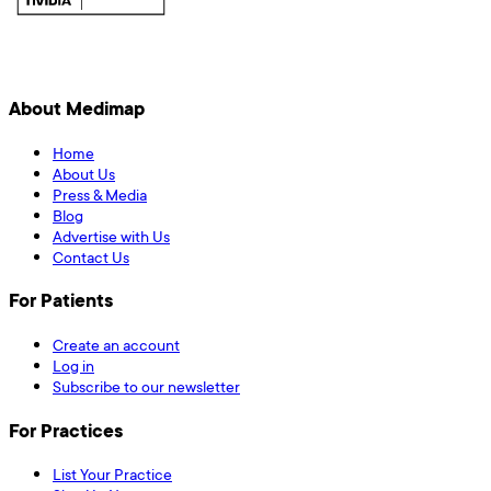
About Medimap
Home
About Us
Press & Media
Blog
Advertise with Us
Contact Us
For Patients
Create an account
Log in
Subscribe to our newsletter
For Practices
List Your Practice