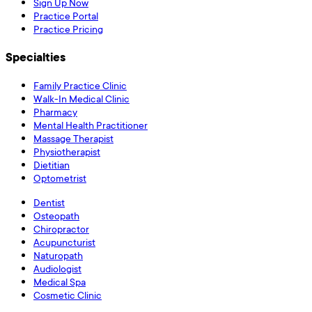
Sign Up Now
Practice Portal
Practice Pricing
Specialties
Family Practice Clinic
Walk-In Medical Clinic
Pharmacy
Mental Health Practitioner
Massage Therapist
Physiotherapist
Dietitian
Optometrist
Dentist
Osteopath
Chiropractor
Acupuncturist
Naturopath
Audiologist
Medical Spa
Cosmetic Clinic