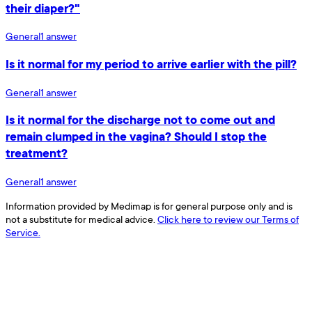
their diaper?"
General
1
answer
Is it normal for my period to arrive earlier with the pill?
General
1
answer
Is it normal for the discharge not to come out and
remain clumped in the vagina? Should I stop the
treatment?
General
1
answer
Information provided by Medimap is for general purpose only and is
not a substitute for medical advice.
Click here to review our Terms of
Service.