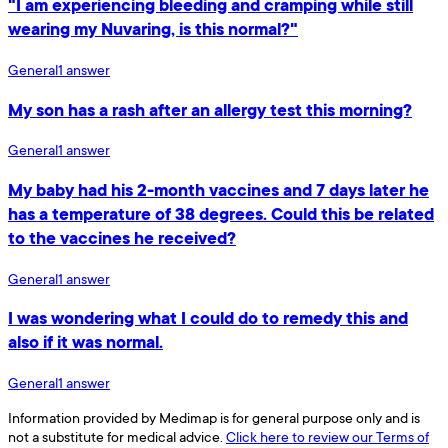
"I am experiencing bleeding and cramping while still
wearing my Nuvaring, is this normal?"
General
1
answer
My son has a rash after an allergy test this morning?
General
1
answer
My baby had his 2-month vaccines and 7 days later he
has a temperature of 38 degrees. Could this be related
to the vaccines he received?
General
1
answer
I was wondering what I could do to remedy this and
also if it was normal.
General
1
answer
Information provided by Medimap is for general purpose only and is
not a substitute for medical advice.
Click here to review our Terms of