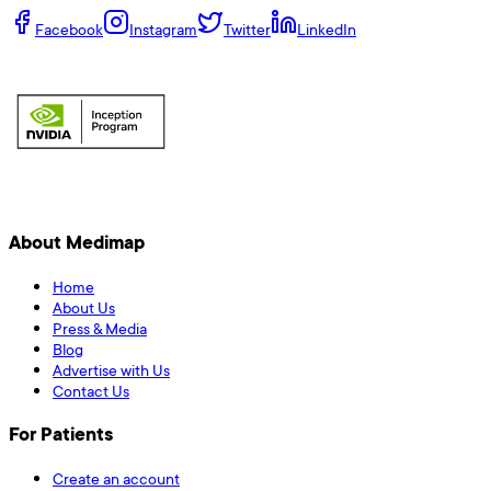
Facebook
Instagram
Twitter
LinkedIn
About Medimap
Home
About Us
Press & Media
Blog
Advertise with Us
Contact Us
For Patients
Create an account