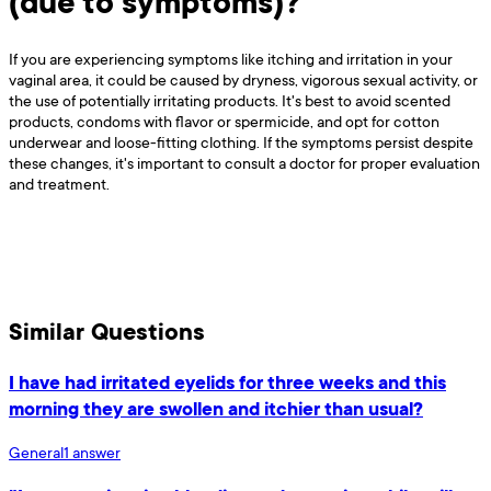
(due to symptoms)?
If you are experiencing symptoms like itching and irritation in your
vaginal area, it could be caused by dryness, vigorous sexual activity, or
the use of potentially irritating products. It's best to avoid scented
products, condoms with flavor or spermicide, and opt for cotton
underwear and loose-fitting clothing. If the symptoms persist despite
these changes, it's important to consult a doctor for proper evaluation
and treatment.
Similar Questions
I have had irritated eyelids for three weeks and this
morning they are swollen and itchier than usual?
General
1
answer