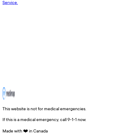
Service.
This website is not for medical emergencies.
If this is a medical emergency, call 9-1-1 now.
Made with ❤️ in Canada