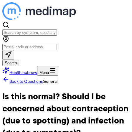
Search
Health hub
new
Menu
Back to Questions
General
Is this normal? Should I be
concerned about contraception
(due to spotting) and infection