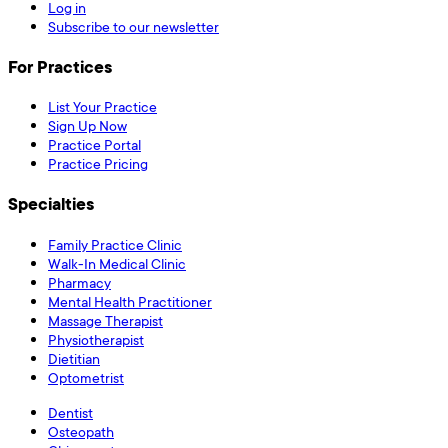
Log in
Subscribe to our newsletter
For Practices
List Your Practice
Sign Up Now
Practice Portal
Practice Pricing
Specialties
Family Practice Clinic
Walk-In Medical Clinic
Pharmacy
Mental Health Practitioner
Massage Therapist
Physiotherapist
Dietitian
Optometrist
Dentist
Osteopath