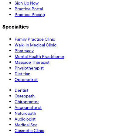
Sign Up Now
Practice Portal
Practice Pricing
Specialties
Family Practice Clinic
Walk-In Medical Clinic
Pharmacy
Mental Health Practitioner
Massage Therapist
Physiotherapist
Dietitian
Optometrist
Dentist
Osteopath
Chiropractor
Acupuncturist
Naturopath
Audiologist
Medical Spa
Cosmetic Clinic