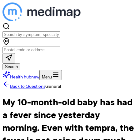
Search
Health hub
new
Menu
Back to Questions
General
My 10-month-old baby has had
a fever since yesterday
morning. Even with tempra, the