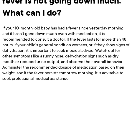
fever is not going down much.
What can I do?
If your 10-month-old baby has had a fever since yesterday morning
and it hasn't gone down much even with medication, it is
recommended to consult a doctor. If the fever lasts for more than 48
hours, if your child's general condition worsens, or if they show signs of
dehydration, it is important to seek medical advice. Watch out for
other symptoms like a runny nose, dehydration signs such as dry
mouth or reduced urine output, and observe their overall behavior.
Administer the recommended dosage of medication based on their
weight, and if the fever persists tomorrow morning, it is advisable to
seek professional medical assistance.