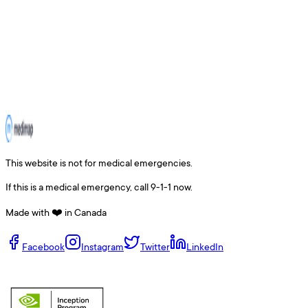
This website is not for medical emergencies.
If this is a medical emergency, call 9-1-1 now.
Made with ❤️ in Canada
Facebook
Instagram
Twitter
LinkedIn