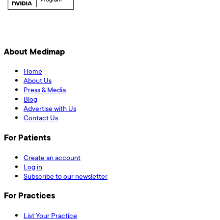
About Medimap
Home
About Us
Press & Media
Blog
Advertise with Us
Contact Us
For Patients
Create an account
Log in
Subscribe to our newsletter
For Practices
List Your Practice