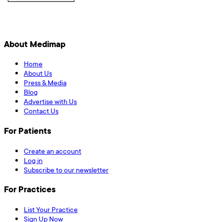
About Medimap
Home
About Us
Press & Media
Blog
Advertise with Us
Contact Us
For Patients
Create an account
Log in
Subscribe to our newsletter
For Practices
List Your Practice
Sign Up Now