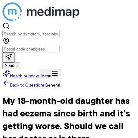
Search
Health hub
new
Menu
Back to Questions
General
My 18-month-old daughter has
had eczema since birth and it's
getting worse. Should we call