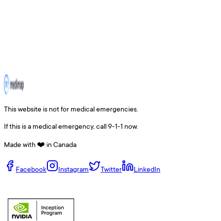
This website is not for medical emergencies.
If this is a medical emergency, call 9-1-1 now.
Made with ❤️ in Canada
Facebook
Instagram
Twitter
LinkedIn