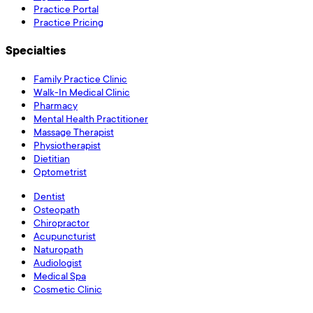
Practice Portal
Practice Pricing
Specialties
Family Practice Clinic
Walk-In Medical Clinic
Pharmacy
Mental Health Practitioner
Massage Therapist
Physiotherapist
Dietitian
Optometrist
Dentist
Osteopath
Chiropractor
Acupuncturist
Naturopath
Audiologist
Medical Spa
Cosmetic Clinic