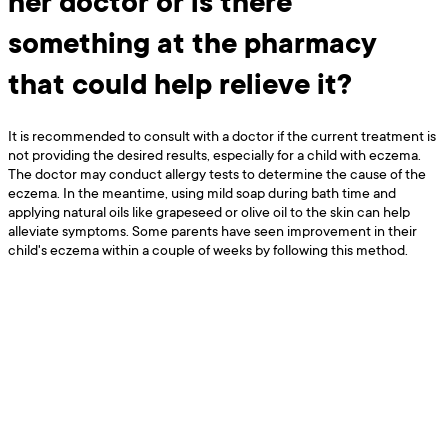
her doctor or is there
something at the pharmacy
that could help relieve it?
It is recommended to consult with a doctor if the current treatment is
not providing the desired results, especially for a child with eczema.
The doctor may conduct allergy tests to determine the cause of the
eczema. In the meantime, using mild soap during bath time and
applying natural oils like grapeseed or olive oil to the skin can help
alleviate symptoms. Some parents have seen improvement in their
child's eczema within a couple of weeks by following this method.