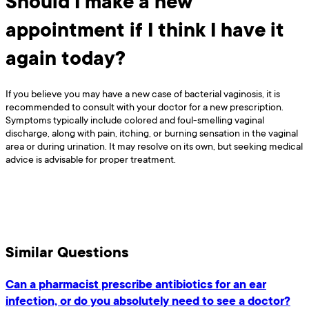
Should I make a new
appointment if I think I have it
again today?
If you believe you may have a new case of bacterial vaginosis, it is
recommended to consult with your doctor for a new prescription.
Symptoms typically include colored and foul-smelling vaginal
discharge, along with pain, itching, or burning sensation in the vaginal
area or during urination. It may resolve on its own, but seeking medical
advice is advisable for proper treatment.
Similar Questions
Can a pharmacist prescribe antibiotics for an ear
infection, or do you absolutely need to see a doctor?