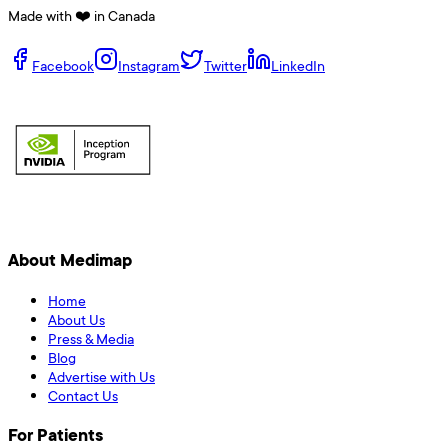
Made with ❤️ in Canada
Facebook
Instagram
Twitter
LinkedIn
About Medimap
Home
About Us
Press & Media
Blog
Advertise with Us
Contact Us
For Patients