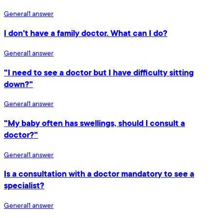
General
1
answer
I don't have a family doctor. What can I do?
General
1
answer
"I need to see a doctor but I have difficulty sitting
down?"
General
1
answer
"My baby often has swellings, should I consult a
doctor?"
General
1
answer
Is a consultation with a doctor mandatory to see a
specialist?
General
1
answer