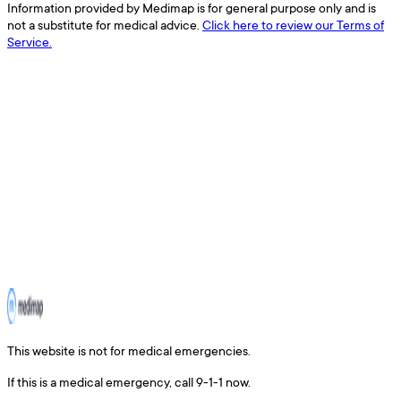
Information provided by Medimap is for general purpose only and is
not a substitute for medical advice.
Click here to review our Terms of
Service.
This website is not for medical emergencies.
If this is a medical emergency, call 9-1-1 now.