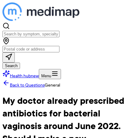
Search
Health hub
new
Menu
Back to Questions
General
My doctor already prescribed
antibiotics for bacterial
vaginosis around June 2022.