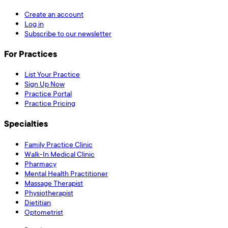
Create an account
Log in
Subscribe to our newsletter
For Practices
List Your Practice
Sign Up Now
Practice Portal
Practice Pricing
Specialties
Family Practice Clinic
Walk-In Medical Clinic
Pharmacy
Mental Health Practitioner
Massage Therapist
Physiotherapist
Dietitian
Optometrist