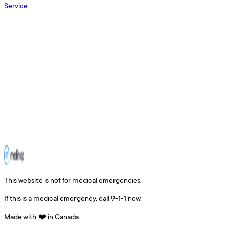
Service.
This website is not for medical emergencies.
If this is a medical emergency, call 9-1-1 now.
Made with ❤️ in Canada