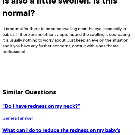
is also a little swollen. Is this
normal?
It is normal for there to be some swelling near the eye, especially in
babies. If there are no other symptoms and the swelling is decreasing,
it is usually nothing to worry about. Just keep an eye on the situation
and if you have any further concerns, consult with a healthcare
professional.
Similar Questions
"Do I have redness on my neck?"
General
1
answer
What can I do to reduce the redness on my baby's