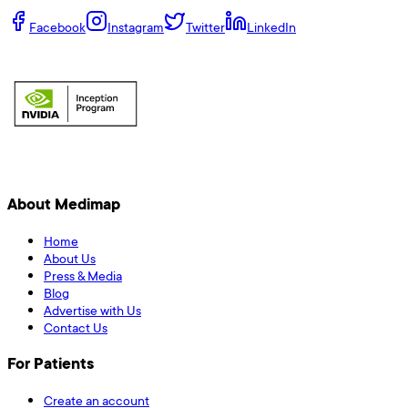
Facebook
Instagram
Twitter
LinkedIn
About Medimap
Home
About Us
Press & Media
Blog
Advertise with Us
Contact Us
For Patients
Create an account