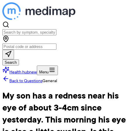
Search
Health hub
new
Menu
Back to Questions
General
My son has a redness near his
eye of about 3-4cm since
yesterday. This morning his eye