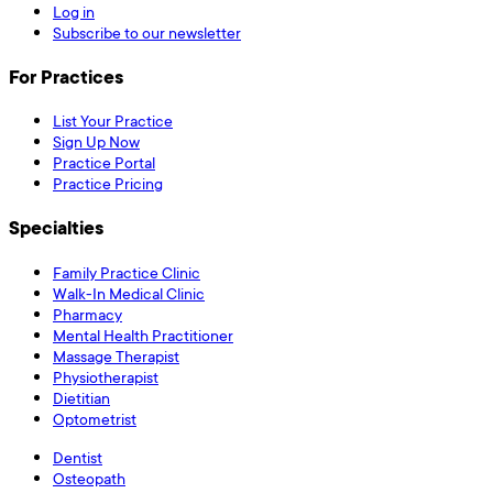
Log in
Subscribe to our newsletter
For Practices
List Your Practice
Sign Up Now
Practice Portal
Practice Pricing
Specialties
Family Practice Clinic
Walk-In Medical Clinic
Pharmacy
Mental Health Practitioner
Massage Therapist
Physiotherapist
Dietitian
Optometrist
Dentist
Osteopath