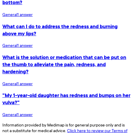
bottom?
General
1
answer
What can I do to address the redness and burning
above my lips?
General
1
answer
What is the solution or medication that can be put on
the thumb to alleviate the pain, redness, and
hardening?
General
1
answer
"My 1-year-old daughter has redness and bumps on her
vulva?"
General
1
answer
Information provided by Medimap is for general purpose only and is
not a substitute for medical advice.
Click here to review our Terms of