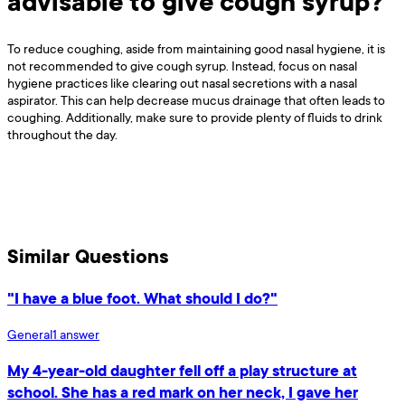
advisable to give cough syrup?
To reduce coughing, aside from maintaining good nasal hygiene, it is
not recommended to give cough syrup. Instead, focus on nasal
hygiene practices like clearing out nasal secretions with a nasal
aspirator. This can help decrease mucus drainage that often leads to
coughing. Additionally, make sure to provide plenty of fluids to drink
throughout the day.
Similar Questions
"I have a blue foot. What should I do?"
General
1
answer
My 4-year-old daughter fell off a play structure at
school. She has a red mark on her neck, I gave her