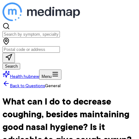
Search
Health hub
new
Menu
Back to Questions
General
What can I do to decrease
coughing, besides maintaining
good nasal hygiene? Is it