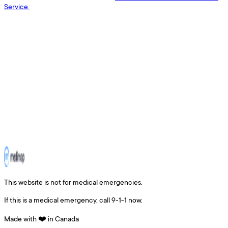
Service.
This website is not for medical emergencies.
If this is a medical emergency, call 9-1-1 now.
Made with ❤️ in Canada