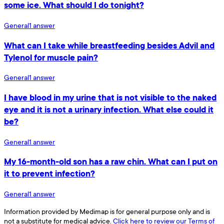
some ice. What should I do tonight?
General
1
answer
What can I take while breastfeeding besides Advil and
Tylenol for muscle pain?
General
1
answer
I have blood in my urine that is not visible to the naked
eye and it is not a urinary infection. What else could it
be?
General
1
answer
My 16-month-old son has a raw chin. What can I put on
it to prevent infection?
General
1
answer
Information provided by Medimap is for general purpose only and is
not a substitute for medical advice.
Click here to review our Terms of