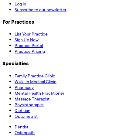
Log in
Subscribe to our newsletter
For Practices
List Your Practice
Sign Up Now
Practice Portal
Practice Pricing
Specialties
Family Practice Clinic
Walk-In Medical Clinic
Pharmacy
Mental Health Practitioner
Massage Therapist
Physiotherapist
Dietitian
Optometrist
Dentist
Osteopath