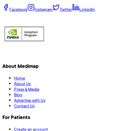
Facebook
Instagram
Twitter
LinkedIn
About Medimap
Home
About Us
Press & Media
Blog
Advertise with Us
Contact Us
For Patients
Create an account