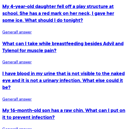
My 4-year-old daughter fell off a play structure at
school. She has a red mark on her neck, I gave her
some ice. What should I do tonight?
General
1
answer
What can I take while breastfeeding besides Advil and
Tylenol for muscle pain?
General
1
answer
I have blood in my urine that is not visible to the naked
eye and it is not a urinary infection. What else could it
be?
General
1
answer
My 16-month-old son has a raw chin. What can I put on
it to prevent infection?
General
1
answer