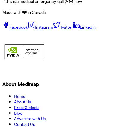
If this is a medical emergency, call 9-1-1 now.
Made with ❤️ in Canada
Facebook
Instagram
Twitter
LinkedIn
About Medimap
Home
About Us
Press & Media
Blog
Advertise with Us
Contact Us