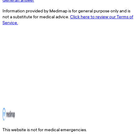
Information provided by Medimap is for general purpose only and is
not a substitute for medical advice.
Click here to review our Terms of
Service.
This website is not for medical emergencies.