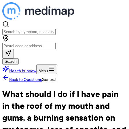
Search
Health hub
new
Menu
Back to Questions
General
What should I do if I have pain
in the roof of my mouth and
gums, a burning sensation on