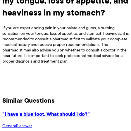
my tongue, loss of appetite, and
heaviness in my stomach?
If you are experiencing pain in your palate and gums, a burning
sensation on your tongue, loss of appetite, and stomach heaviness, it is
recommended to consult a pharmacist first to validate your complete
medical history and receive proper recommendations. The
pharmacist may also advise you on whether to consult a doctor in the
near future. It is important to seek professional medical advice for a
proper diagnosis and treatment plan.
Similar Questions
"I have a blue foot. What should I do?"
General
1
answer