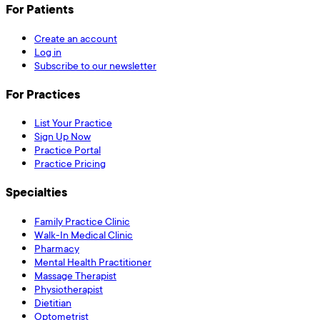
For Patients
Create an account
Log in
Subscribe to our newsletter
For Practices
List Your Practice
Sign Up Now
Practice Portal
Practice Pricing
Specialties
Family Practice Clinic
Walk-In Medical Clinic
Pharmacy
Mental Health Practitioner
Massage Therapist
Physiotherapist
Dietitian
Optometrist