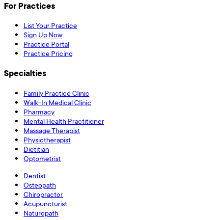
For Practices
List Your Practice
Sign Up Now
Practice Portal
Practice Pricing
Specialties
Family Practice Clinic
Walk-In Medical Clinic
Pharmacy
Mental Health Practitioner
Massage Therapist
Physiotherapist
Dietitian
Optometrist
Dentist
Osteopath
Chiropractor
Acupuncturist
Naturopath