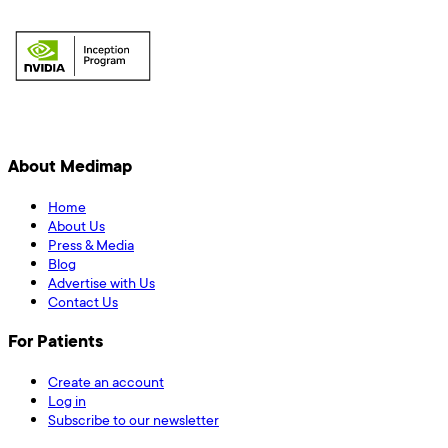
About Medimap
Home
About Us
Press & Media
Blog
Advertise with Us
Contact Us
For Patients
Create an account
Log in
Subscribe to our newsletter