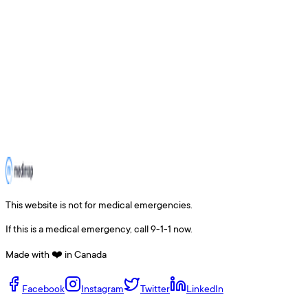
This website is not for medical emergencies.
If this is a medical emergency, call 9-1-1 now.
Made with ❤️ in Canada
Facebook
Instagram
Twitter
LinkedIn