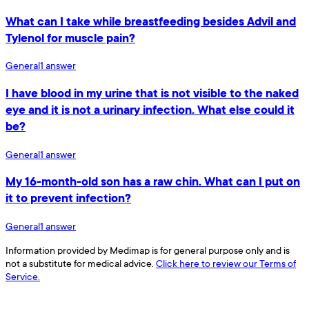
What can I take while breastfeeding besides Advil and
Tylenol for muscle pain?
General
1
answer
I have blood in my urine that is not visible to the naked
eye and it is not a urinary infection. What else could it
be?
General
1
answer
My 16-month-old son has a raw chin. What can I put on
it to prevent infection?
General
1
answer
Information provided by Medimap is for general purpose only and is
not a substitute for medical advice.
Click here to review our Terms of
Service.