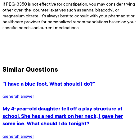
If PEG-3350 is not effective for constipation, you may consider trying
other over-the-counter laxatives such as senna, bisacodyl, or
magnesium citrate. It's always best to consult with your pharmacist or
healthcare provider for personalized recommendations based on your
specific needs and current medications.
Similar Questions
"I have a blue foot. What should I do?"
General
1
answer
My 4-year-old daughter fell off a play structure at
school. She has a red mark on her neck, I gave her
some ice. What should I do tonight?
General
1
answer