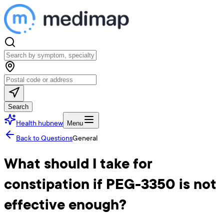
Search
Health hub
new
Menu
Back to Questions
General
What should I take for
constipation if PEG-3350 is not
effective enough?