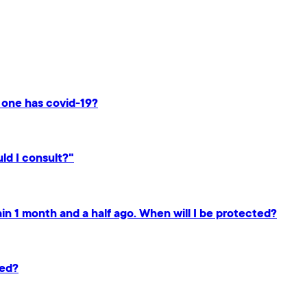
n one has covid-19?
ld I consult?"
gain 1 month and a half ago. When will I be protected?
ted?