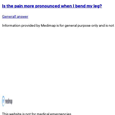
Is the pain more pronounced when I bend my leg?
General
1
answer
Information provided by Medimap is for general purpose only and is not 
This website is not for medical emergencies.