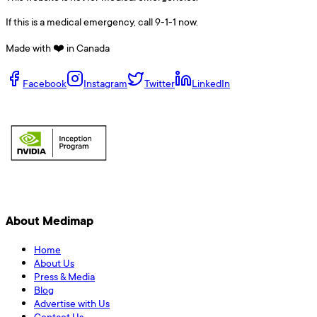
If this is a medical emergency, call 9-1-1 now.
Made with ❤️ in Canada
Facebook
Instagram
Twitter
LinkedIn
About Medimap
Home
About Us
Press & Media
Blog
Advertise with Us
Contact Us