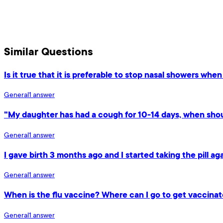
Similar Questions
Is it true that it is preferable to stop nasal showers whe
General
1
answer
"My daughter has had a cough for 10-14 days, when shou
General
1
answer
I gave birth 3 months ago and I started taking the pill a
General
1
answer
When is the flu vaccine? Where can I go to get vaccina
General
1
answer