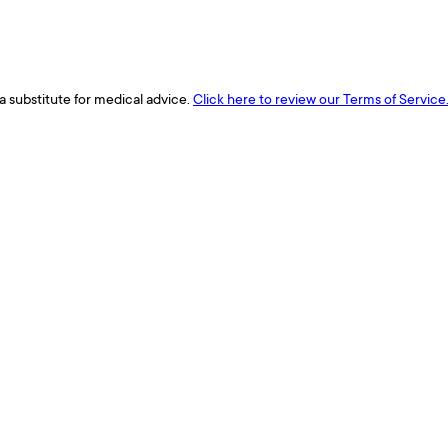
a substitute for medical advice.
Click here to review our Terms of Service