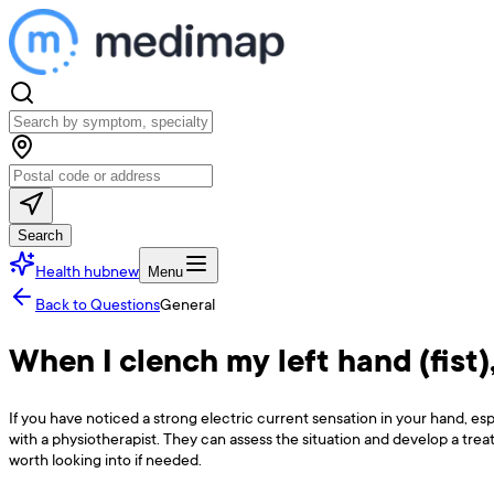
Search
Health hub
new
Menu
Back to Questions
General
When I clench my left hand (fist),
If you have noticed a strong electric current sensation in your hand, 
with a physiotherapist. They can assess the situation and develop a trea
worth looking into if needed.