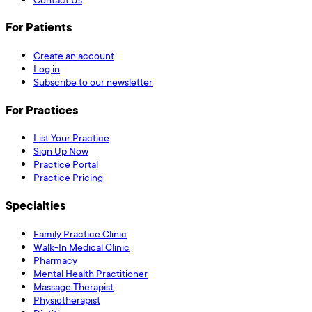
For Patients
Create an account
Log in
Subscribe to our newsletter
For Practices
List Your Practice
Sign Up Now
Practice Portal
Practice Pricing
Specialties
Family Practice Clinic
Walk-In Medical Clinic
Pharmacy
Mental Health Practitioner
Massage Therapist
Physiotherapist