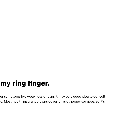
 my ring finger.
er symptoms like weakness or pain, it may be a good idea to consult
e. Most health insurance plans cover physiotherapy services, so it's