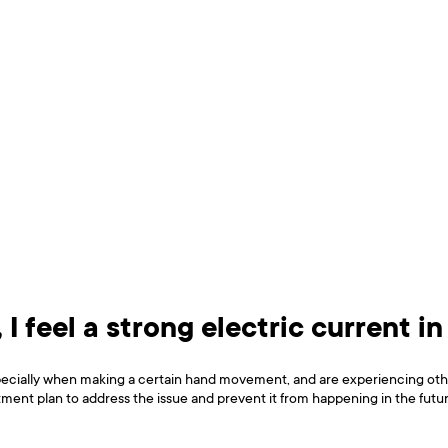
 I feel a strong electric current in
especially when making a certain hand movement, and are experiencing oth
tment plan to address the issue and prevent it from happening in the futur