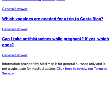
General
1
answer
Which vaccines are needed for a trip to Costa Rica?
General
1
answer
Can I take antihistamines while pregnant? If yes, which
ones?
General
1
answer
Information provided by Medimap is for general purpose only and is
not a substitute for medical advice.
Click here to review our Terms of
Service.