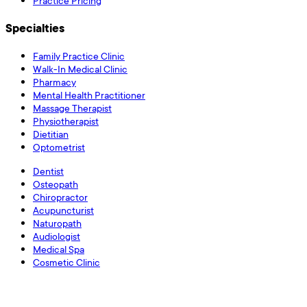
Practice Pricing
Specialties
Family Practice Clinic
Walk-In Medical Clinic
Pharmacy
Mental Health Practitioner
Massage Therapist
Physiotherapist
Dietitian
Optometrist
Dentist
Osteopath
Chiropractor
Acupuncturist
Naturopath
Audiologist
Medical Spa
Cosmetic Clinic