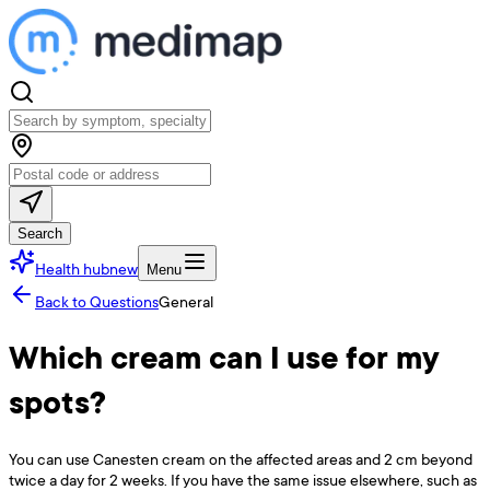
Search
Health hub
new
Menu
Back to Questions
General
Which cream can I use for my
spots?
You can use Canesten cream on the affected areas and 2 cm beyond
twice a day for 2 weeks. If you have the same issue elsewhere, such as