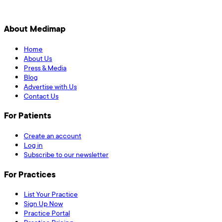
About Medimap
Home
About Us
Press & Media
Blog
Advertise with Us
Contact Us
For Patients
Create an account
Log in
Subscribe to our newsletter
For Practices
List Your Practice
Sign Up Now
Practice Portal