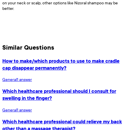
on your neck or scalp, other options like Nizoral shampoo may be
better.
Similar Questions
How to make/which products to use to make cradle
cap disappear permanently?
General
1
answer
Which healthcare professional should I consult for
swelling in the finger?
General
1
answer
Which healthcare professional could relieve my back
other than a massage therapist?