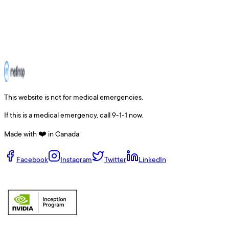
This website is not for medical emergencies.
If this is a medical emergency, call 9-1-1 now.
Made with ❤️ in Canada
Facebook
Instagram
Twitter
LinkedIn