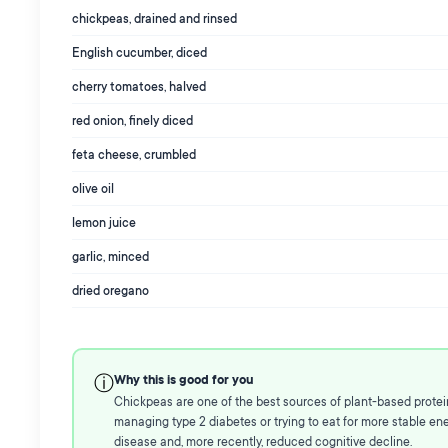
chickpeas, drained and rinsed
English cucumber, diced
cherry tomatoes, halved
red onion, finely diced
feta cheese, crumbled
olive oil
lemon juice
garlic, minced
dried oregano
Why this is good for you
ⓘ
Chickpeas are one of the best sources of plant-based protein 
managing type 2 diabetes or trying to eat for more stable ener
disease and, more recently, reduced cognitive decline.