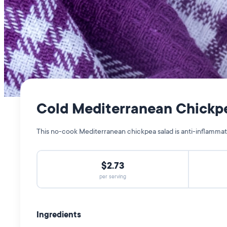
Cold Mediterranean Chickp
This no-cook Mediterranean chickpea salad is anti-inflammator
$2.73
per serving
Ingredients