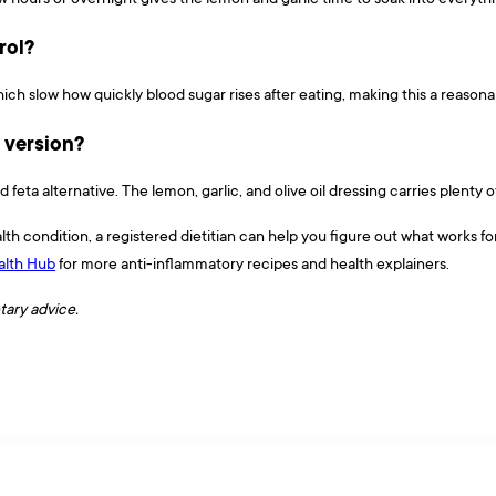
rol?
which slow how quickly blood sugar rises after eating, making this a reaso
e version?
 feta alternative. The lemon, garlic, and olive oil dressing carries plenty o
lth condition, a registered dietitian can help you figure out what works f
lth Hub
for more anti-inflammatory recipes and health explainers.
etary advice.