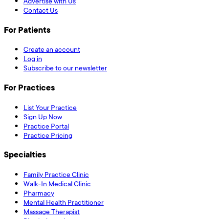
Advertise with Us
Contact Us
For Patients
Create an account
Log in
Subscribe to our newsletter
For Practices
List Your Practice
Sign Up Now
Practice Portal
Practice Pricing
Specialties
Family Practice Clinic
Walk-In Medical Clinic
Pharmacy
Mental Health Practitioner
Massage Therapist