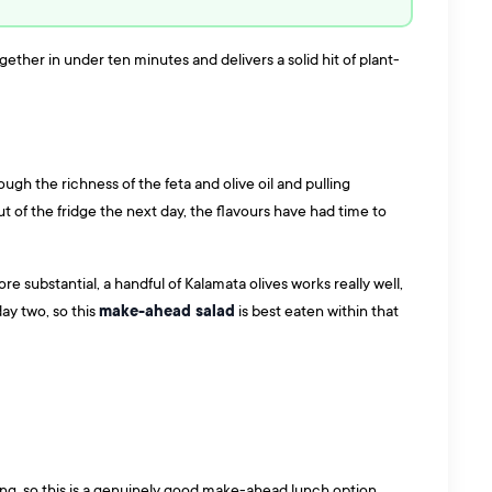
ther in under ten minutes and delivers a solid hit of plant-
ugh the richness of the feta and olive oil and pulling
ut of the fridge the next day, the flavours have had time to
 substantial, a handful of Kalamata olives works really well,
make-ahead salad
day two, so this
is best eaten within that
thing, so this is a genuinely good make-ahead lunch option.