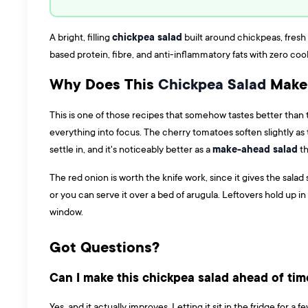
chickpea salad
A bright, filling
built around chickpeas, fresh 
based protein, fibre, and anti-inflammatory fats with zero coo
Why Does This
Chickpea Salad
Make 
This is one of those recipes that somehow tastes better than t
everything into focus. The cherry tomatoes soften slightly as t
make-ahead salad
settle in, and it's noticeably better as a
th
The red onion is worth the knife work, since it gives the sala
or you can serve it over a bed of arugula. Leftovers hold up i
window.
Got Questions?
Can I make this chickpea salad ahead of tim
Yes, and it actually improves. Letting it sit in the fridge for