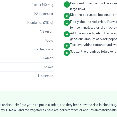
Drain and rinse the chickpeas we
1
1 can (540 mL)
large bowl.
1/2 cucumber
Dice the cucumber into small ch
2
Finely dice the red onion. If raw 
1 container (283 g)
3
for five minutes, then drain befo
1/2 onion
Add the minced garlic, dried oreg
4
generous amount of black peppe
100 g
Toss everything together until well
5
3 tablespoons
Scatter the crumbled feta over th
6
1 lemon
1 clove
1 teaspoon
and soluble fibre you can put in a salad, and they help slow the rise in blood sug
gy. Olive oil and the vegetables here are cornerstones of anti-inflammatory eating,