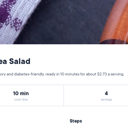
ea Salad
y and diabetes-friendly, ready in 10 minutes for about $2.73 a serving.
10 min
4
cook time
servings
Steps