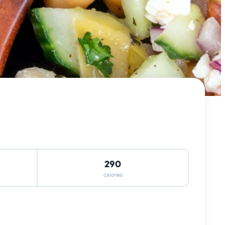
290
calories