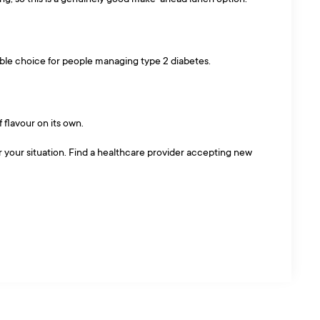
nable choice for people managing type 2 diabetes.
f flavour on its own.
or your situation. Find a healthcare provider accepting new