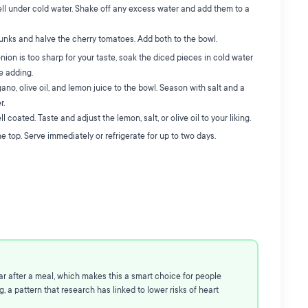
ll under cold water. Shake off any excess water and add them to a
unks and halve the cherry tomatoes. Add both to the bowl.
onion is too sharp for your taste, soak the diced pieces in cold water
re adding.
ano, olive oil, and lemon juice to the bowl. Season with salt and a
r.
 coated. Taste and adjust the lemon, salt, or olive oil to your liking.
e top. Serve immediately or refrigerate for up to two days.
ar after a meal, which makes this a smart choice for people
 a pattern that research has linked to lower risks of heart