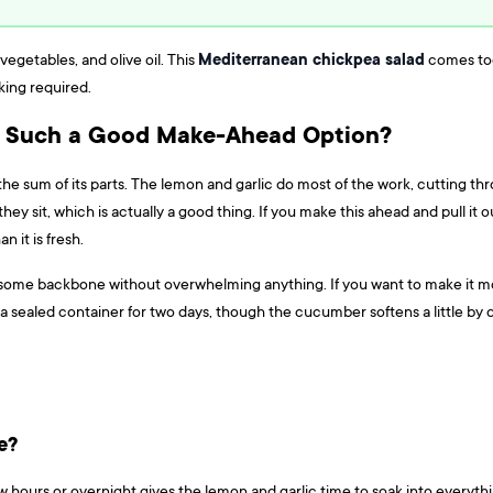
Mediterranean chickpea salad
vegetables, and olive oil. This
comes toge
king required.
Such a Good Make-Ahead Option?
he sum of its parts. The lemon and garlic do most of the work, cutting thro
hey sit, which is actually a good thing. If you make this ahead and pull it o
an it is fresh.
d some backbone without overwhelming anything. If you want to make it more
n a sealed container for two days, though the cucumber softens a little by 
e?
 a few hours or overnight gives the lemon and garlic time to soak into every