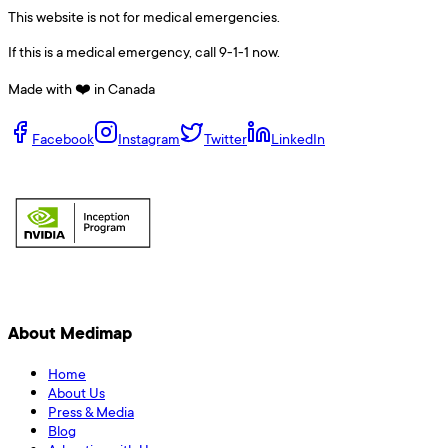
This website is not for medical emergencies.
If this is a medical emergency, call 9-1-1 now.
Made with ❤️ in Canada
Facebook
Instagram
Twitter
LinkedIn
About Medimap
Home
About Us
Press & Media
Blog