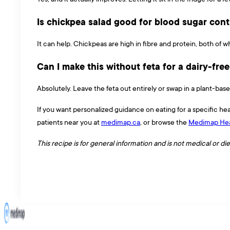
Is chickpea salad good for blood sugar cont
It can help. Chickpeas are high in fibre and protein, both of 
Can I make this without feta for a dairy-fre
Absolutely. Leave the feta out entirely or swap in a plant-based
If you want personalized guidance on eating for a specific hea
patients near you at
medimap.ca
, or browse the
Medimap Hea
This recipe is for general information and is not medical or di