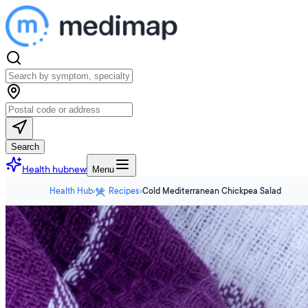
Search
Health hub
new
Menu
Health Hub
›
Recipes
›
Cold Mediterranean Chickpea Salad