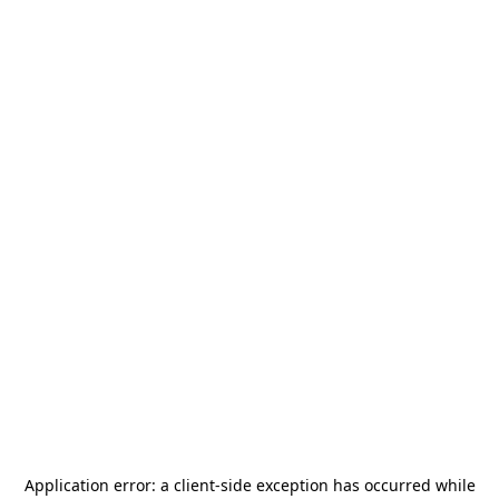
Application error: a
client
-side exception has occurred while