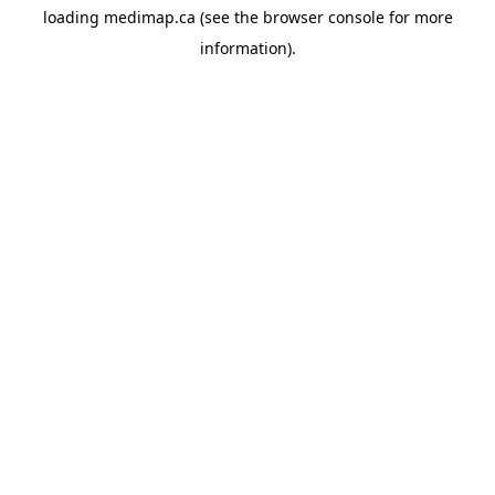
loading
medimap.ca
(see the
browser console
for more
information).