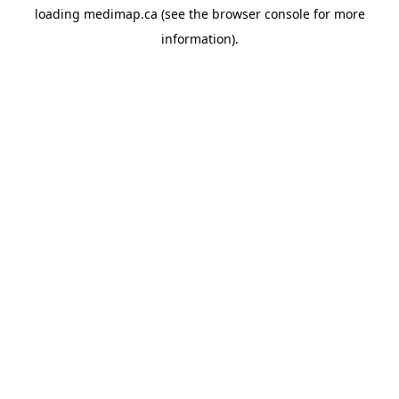
loading
medimap.ca
(see the
browser console
for more
information).