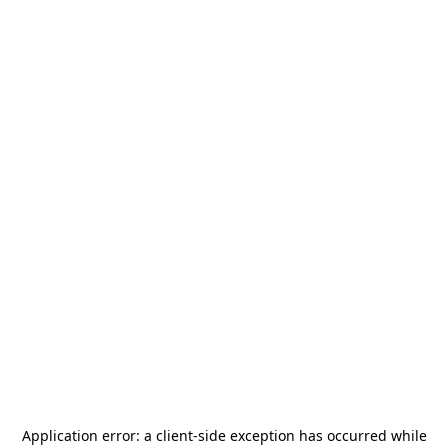
Application error: a
client
-side exception has occurred while