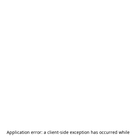
Application error: a
client
-side exception has occurred while