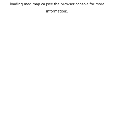
loading
medimap.ca
(see the
browser console
for more
information).