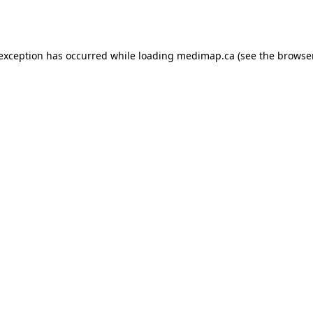
 exception has occurred while loading
medimap.ca
(see the
browser