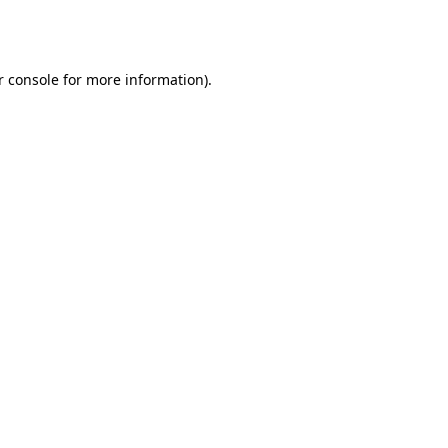
 console
for more information).