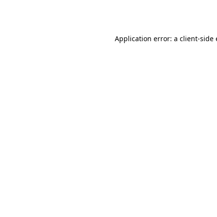
Application error: a
client
-side